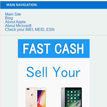
MAIN NAVIGATION:
Main Site
Blog
About Apple
About Microsoft
Check your IMEI, MEID, ESN