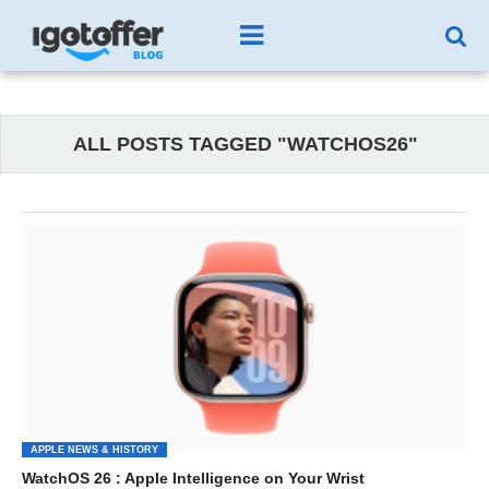
ALL POSTS TAGGED "WATCHOS26"
APPLE NEWS & HISTORY
WatchOS 26 : Apple Intelligence on Your Wrist