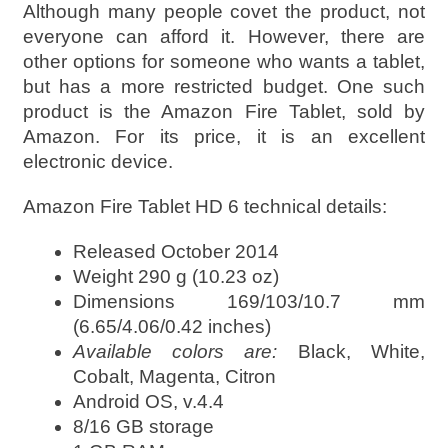
Although many people covet the product, not
everyone can afford it. However, there are
other options for someone who wants a tablet,
but has a more restricted budget. One such
product is the Amazon Fire Tablet, sold by
Amazon. For its price, it is an excellent
electronic device.
Amazon Fire Tablet HD 6 technical details:
Released October 2014
Weight 290 g (10.23 oz)
Dimensions 169/103/10.7 mm
(6.65/4.06/0.42 inches)
Available colors are:
Black, White,
Cobalt, Magenta, Citron
Android OS, v.4.4
8/16 GB storage