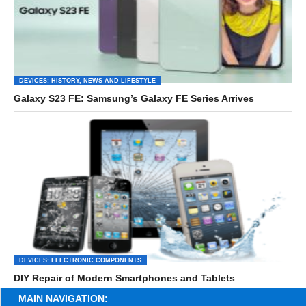
DEVICES: HISTORY, NEWS AND LIFESTYLE
Galaxy S23 FE: Samsung’s Galaxy FE Series Arrives
DEVICES: ELECTRONIC COMPONENTS
DIY Repair of Modern Smartphones and Tablets
MAIN NAVIGATION: