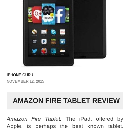
IPHONE GURU
NOVEMBER 12, 2015
AMAZON FIRE TABLET REVIEW
Amazon Fire Tablet:
The iPad, offered by
Apple, is perhaps the best known tablet.