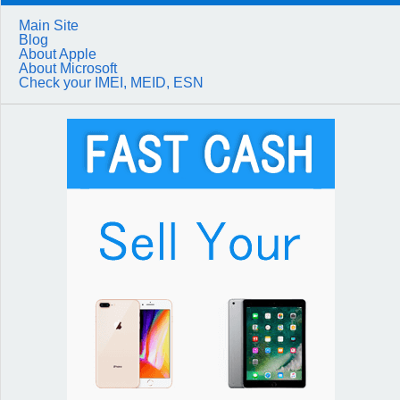
Main Site
Blog
About Apple
About Microsoft
Check your IMEI, MEID, ESN