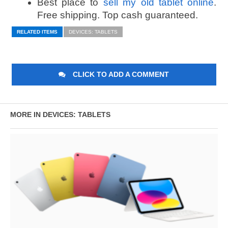
Best place to
sell my old tablet online
.
Free shipping. Top cash guaranteed.
RELATED ITEMS
DEVICES: TABLETS
CLICK TO ADD A COMMENT
MORE IN DEVICES: TABLETS