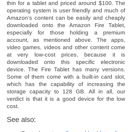
thin for a tablet and priced around $100. The
operating system is user friendly and much of
Amazon’s content can be easily and cheaply
downloaded onto the Amazon Fire Tablet,
especially for those holding a premium
account, as mentioned above. The apps,
video games, videos and other content come
at very low-cost prices, because it is
downloaded onto this specific electronic
device. The Fire Tablet has many versions.
Some of them come with a built-in card slot,
which has the capability of increasing the
storage capacity to 128 GB. All in all, our
verdict is that it is a good device for the low
cost.
See also: