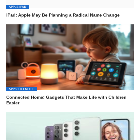
APPLE IPAD
iPad: Apple May Be Planning a Radical Name Change
APPS: LIFESTYLE
Connected Home: Gadgets That Make Life with Children
Easier