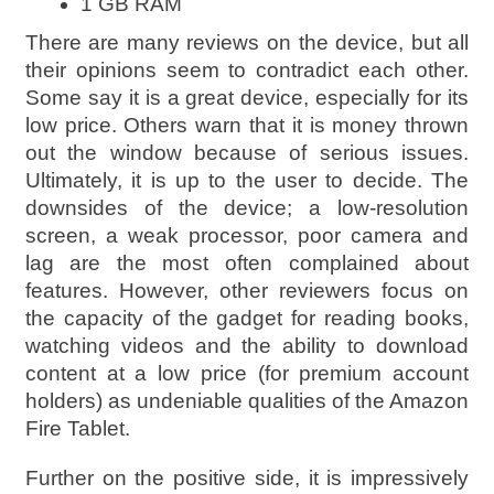
1 GB RAM
There are many reviews on the device, but all
their opinions seem to contradict each other.
Some say it is a great device, especially for its
low price. Others warn that it is money thrown
out the window because of serious issues.
Ultimately, it is up to the user to decide. The
downsides of the device; a low-resolution
screen, a weak processor, poor camera and
lag are the most often complained about
features. However, other reviewers focus on
the capacity of the gadget for reading books,
watching videos and the ability to download
content at a low price (for premium account
holders) as undeniable qualities of the Amazon
Fire Tablet.
Further on the positive side, it is impressively