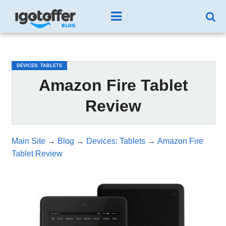
/*test3*/
DEVICES: TABLETS
Amazon Fire Tablet
Review
Main Site
→
Blog
→
Devices: Tablets
→
Amazon Fire
Tablet Review