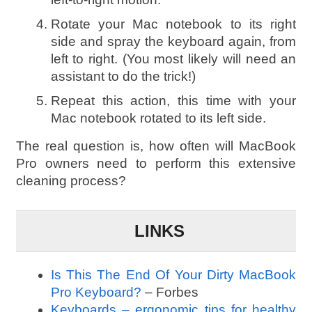
Rotate your Mac notebook to its right
side and spray the keyboard again, from
left to right. (You most likely will need an
assistant to do the trick!)
Repeat this action, this time with your
Mac notebook rotated to its left side.
The real question is, how often will MacBook
Pro owners need to perform this extensive
cleaning process?
LINKS
Is This The End Of Your Dirty MacBook
Pro Keyboard?
– Forbes
Keyboards – ergonomic tips for healthy