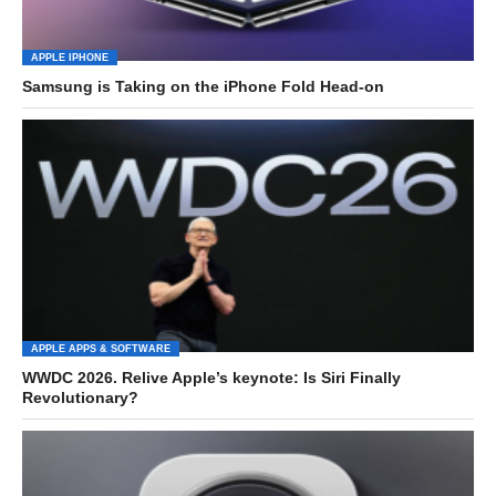
APPLE IPHONE
Samsung is Taking on the iPhone Fold Head-on
APPLE APPS & SOFTWARE
WWDC 2026. Relive Apple’s keynote: Is Siri Finally
Revolutionary?