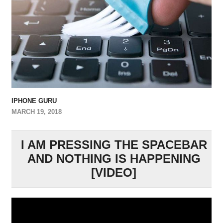
IPHONE GURU
MARCH 19, 2018
I AM PRESSING THE SPACEBAR
AND NOTHING IS HAPPENING
[VIDEO]