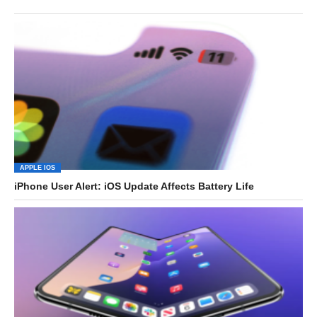
APPLE IOS
iPhone User Alert: iOS Update Affects Battery Life