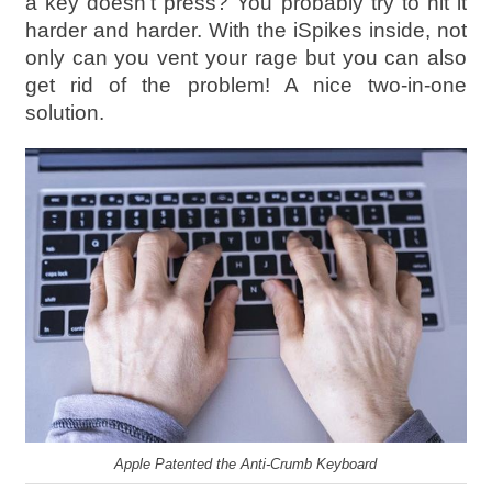
a key doesn’t press? You probably try to hit it
harder and harder. With the iSpikes inside, not
only can you vent your rage but you can also
get rid of the problem! A nice two-in-one
solution.
Apple Patented the Anti-Crumb Keyboard