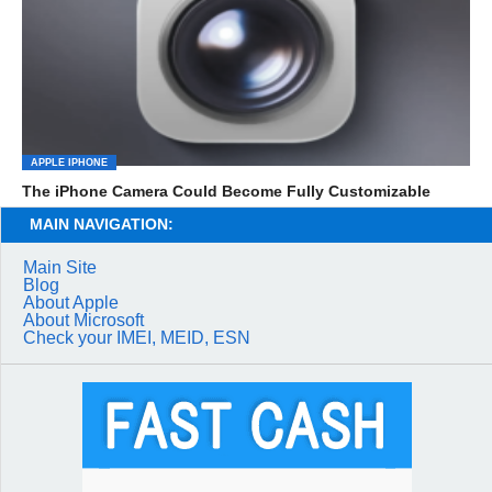
APPLE IPHONE
The iPhone Camera Could Become Fully Customizable
MAIN NAVIGATION:
Main Site
Blog
About Apple
About Microsoft
Check your IMEI, MEID, ESN