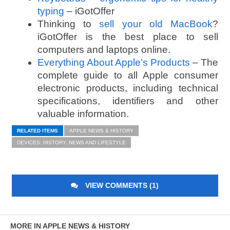
typing
– iGotOffer
Thinking to
sell your old MacBook
?
iGotOffer is the best place to sell
computers and laptops online.
Everything About Apple’s Products
– The
complete guide to all Apple consumer
electronic products, including technical
specifications, identifiers and other
valuable information.
RELATED ITEMS
APPLE NEWS & HISTORY
DEVICES: HISTORY, NEWS AND LIFESTYLE
VIEW COMMENTS (1)
MORE IN APPLE NEWS & HISTORY