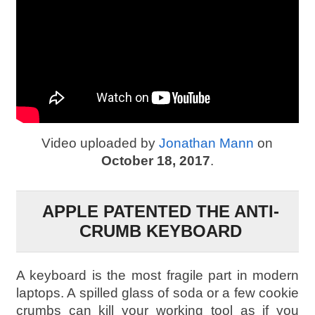
Video uploaded by
Jonathan Mann
on
October 18, 2017
.
APPLE PATENTED THE ANTI-
CRUMB KEYBOARD
A keyboard is the most fragile part in modern
laptops. A spilled glass of soda or a few cookie
crumbs can kill your working tool as if you