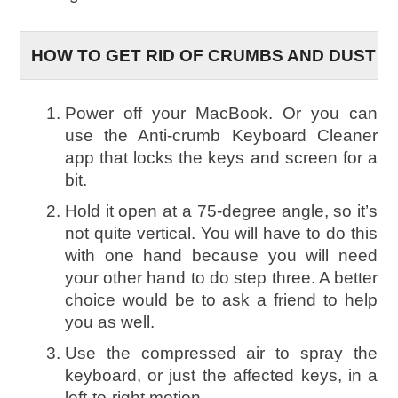
HOW TO GET RID OF CRUMBS AND DUST
Power off your MacBook. Or you can
use the Anti-crumb Keyboard Cleaner
app that locks the keys and screen for a
bit.
Hold it open at a 75-degree angle, so it’s
not quite vertical. You will have to do this
with one hand because you will need
your other hand to do step three. A better
choice would be to ask a friend to help
you as well.
Use the compressed air to spray the
keyboard, or just the affected keys, in a
left-to-right motion.