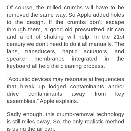
Of course, the milled crumbs will have to be
removed the same way. So Apple added holes
to the design. If the crumbs don’t escape
through them, a good old pressurized air can
and a bit of shaking will help. In the 21st
century we don’t need to do it all manually. The
fans, transducers, haptic actuators, and
speaker membranes integrated in the
keyboard all help the cleaning process.
“Acoustic devices may resonate at frequencies
that break up lodged contaminants and/or
drive contaminants away from key
assemblies,” Apple explains.
Sadly enough, this crumb-removal technology
is still miles away. So, the only realistic method
is using the air can.