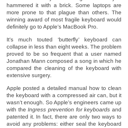
hammered it with a brick. Some laptops are
more prone to that plague than others. The
winning award of most fragile keyboard would
definitely go to Apple’s MacBook Pro.
It’s much touted ‘butterfly’ keyboard can
collapse in less than eight weeks. The problem
proved to be so frequent that a user named
Jonathan Mann composed a song in which he
compared the cleaning of the keyboard with
extensive surgery.
Apple posted a detailed manual how to clean
the keyboard with a compressed air can, but it
wasn’t enough. So Apple’s engineers came up
with the
Ingress prevention for keyboards
and
patented it. In fact, there are only two ways to
avoid any problems: either seal the keyboard