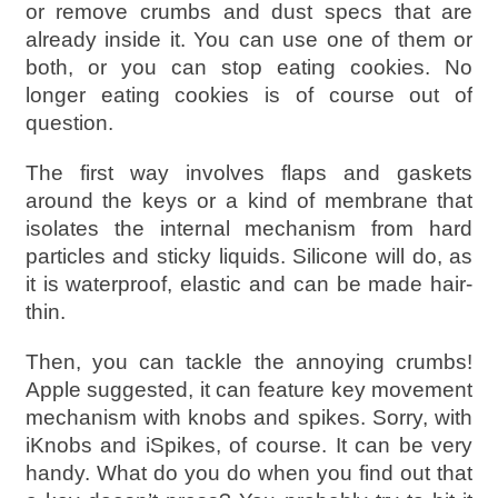
or remove crumbs and dust specs that are
already inside it. You can use one of them or
both, or you can stop eating cookies. No
longer eating cookies is of course out of
question.
The first way involves flaps and gaskets
around the keys or a kind of membrane that
isolates the internal mechanism from hard
particles and sticky liquids. Silicone will do, as
it is waterproof, elastic and can be made hair-
thin.
Then, you can tackle the annoying crumbs!
Apple suggested, it can feature key movement
mechanism with knobs and spikes. Sorry, with
iKnobs and iSpikes, of course. It can be very
handy. What do you do when you find out that