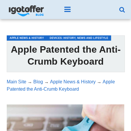
/*test3*/
APPLE NEWS & HISTORY
DEVICES: HISTORY, NEWS AND LIFESTYLE
Apple Patented the Anti-
Crumb Keyboard
Main Site
→
Blog
→
Apple News & History
→
Apple
Patented the Anti-Crumb Keyboard