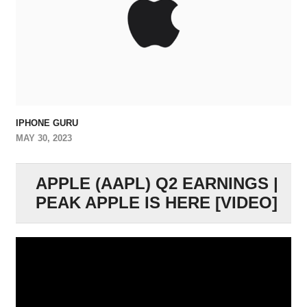
IPHONE GURU
MAY 30, 2023
APPLE (AAPL) Q2 EARNINGS |
PEAK APPLE IS HERE [VIDEO]