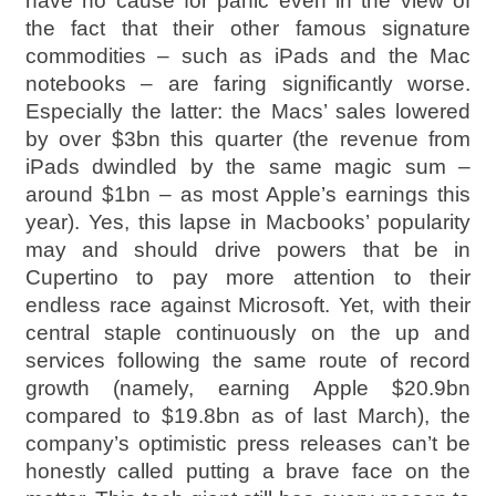
have no cause for panic even in the view of
the fact that their other famous signature
commodities – such as iPads and the Mac
notebooks – are faring significantly worse.
Especially the latter: the Macs’ sales lowered
by over $3bn this quarter (the revenue from
iPads dwindled by the same magic sum –
around $1bn – as most Apple’s earnings this
year). Yes, this lapse in Macbooks’ popularity
may and should drive powers that be in
Cupertino to pay more attention to their
endless race against Microsoft. Yet, with their
central staple continuously on the up and
services following the same route of record
growth (namely, earning Apple $20.9bn
compared to $19.8bn as of last March), the
company’s optimistic press releases can’t be
honestly called putting a brave face on the