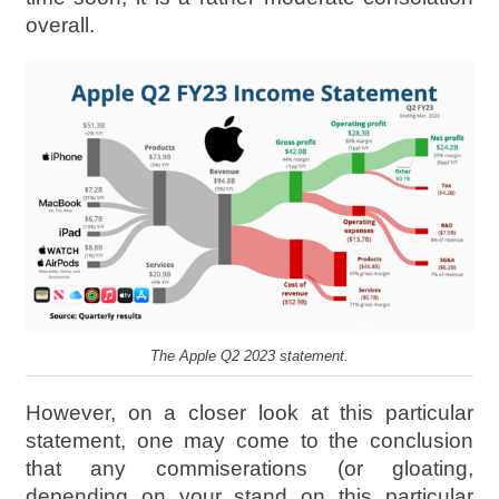
overall.
The Apple Q2 2023 statement.
However, on a closer look at this particular
statement, one may come to the conclusion
that any commiserations (or gloating,
depending on your stand on this particular