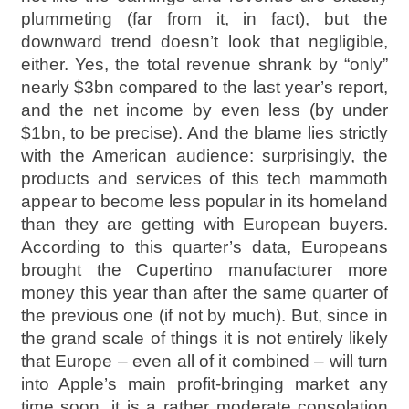
plummeting (far from it, in fact), but the
downward trend doesn’t look that negligible,
either. Yes, the total revenue shrank by “only”
nearly $3bn compared to the last year’s report,
and the net income by even less (by under
$1bn, to be precise). And the blame lies strictly
with the American audience: surprisingly, the
products and services of this tech mammoth
appear to become less popular in its homeland
than they are getting with European buyers.
According to this quarter’s data, Europeans
brought the Cupertino manufacturer more
money this year than after the same quarter of
the previous one (if not by much). But, since in
the grand scale of things it is not entirely likely
that Europe – even all of it combined – will turn
into Apple’s main profit-bringing market any
time soon, it is a rather moderate consolation