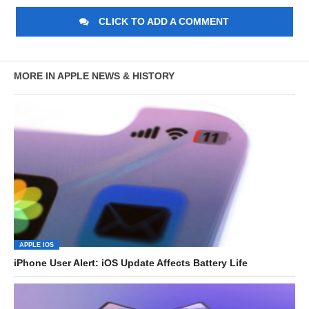
CLICK TO ADD A COMMENT
MORE IN APPLE NEWS & HISTORY
APPLE IOS
iPhone User Alert: iOS Update Affects Battery Life