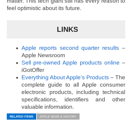
matter. This tech giant still has every reason to
feel optimistic about its future.
LINKS
Apple reports second quarter results
–
Apple Newsroom
Sell pre-owned Apple products online
–
iGotOffer
Everything About Apple’s Products
– The
complete guide to all Apple consumer
electronic products, including technical
specifications, identifiers and other
valuable information.
RELATED ITEMS
APPLE NEWS & HISTORY