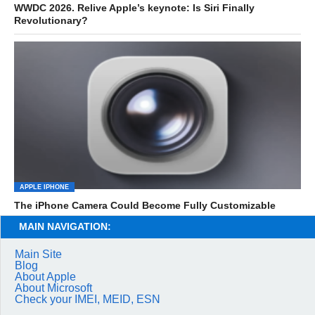
WWDC 2026. Relive Apple’s keynote: Is Siri Finally
Revolutionary?
APPLE IPHONE
The iPhone Camera Could Become Fully Customizable
MAIN NAVIGATION:
Main Site
Blog
About Apple
About Microsoft
Check your IMEI, MEID, ESN