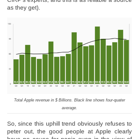
as they get).
Total Apple revenue in $ Billions. Black line shows four-quater
average.
So, since this uphill trend obviously refuses to
peter out, the good people at Apple clearly