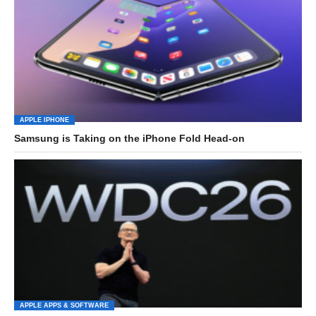
APPLE IPHONE
Samsung is Taking on the iPhone Fold Head-on
APPLE APPS & SOFTWARE