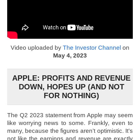
Video uploaded by
The Investor Channel
on
May 4, 2023
APPLE: PROFITS AND REVENUE
DOWN, HOPES UP (AND NOT
FOR NOTHING)
The Q2 2023 statement from Apple may seem
like worrying news to some. Frankly, even to
many, because the figures aren’t optimistic. It’s
not like the earnings and revenue are exactly