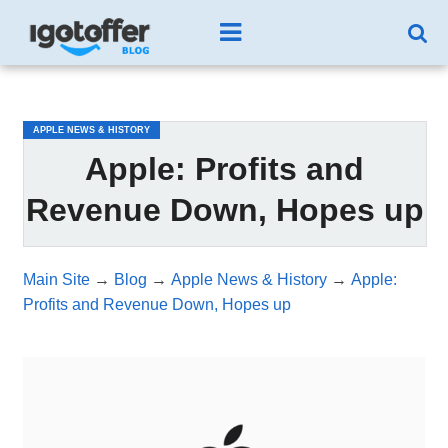
/*test3*/
APPLE NEWS & HISTORY
Apple: Profits and
Revenue Down, Hopes up
Main Site
→
Blog
→
Apple News & History
→
Apple:
Profits and Revenue Down, Hopes up