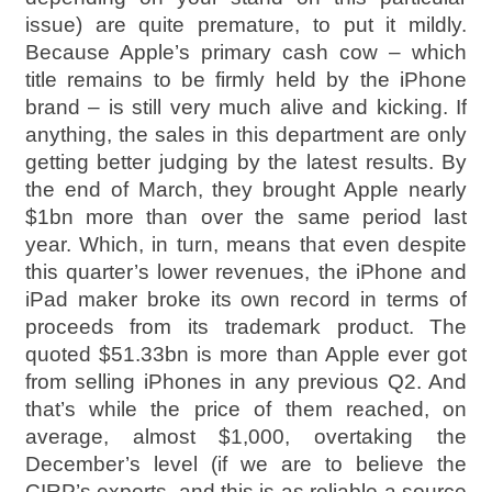
issue) are quite premature, to put it mildly.
Because Apple’s primary cash cow – which
title remains to be firmly held by the iPhone
brand – is still very much alive and kicking. If
anything, the sales in this department are only
getting better judging by the latest results. By
the end of March, they brought Apple nearly
$1bn more than over the same period last
year. Which, in turn, means that even despite
this quarter’s lower revenues, the iPhone and
iPad maker broke its own record in terms of
proceeds from its trademark product. The
quoted $51.33bn is more than Apple ever got
from selling iPhones in any previous Q2. And
that’s while the price of them reached, on
average, almost $1,000, overtaking the
December’s level (if we are to believe the
CIRP’s experts, and this is as reliable a source