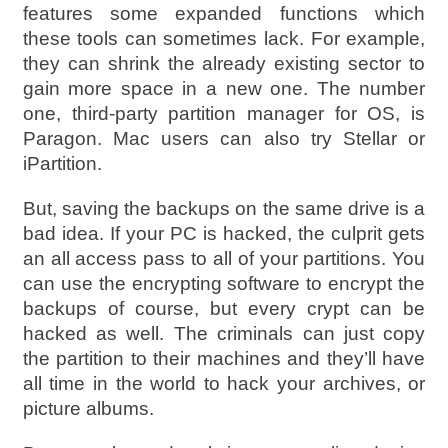
features some expanded functions which
these tools can sometimes lack. For example,
they can shrink the already existing sector to
gain more space in a new one. The number
one, third-party partition manager for OS, is
Paragon. Mac users can also try Stellar or
iPartition.
But, saving the backups on the same drive is a
bad idea. If your PC is hacked, the culprit gets
an all access pass to all of your partitions. You
can use the encrypting software to encrypt the
backups of course, but every crypt can be
hacked as well. The criminals can just copy
the partition to their machines and they’ll have
all time in the world to hack your archives, or
picture albums.