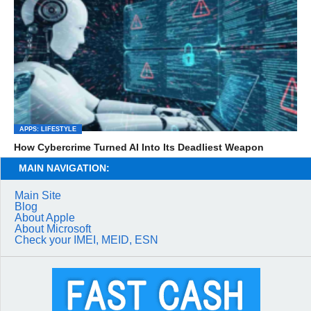
APPS: LIFESTYLE
How Cybercrime Turned AI Into Its Deadliest Weapon
MAIN NAVIGATION:
Main Site
Blog
About Apple
About Microsoft
Check your IMEI, MEID, ESN