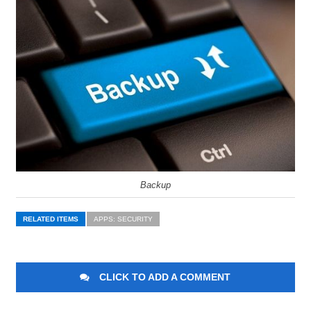
Backup
RELATED ITEMS
APPS: SECURITY
CLICK TO ADD A COMMENT