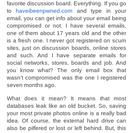
favorite discussion board. Everything. If you go
to
haveibeenpwned.com
and type in your
email, you can get info about your email being
compromised or not. I have several emails,
one of them about 17 years old and the other
is a fresh one. I never got registered on scum
sites, just on discussion boards, online stores
and such. And I have separate emails for
social networks, stores, boards and job. And
you know what? The only email box that
wasn’t compromised was the one I registered
seven months ago.
What does it mean? It means that most
databases leak like an old bucket. So, saving
your most private photos online is a really bad
idea. Of course, the external hard drive can
also be pilfered or lost or left behind. But, this