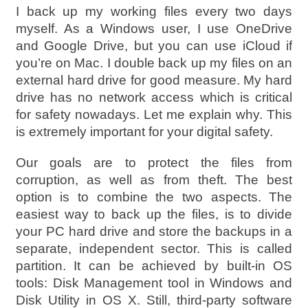
I back up my working files every two days
myself. As a Windows user, I use OneDrive
and Google Drive, but you can use iCloud if
you’re on Mac. I double back up my files on an
external hard drive for good measure. My hard
drive has no network access which is critical
for safety nowadays. Let me explain why. This
is extremely important for your digital safety.
Our goals are to protect the files from
corruption, as well as from theft. The best
option is to combine the two aspects. The
easiest way to back up the files, is to divide
your PC hard drive and store the backups in a
separate, independent sector. This is called
partition. It can be achieved by built-in OS
tools: Disk Management tool in Windows and
Disk Utility in OS X. Still, third-party software