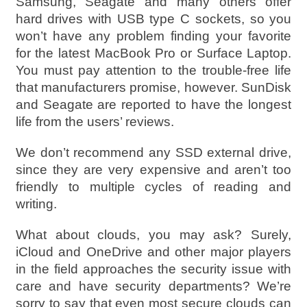
Samsung, Seagate and many others offer
hard drives with USB type C sockets, so you
won’t have any problem finding your favorite
for the latest MacBook Pro or Surface Laptop.
You must pay attention to the trouble-free life
that manufacturers promise, however. SunDisk
and Seagate are reported to have the longest
life from the users’ reviews.
We don’t recommend any SSD external drive,
since they are very expensive and aren’t too
friendly to multiple cycles of reading and
writing.
What about clouds, you may ask? Surely,
iCloud and OneDrive and other major players
in the field approaches the security issue with
care and have security departments? We’re
sorry to say that even most secure clouds can