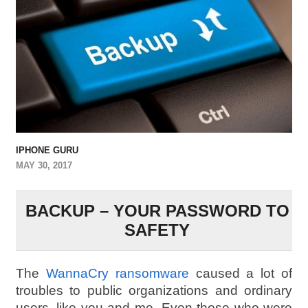
IPHONE GURU
MAY 30, 2017
BACKUP – YOUR PASSWORD TO
SAFETY
The
WannaCry ransomware
caused a lot of
troubles to public organizations and ordinary
users, like you and me. Even those who were