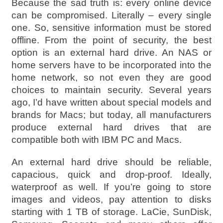
Because the sad truth is: every online device
can be compromised. Literally – every single
one. So, sensitive information must be stored
offline. From the point of security, the best
option is an external hard drive. An NAS or
home servers have to be incorporated into the
home network, so not even they are good
choices to maintain security. Several years
ago, I’d have written about special models and
brands for Macs; but today, all manufacturers
produce external hard drives that are
compatible both with IBM PC and Macs.
An external hard drive should be reliable,
capacious, quick and drop-proof. Ideally,
waterproof as well. If you’re going to store
images and videos, pay attention to disks
starting with 1 TB of storage. LaCie, SunDisk,