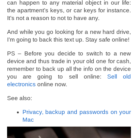
can happen to any material object in our life:
the apartment’s keys, or car keys for instance.
It’s not a reason to not to have any.
And while you go looking for a new hard drive,
I’m going to back this text up. Stay safe online!
PS – Before you decide to switch to a new
device and thus trade in your old one for cash,
remember to back up all the info on the device
you are going to sell online:
Sell old
electronics
online now.
See also:
Privacy, backup and passwords on your
Mac