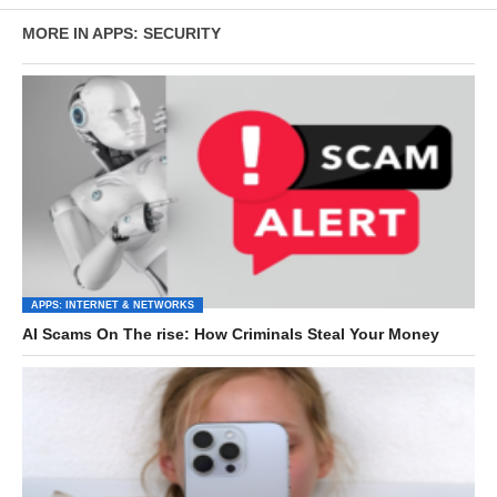
MORE IN APPS: SECURITY
APPS: INTERNET & NETWORKS
AI Scams On The rise: How Criminals Steal Your Money