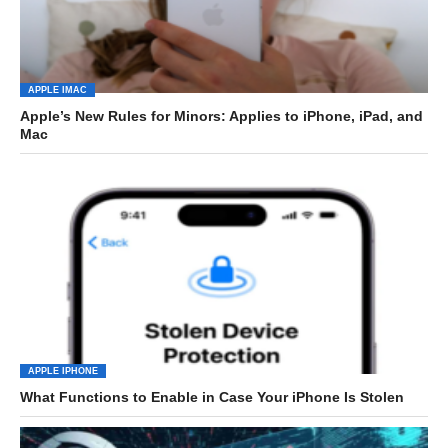
APPLE IMAC
Apple’s New Rules for Minors: Applies to iPhone, iPad, and
Mac
APPLE IPHONE
What Functions to Enable in Case Your iPhone Is Stolen