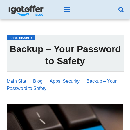
/*test3*/
APPS: SECURITY
Backup – Your Password
to Safety
Main Site
→
Blog
→
Apps: Security
→
Backup – Your
Password to Safety