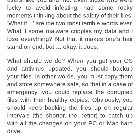
lucky to avoid infesting, had some rocky
moments thinking about the safety of their files.
‘What if…’ are the two most terrible words ever.
What if some malware cripples my data and I
lose everything? Not that it makes one’s hair
stand on end, but … okay, it does.
What should we do? When you get your OS
and antivirus updated, you should backup
your files. In other words, you must copy them
and store somewhere safe, so that in a case of
emergency, you could replace the corrupted
files with their healthy copies. Obviously, you
should keep backing the files up on regular
intervals (the shorter, the better) to catch up
with all the changes on your PC or Mac hard
drive.