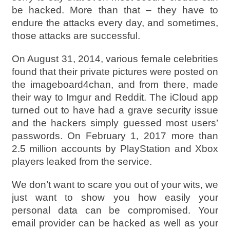
be hacked. More than that – they have to
endure the attacks every day, and sometimes,
those attacks are successful.
On August 31, 2014, various female celebrities
found that their private pictures were posted on
the imageboard4chan, and from there, made
their way to Imgur and Reddit. The iCloud app
turned out to have had a grave security issue
and the hackers simply guessed most users’
passwords. On February 1, 2017 more than
2.5 million accounts by PlayStation and Xbox
players leaked from the service.
We don’t want to scare you out of your wits, we
just want to show you how easily your
personal data can be compromised. Your
email provider can be hacked as well as your