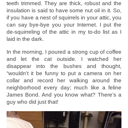
teeth trimmed. They are thick, robust and the
insulation is said to have some nut oil in it. So,
if you have a nest of squirrels in your attic, you
can say bye-bye you your Internet. I put the
de-squirreling of the attic in my to-do list as I
laid in the dark.
In the morning, I poured a strong cup of coffee
and let the cat outside. I watched her
disappear into the bushes and thought,
“wouldn’t it be funny to put a camera on her
collar and record her walking around the
neighborhood every day; much like a feline
James Bond. And you know what? There’s a
guy who did just that!