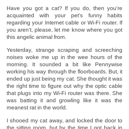
Have you got a cat? If you do, then you’re
acquainted with your pet’s funny habits
regarding your Internet cable or Wi-Fi router. If
you aren’t, please, let me know where you got
this angelic animal from.
Yesterday, strange scraping and screeching
noises woke me up in the wee hours of the
morning. It sounded a bit like Pennywise
working his way through the floorboards. But, it
ended up just being my cat. She thought it was
the right time to figure out why the optic cable
that plugs into my Wi-Fi router was there. She
was batting it and growling like it was the
meanest rat in the world.
I shooed my cat away, and locked the door to
the sitting room, but by the time I got back in