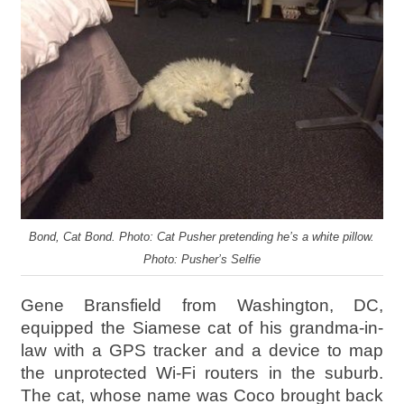
Bond, Cat Bond. Photo: Cat Pusher pretending he’s a white pillow.
Photo: Pusher’s Selfie
Gene Bransfield from Washington, DC,
equipped the Siamese cat of his grandma-in-
law with a GPS tracker and a device to map
the unprotected Wi-Fi routers in the suburb.
The cat, whose name was Coco brought back