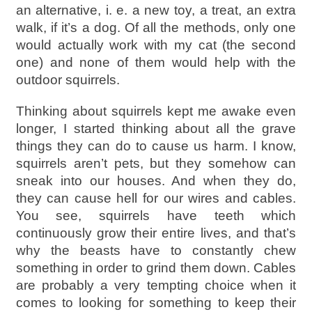
an alternative, i. e. a new toy, a treat, an extra
walk, if it’s a dog. Of all the methods, only one
would actually work with my cat (the second
one) and none of them would help with the
outdoor squirrels.
Thinking about squirrels kept me awake even
longer, I started thinking about all the grave
things they can do to cause us harm. I know,
squirrels aren’t pets, but they somehow can
sneak into our houses. And when they do,
they can cause hell for our wires and cables.
You see, squirrels have teeth which
continuously grow their entire lives, and that’s
why the beasts have to constantly chew
something in order to grind them down. Cables
are probably a very tempting choice when it
comes to looking for something to keep their