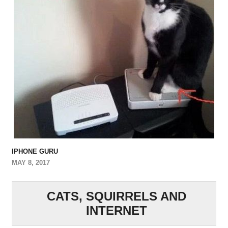
IPHONE GURU
MAY 8, 2017
CATS, SQUIRRELS AND
INTERNET