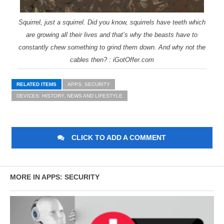
Squirrel, just a squirrel. Did you know, squirrels have teeth which
are growing all their lives and that’s why the beasts have to
constantly chew something to grind them down. And why not the
cables then? : iGotOffer.com
RELATED ITEMS
APPS: SECURITY
DEVICES: HISTORY, NEWS AND LIFESTYLE
CLICK TO ADD A COMMENT
MORE IN APPS: SECURITY