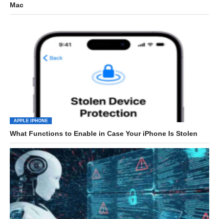
Mac
APPLE IPHONE
What Functions to Enable in Case Your iPhone Is Stolen