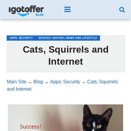
/*test3*/
APPS: SECURITY
DEVICES: HISTORY, NEWS AND LIFESTYLE
Cats, Squirrels and
Internet
Main Site
→
Blog
→
Apps: Security
→
Cats, Squirrels
and Internet