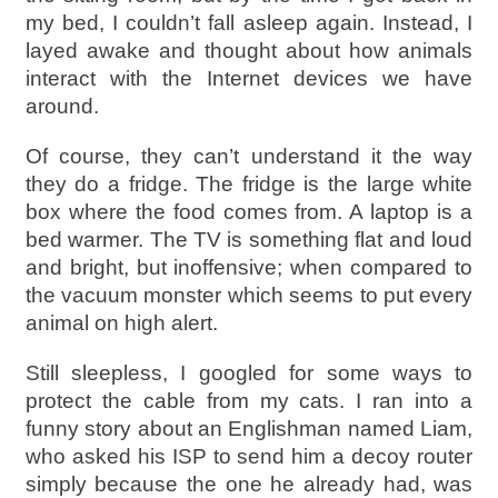
my bed, I couldn’t fall asleep again. Instead, I
layed awake and thought about how animals
interact with the Internet devices we have
around.
Of course, they can’t understand it the way
they do a fridge. The fridge is the large white
box where the food comes from. A laptop is a
bed warmer. The TV is something flat and loud
and bright, but inoffensive; when compared to
the vacuum monster which seems to put every
animal on high alert.
Still sleepless, I googled for some ways to
protect the cable from my cats. I ran into a
funny story about an Englishman named Liam,
who asked his ISP to send him a decoy router
simply because the one he already had, was