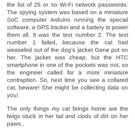
the list of 25 or so Wi-Fi network passwords.
The spying system was based on a miniature
SoC computer Arduino running the special
software, a GPS tracker and a battery to power
them all. It was the test number 2. The test
number 1 failed, because the cat had
weaseled out of the dog’s jacket Gene put on
her. The jacket was cheap, but the HTC
smartphone in one of the pockets was not, so
the engineer called for a more miniature
contraption. So, next time you see a collared
cat, beware! She might be collecting data on
you!
The only things my cat brings home are the
twigs stuck in her tail and clods of dirt on her
paws..