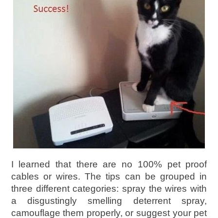
I learned that there are no 100% pet proof
cables or wires. The tips can be grouped in
three different categories: spray the wires with
a disgustingly smelling deterrent spray,
camouflage them properly, or suggest your pet