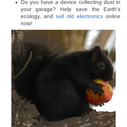
Do you have a device collecting dust in
your garage? Help save the Earth’s
ecology, and
sell old electronics
online
now!