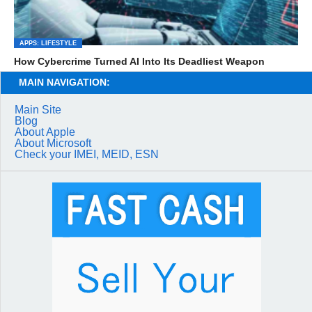
APPS: LIFESTYLE
How Cybercrime Turned AI Into Its Deadliest Weapon
MAIN NAVIGATION:
Main Site
Blog
About Apple
About Microsoft
Check your IMEI, MEID, ESN