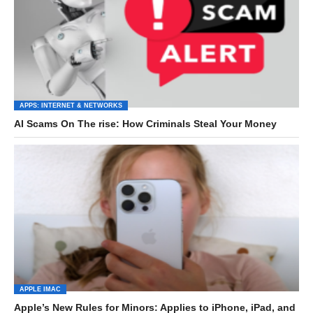
APPS: INTERNET & NETWORKS
AI Scams On The rise: How Criminals Steal Your Money
APPLE IMAC
Apple’s New Rules for Minors: Applies to iPhone, iPad, and