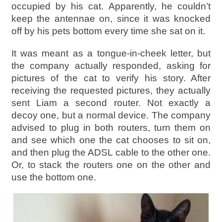
occupied by his cat. Apparently, he couldn’t
keep the antennae on, since it was knocked
off by his pets bottom every time she sat on it.
It was meant as a tongue-in-cheek letter, but
the company actually responded, asking for
pictures of the cat to verify his story. After
receiving the requested pictures, they actually
sent Liam a second router. Not exactly a
decoy one, but a normal device. The company
advised to plug in both routers, turn them on
and see which one the cat chooses to sit on,
and then plug the ADSL cable to the other one.
Or, to stack the routers one on the other and
use the bottom one.