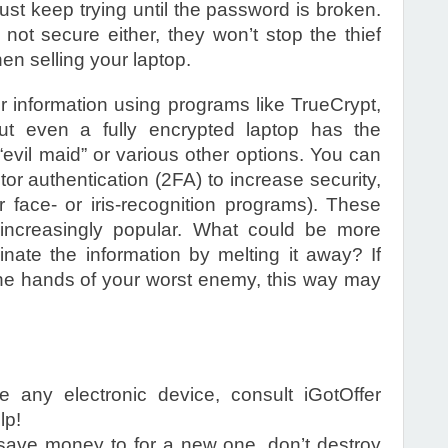
just keep trying until the password is broken.
 not secure either, they won’t stop the thief
en selling your laptop.
r information using programs like TrueCrypt,
but even a fully encrypted laptop has the
“evil maid” or various other options. You can
or authentication (2FA) to increase security,
r face- or iris-recognition programs). These
 increasingly popular. What could be more
inate the information by melting it away? If
the hands of your worst enemy, this way may
ne any electronic device, consult iGotOffer
lp!
 save money to for a new one, don’t destroy