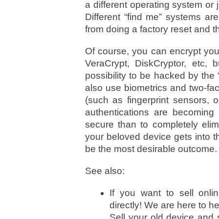
a different operating system or 
Different “find me” systems are
from doing a factory reset and th
Of course, you can encrypt you
VeraCrypt, DiskCryptor, etc, 
possibility to be hacked by the 
also use biometrics and two-fact
(such as fingerprint sensors, o
authentications are becoming
secure than to completely elim
your beloved device gets into 
be the most desirable outcome.
See also:
If you want to sell onli
directly! We are here to he
Sell your old device and