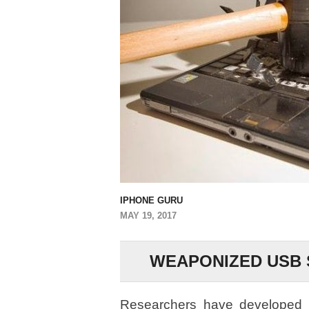
IPHONE GURU
MAY 19, 2017
WEAPONIZED USB 
Researchers have developed a