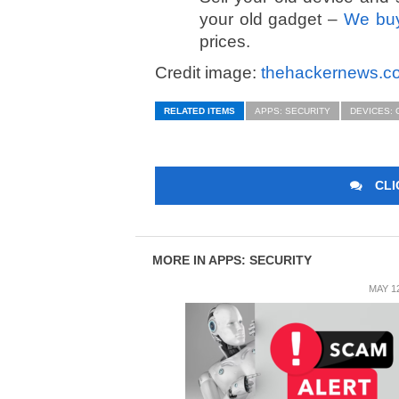
your old gadget –
We buy
prices.
Credit image:
thehackernews.c
RELATED ITEMS
APPS: SECURITY
DEVICES:
CLI
MORE IN APPS: SECURITY
MAY 12