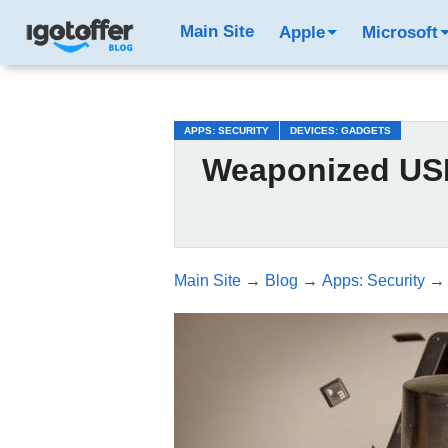
/*test3*/
Main Site
Apple
Microsoft
APPS: SECURITY
DEVICES: GADGETS
Weaponized USB
Main Site
→
Blog
→
Apps: Security