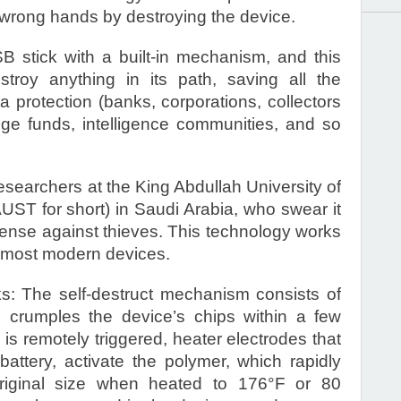
e wrong hands by destroying the device.
 stick with a built-in mechanism, and this
estroy anything in its path, saving all the
protection (banks, corporations, collectors
e funds, intelligence communities, and so
searchers at the King Abdullah University of
ST for short) in Saudi Arabia, who swear it
efense against thieves. This technology works
n most modern devices.
s: The self-destruct mechanism consists of
 crumples the device’s chips within a few
 remotely triggered, heater electrodes that
attery, activate the polymer, which rapidly
riginal size when heated to 176°F or 80