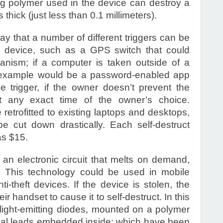
g polymer used in the device can destroy a
 thick (just less than 0.1 millimeters).
 that a number of different triggers can be
he device, such as a GPS switch that could
hanism; if a computer is taken outside of a
r example would be a password-enabled app
he trigger, if the owner doesn’t prevent the
 any exact time of the owner’s choice.
etrofitted to existing laptops and desktops,
e cut down drastically. Each self-destruct
as $15.
 an electronic circuit that melts on demand,
. This technology could be used in mobile
i-theft devices. If the device is stolen, the
 handset to cause it to self-destruct. In this
 light-emitting diodes, mounted on a polymer
ical leads embedded inside; which have been