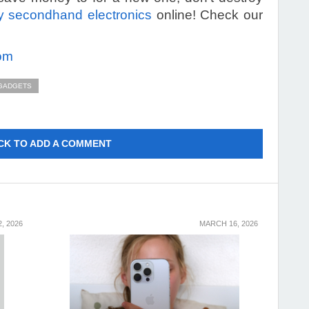
 secondhand electronics
online! Check our
om
 GADGETS
CK TO ADD A COMMENT
, 2026
MARCH 16, 2026