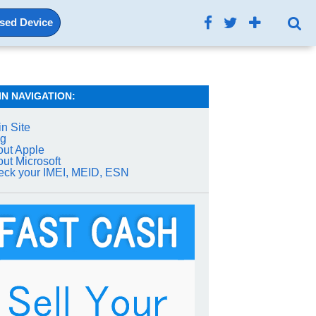
Used Device
IN NAVIGATION:
n Site
og
ut Apple
ut Microsoft
ck your IMEI, MEID, ESN