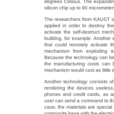
degrees Celsius. The expandin
silicon chip up to 90 micrometers
The researchers from KAUST say
applied in order to destroy t
activate the self-destruct mec
building, for example. Anothe
that could remotely activate t
mechanism from exploding at
Because the technology can be r
the manufacturing costs can b
mechanism would cost as little 
Another technology consists of
rendering the devices useless
phones and credit cards, as ant
user can send a command to their
case, the materials are special
composite base with the electr