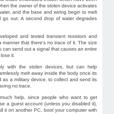
hen the owner of the stolen device activates
 water, and the base and wiring begin to melt
ill go out. A second drop of water degrades
eloped and tested transient resistors and
 manner that there’s no trace of it. The size
u can send out a signal that causes an entire
lose it.
ly with the stolen devices, but can help
rmlessly melt away inside the body once its
as a military device, to collect and send its
aving no trace.
 much help, since people who want to get
e a guest account (unless you disabled it),
ll it on another PC, boot your computer with