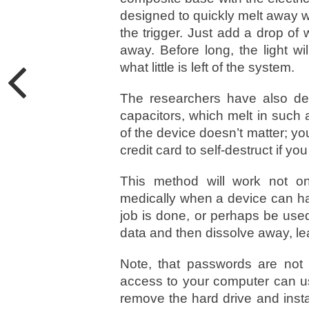
designed to quickly melt away w
the trigger. Just add a drop of
away. Before long, the light w
what little is left of the system.
The researchers have also dev
capacitors, which melt in such a
of the device doesn’t matter; yo
credit card to self-destruct if you 
This method will work not on
medically when a device can ha
job is done, or perhaps be used 
data and then dissolve away, le
Note, that passwords are not
access to your computer can us
remove the hard drive and insta