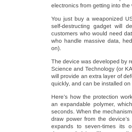
electronics from getting into th
You just buy a weaponized USB
self-destructing gadget will d
customers who would need data 
who handle massive data, hedg
on).
The device was developed by re
Science and Technology (or KAU
will provide an extra layer of d
quickly, and can be installed o
Here’s how the protection work
an expandable polymer, which
seconds. When the mechanism is
draw power from the device’s b
expands to seven-times its o