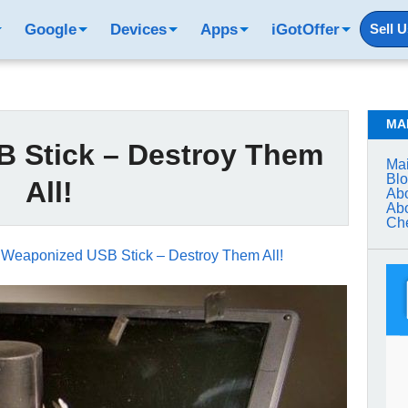
Google
Devices
Apps
iGotOffer
Sell 
MA
 Stick – Destroy Them
Mai
Bl
All!
Abo
Abo
Che
→
Weaponized USB Stick – Destroy Them All!