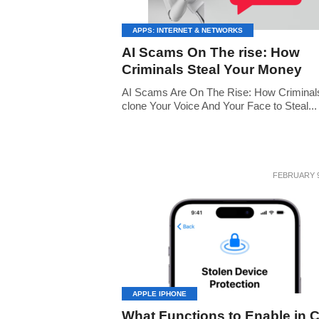
APPS: INTERNET & NETWORKS
AI Scams On The rise: How
Criminals Steal Your Money
AI Scams Are On The Rise: How Criminal
clone Your Voice And Your Face to Steal...
FEBRUARY 9
APPLE IPHONE
What Functions to Enable in 