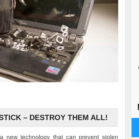
STICK – DESTROY THEM ALL!
 new technology that can prevent stolen