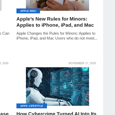
APPLE IMAC
Apple’s New Rules for Minors:
Applies to iPhone, iPad, and Mac
s Can
Apple Changes the Rules for Minors: Applies to
iPhone, iPad, and Mac Users who do not meet...
, 2026
NOVEMBER 17, 2025
APPS: LIFESTYLE
Case
How Cybercrime Turned AI Into Its