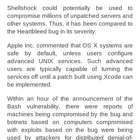
Shellshock could potentially be used to
compromise millions of unpatched servers and
other systems. Thus, it has been compared to
the Heartbleed bug in its severity.
Apple Inc. commented that OS X systems are
safe by default, unless users configure
advanced UNIX services. Such advanced
users are typically capable of turning the
services off until a patch built using Xcode can
be implemented.
Within an hour of the announcement of the
Bash vulnerability, there were reports of
machines being compromised by the bug and
botnets based on computers compromised
with exploits based on the bug were being
used by attackers for distributed denial-of-