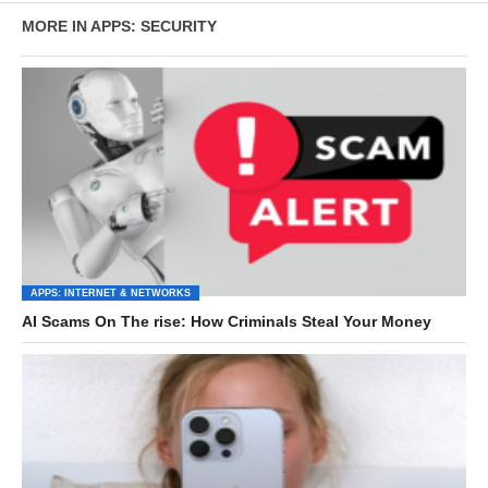
MORE IN APPS: SECURITY
APPS: INTERNET & NETWORKS
AI Scams On The rise: How Criminals Steal Your Money