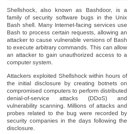
Shellshock, also known as Bashdoor, is a
family of security software bugs in the Unix
Bash shell. Many Internet-facing services use
Bash to process certain requests, allowing an
attacker to cause vulnerable versions of Bash
to execute arbitrary commands. This can allow
an attacker to gain unauthorized access to a
computer system.
Attackers exploited Shellshock within hours of
the initial disclosure by creating botnets on
compromised computers to perform distributed
denial-of-service attacks (DDoS) and
vulnerability scanning. Millions of attacks and
probes related to the bug were recorded by
security companies in the days following the
disclosure.