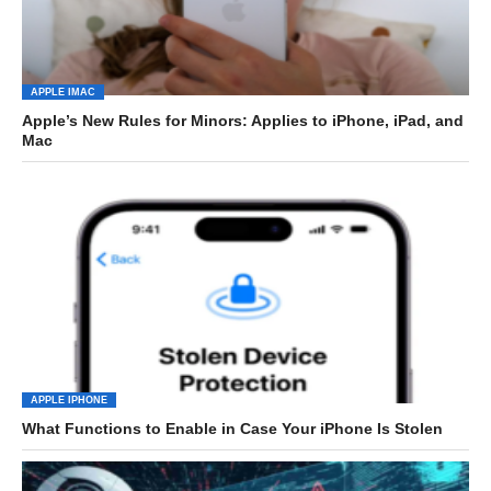
APPLE IMAC
Apple’s New Rules for Minors: Applies to iPhone, iPad, and
Mac
APPLE IPHONE
What Functions to Enable in Case Your iPhone Is Stolen