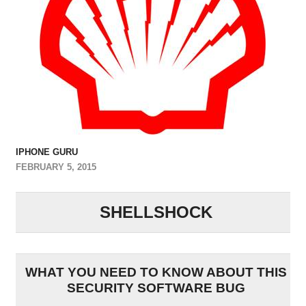
IPHONE GURU
FEBRUARY 5, 2015
SHELLSHOCK
WHAT YOU NEED TO KNOW ABOUT THIS
SECURITY SOFTWARE BUG