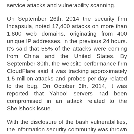
service attacks and vulnerability scanning.
On September 26th, 2014 the security firm
Incapsula, noted 17,400 attacks on more than
1,800 web domains, originating from 400
unique IP addresses, in the previous 24 hours.
It’s said that 55% of the attacks were coming
from China and the United States. By
September 30th, the website performance firm
CloudFlare said it was tracking approximately
1.5 million attacks and probes per day related
to the bug. On October 6th, 2014, it was
reported that Yahoo! servers had been
compromised in an attack related to the
Shellshock issue.
With the disclosure of the bash vulnerabilities,
the information security community was thrown