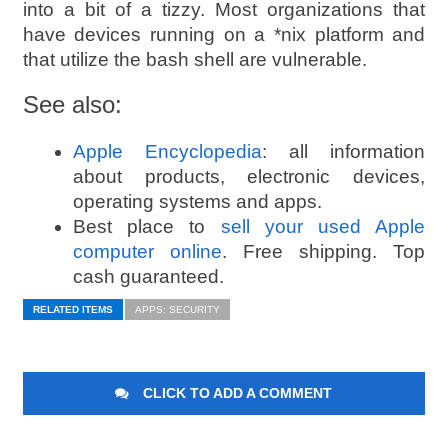
into a bit of a tizzy. Most organizations that
have devices running on a *nix platform and
that utilize the bash shell are vulnerable.
See also:
Apple Encyclopedia
: all information
about products, electronic devices,
operating systems and apps.
Best place to
sell your used Apple
computer online
. Free shipping. Top
cash guaranteed.
RELATED ITEMS
APPS: SECURITY
CLICK TO ADD A COMMENT