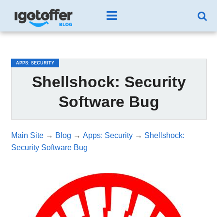
/*test3*/
APPS: SECURITY
Shellshock: Security
Software Bug
Main Site
→
Blog
→
Apps: Security
→
Shellshock:
Security Software Bug