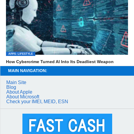
APPS: LIFESTYLE
How Cybercrime Turned AI Into Its Deadliest Weapon
MAIN NAVIGATION:
Main Site
Blog
About Apple
About Microsoft
Check your IMEI, MEID, ESN