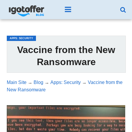
/*test3*/
APPS: SECURITY
Vaccine from the New
Ransomware
Main Site
→
Blog
→
Apps: Security
→
Vaccine from the
New Ransomware