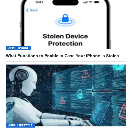
APPLE IPHONE
What Functions to Enable in Case Your iPhone Is Stolen
APPS: LIFESTYLE