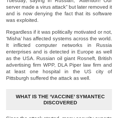
Tuesday, saying in Russian, “Attention! Our
server made a virus attack” but later removed it
and is now denying the fact that its software
was exploited.
Regardless if it was politically motivated or not,
‘Misha’ has affected systems across the world.
It inflicted computer networks in Russia
enterprises and is detected in Europe as well
as the USA. Russian oil giant Rosneft, British
advertising firm WPP, DLA Piper law firm and
at least one hospital in the US city of
Pittsburgh suffered the attack as well.
WHAT IS THE ‘VACCINE’ SYMANTEC
DISCOVERED