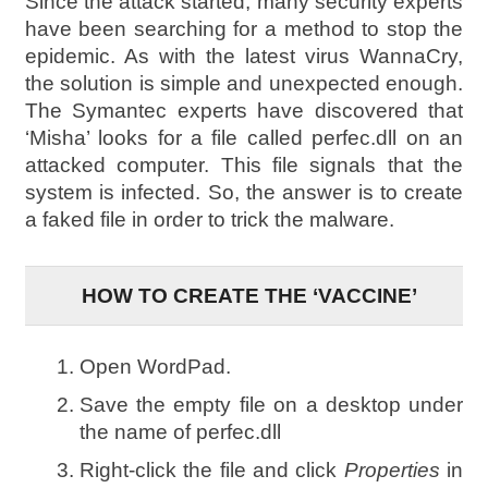
Since the attack started, many security experts
have been searching for a method to stop the
epidemic. As with the latest virus WannaCry,
the solution is simple and unexpected enough.
The Symantec experts have discovered that
‘Misha’ looks for a file called perfec.dll on an
attacked computer. This file signals that the
system is infected. So, the answer is to create
a faked file in order to trick the malware.
HOW TO CREATE THE ‘VACCINE’
Open WordPad.
Save the empty file on a desktop under
the name of perfec.dll
Right-click the file and click
Properties
in