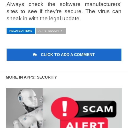
Always check the software manufacturers’
sites to see if they’re secure. The virus can
sneak in with the legal update.
RELATED ITEMS
APPS: SECURITY
CLICK TO ADD A COMMENT
MORE IN APPS: SECURITY