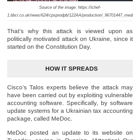
Source of the image: https://ichef-
1.bbci.co.uk/news/624/cpsprodpb/122AA/production/_96701447_mediait
That’s why this attack is viewed upon as
politically motivated attack on Ukraine, since it
started on the Constitution Day.
HOW IT SPREADS
Cisco’s Talos experts believe the attack may
have been carried out by exploiting vulnerable
accounting software. Specifically, by software
update systems for a Ukrainian tax accounting
package, called MeDoc.
MeDoc posted an update to its website on