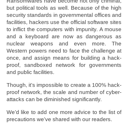
Ransomwares have become not only criminal,
but political tools as well. Because of the high
security standards in governmental offices and
facilities, hackers use the official software sites
to inflict the computers with impunity. A mouse
and a keyboard are now as dangerous as
nuclear weapons and even more. The
Western powers need to face the challenge at
once, and assign means for building a hack-
proof, sandboxed network for governments
and public facilities.
Though, it’s impossible to create a 100% hack-
proof network, the scale and number of cyber-
attacks can be diminished significantly.
We’d like to add one more advice to the list of
precautions we’ve shared with our readers.