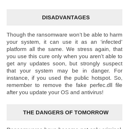
DISADVANTAGES
Though the ransomware won’t be able to harm
your system, it can use it as an ‘infected’
platform all the same. We stress again, that
you use this cure only when you aren’t able to
get any updates soon, but strongly suspect
that your system may be in danger. For
instance, if you used the public hotspot. So,
remember to remove the fake perfec.dll file
after you update your OS and antivirus!
THE DANGERS OF TOMORROW