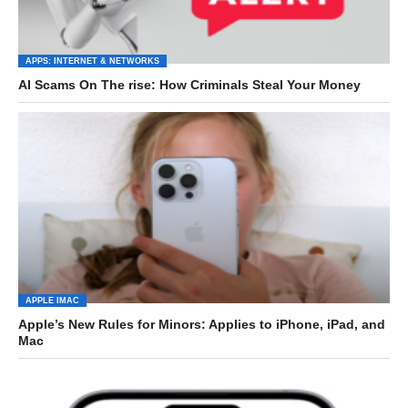
APPS: INTERNET & NETWORKS
AI Scams On The rise: How Criminals Steal Your Money
APPLE IMAC
Apple’s New Rules for Minors: Applies to iPhone, iPad, and
Mac