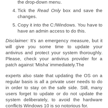
the drop-down menu.
Tick the
Read Only
box and save the
changes.
Copy it into the C:/Windows. You have to
have an admin access to do this.
Disclaimer:
It’s an emergency measure, but it
will give you some time to update your
antivirus and protect your system thoroughly.
Please, check your antivirus provider for a
patch against ‘Misha’ immediately.The
experts also state that updating the OS on a
regular basis is all a private user needs to do
in order to stay on the safe side. Still, many
users forget to update or do not update the
system deliberately, to avoid the hardware
conflicts Windows 10 is so notorious for.