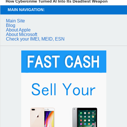
How Cybercrime Turned AI Into Its Deadliest Weapon
MAIN NAVIGATION:
Main Site
Blog
About Apple
About Microsoft
Check your IMEI, MEID, ESN