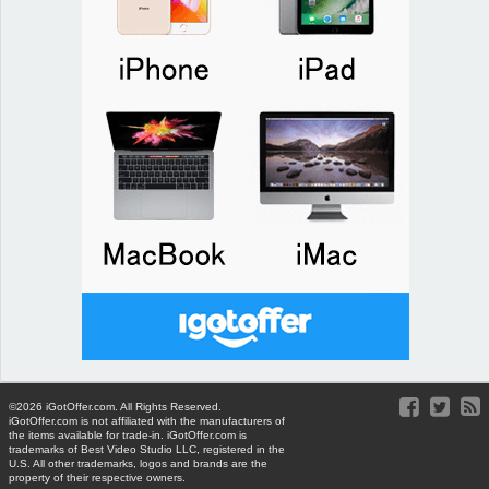
©2026 iGotOffer.com. All Rights Reserved.
iGotOffer.com is not affiliated with the manufacturers of
the items available for trade-in. iGotOffer.com is
trademarks of Best Video Studio LLC, registered in the
U.S. All other trademarks, logos and brands are the
property of their respective owners.