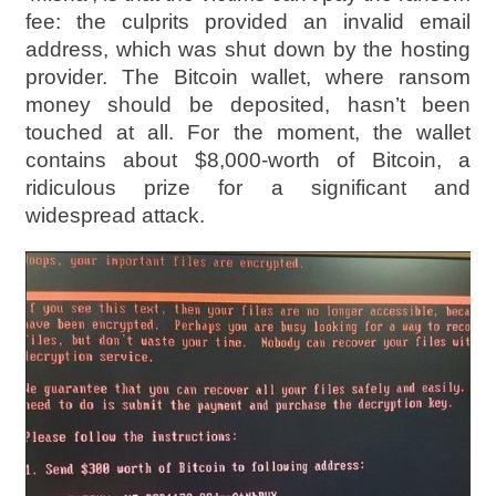
fee: the culprits provided an invalid email
address, which was shut down by the hosting
provider. The Bitcoin wallet, where ransom
money should be deposited, hasn’t been
touched at all. For the moment, the wallet
contains about $8,000-worth of Bitcoin, a
ridiculous prize for a significant and
widespread attack.