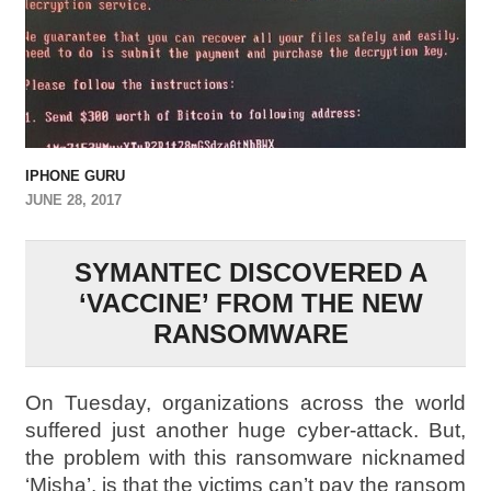
IPHONE GURU
JUNE 28, 2017
SYMANTEC DISCOVERED A
‘VACCINE’ FROM THE NEW
RANSOMWARE
On Tuesday, organizations across the world
suffered just another huge cyber-attack. But,
the problem with this ransomware nicknamed
‘Misha’, is that the victims can’t pay the ransom