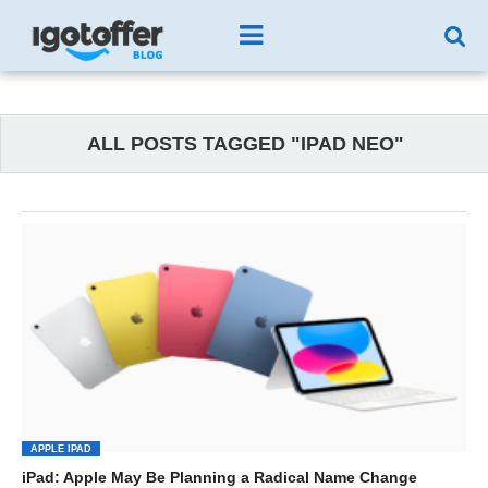
ALL POSTS TAGGED "IPAD NEO"
APPLE IPAD
iPad: Apple May Be Planning a Radical Name Change