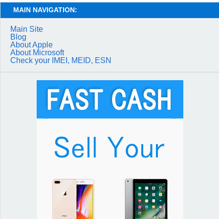
MAIN NAVIGATION:
Main Site
Blog
About Apple
About Microsoft
Check your IMEI, MEID, ESN