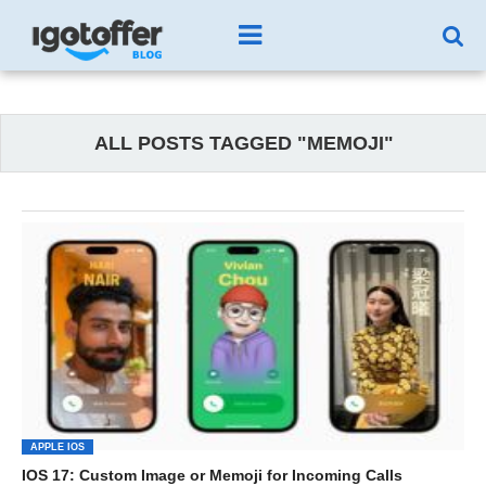
ALL POSTS TAGGED "MEMOJI"
APPLE IOS
IOS 17: Custom Image or Memoji for Incoming Calls