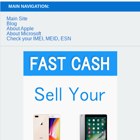
MAIN NAVIGATION:
Main Site
Blog
About Apple
About Microsoft
Check your IMEI, MEID, ESN