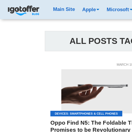
Main Site
Apple
Microsoft
ALL POSTS TA
MARCH 10
DEVICES: SMARTPHONES & CELL PHONES
Oppo Find N5: The Foldable T
Promises to be Revolutionary