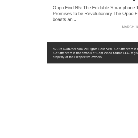
Oppo Find N5: The Foldable Smartphone 
Promises to be Revolutionary The Oppo F
boasts an...
MARCH 10
©2026 iGotOffer.com. All Rights Reserved. iGotOffer.com is no
iGotOffer.com is trademarks of Best Video Studio LLC, regis
property of their respective owners.