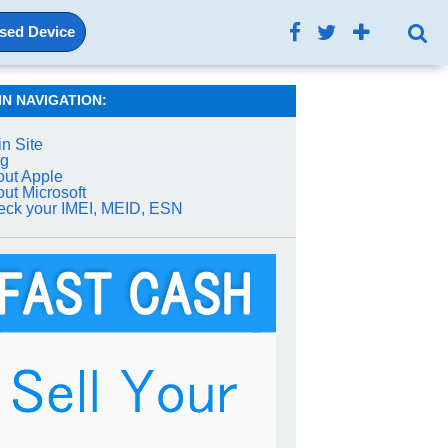
Used Device
IN NAVIGATION:
n Site
og
ut Apple
ut Microsoft
ck your IMEI, MEID, ESN