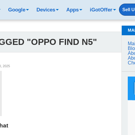
Google
Devices
Apps
iGotOffer
Sell 
MA
GGED "OPPO FIND N5"
Mai
Bl
Abo
Abo
Che
, 2025
hat