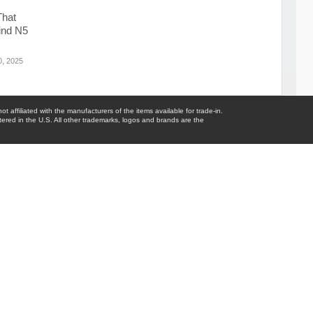
That
ind N5
, 2025
t affiliated with the manufacturers of the items available for trade-in.
tered in the U.S. All other trademarks, logos and brands are the