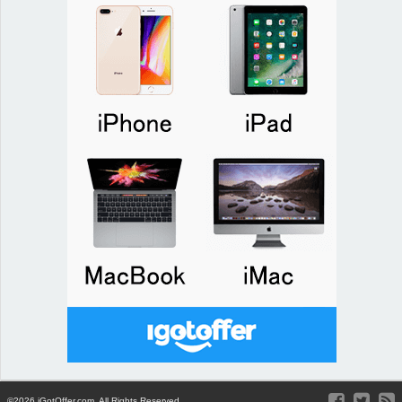
©2026 iGotOffer.com. All Rights Reserved.