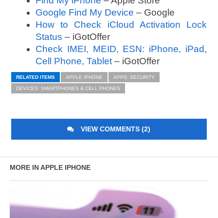
Find My iPhone
– Apple Store
Google Find My Device
– Google
How to Check iCloud Activation Lock
Status
– iGotOffer
Check IMEI, MEID, ESN: iPhone, iPad,
Cell Phone, Tablet
– iGotOffer
RELATED ITEMS
APPLE IPHONE
APPS: SECURITY
DEVICES: SMARTPHONES & CELL PHONES
VIEW COMMENTS (2)
MORE IN APPLE IPHONE