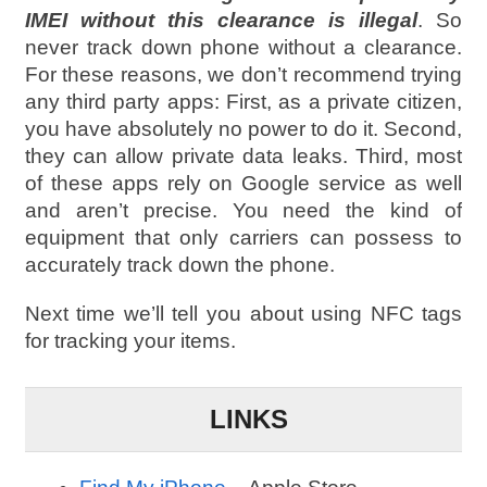
IMEI without this clearance is illegal
. So
never track down phone without a clearance.
For these reasons, we don’t recommend trying
any third party apps: First, as a private citizen,
you have absolutely no power to do it. Second,
they can allow private data leaks. Third, most
of these apps rely on Google service as well
and aren’t precise. You need the kind of
equipment that only carriers can possess to
accurately track down the phone.
Next time we’ll tell you about using NFC tags
for tracking your items.
LINKS