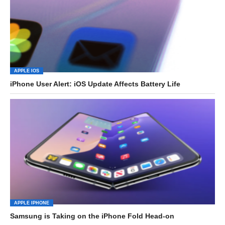
APPLE IOS
iPhone User Alert: iOS Update Affects Battery Life
APPLE IPHONE
Samsung is Taking on the iPhone Fold Head-on