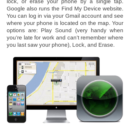
lock, or erase your phone by a single tap.
Google also runs the Find My Device website.
You can log in via your Gmail account and see
where your phone is located on the map. Your
options are: Play Sound (very handy when
you’re late for work and can’t remember where
you last saw your phone), Lock, and Erase.