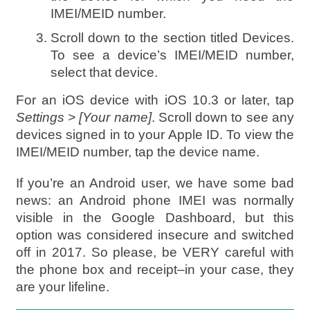
IMEI/MEID number.
Scroll down to the section titled Devices.
To see a device’s IMEI/MEID number,
select that device.
For an iOS device with iOS 10.3 or later, tap
Settings > [Your name]
. Scroll down to see any
devices signed in to your Apple ID. To view the
IMEI/MEID number, tap the device name.
If you’re an Android user, we have some bad
news: an Android phone IMEI was normally
visible in the Google Dashboard, but this
option was considered insecure and switched
off in 2017. So please, be VERY careful with
the phone box and receipt–in your case, they
are your lifeline.