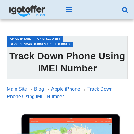
/*test3*/
APPLE IPHONE
APPS: SECURITY
DEVICES: SMARTPHONES & CELL PHONES
Track Down Phone Using
IMEI Number
Main Site
→
Blog
→
Apple iPhone
→
Track Down
Phone Using IMEI Number