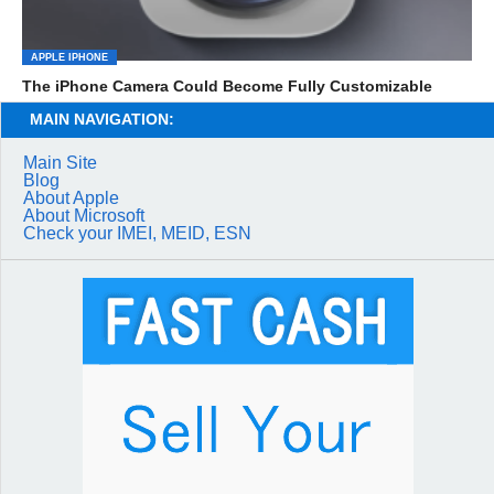
APPLE IPHONE
The iPhone Camera Could Become Fully Customizable
MAIN NAVIGATION:
Main Site
Blog
About Apple
About Microsoft
Check your IMEI, MEID, ESN