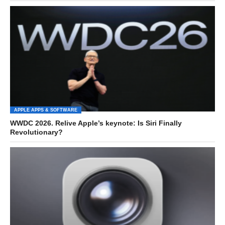
APPLE APPS & SOFTWARE
WWDC 2026. Relive Apple’s keynote: Is Siri Finally
Revolutionary?