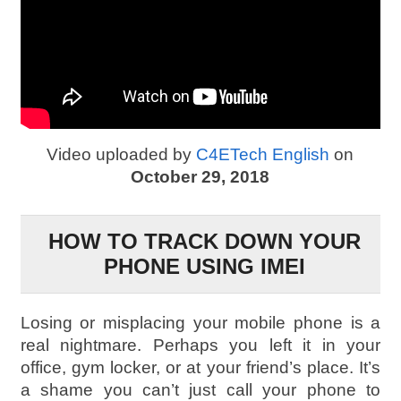
Video uploaded by
C4ETech English
on
October 29, 2018
HOW TO TRACK DOWN YOUR
PHONE USING IMEI
Losing or misplacing your mobile phone is a
real nightmare. Perhaps you left it in your
office, gym locker, or at your friend’s place. It’s
a shame you can’t just call your phone to