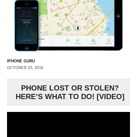
IPHONE GURU
OCTOBER 25, 2018
PHONE LOST OR STOLEN?
HERE’S WHAT TO DO! [VIDEO]