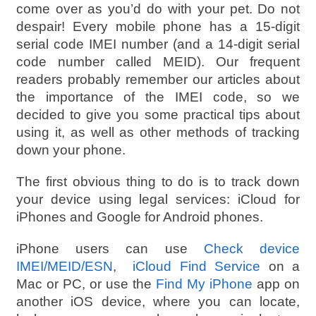
come over as you’d do with your pet. Do not
despair! Every mobile phone has a 15-digit
serial code IMEI number (and a 14-digit serial
code number called MEID). Our frequent
readers probably remember our articles about
the importance of the IMEI code, so we
decided to give you some practical tips about
using it, as well as other methods of tracking
down your phone.
The first obvious thing to do is to track down
your device using legal services: iCloud for
iPhones and Google for Android phones.
iPhone users can use
Check device
IMEI/MEID/ESN
,
iCloud Find Service
on a
Mac or PC, or use the
Find My iPhone
app on
another iOS device, where you can locate,