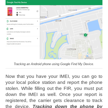
Tracking an Android phone using Google Find My Device.
Now that you have your IMEI, you can go to
your local police station and report the phone
stolen. While filling out the FIR, you must put
down the IMEI as well. Once your report is
registered, the carrier gets clearance to track
the device.
Tracking down the phone by