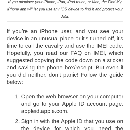
If you misplace your iPhone, iPad, iPod touch, or Mac, the Find My
iPhone app will let you use any iOS device to find it and protect your
data.
If you’re an iPhone user, and you see your
device in an unusual place or it’s turned off, it’s
time to call the cavalry and use the IMEI code.
Hopefully, you read our FAQ on IMEI, which
suggested copying the code down on a sticker
and saving the phone box/receipt. But even if
you did neither, don’t panic! Follow the guide
below:
Open the web browser on your computer
and go to your Apple ID account page,
appleid.apple.com.
Sign in with the Apple ID that you use on
the device for which you need the