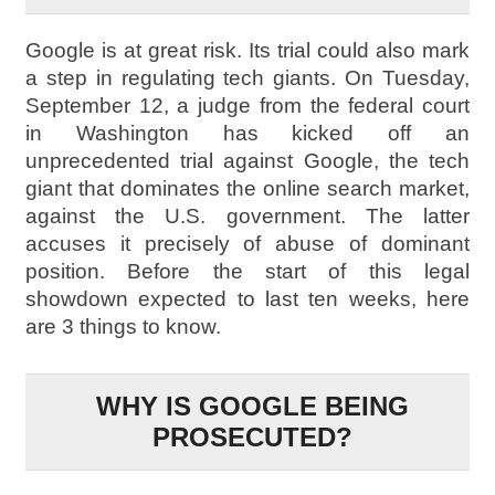
Google is at great risk. Its trial could also mark
a step in regulating tech giants. On Tuesday,
September 12, a judge from the federal court
in Washington has kicked off an
unprecedented trial against Google, the tech
giant that dominates the online search market,
against the U.S. government. The latter
accuses it precisely of abuse of dominant
position. Before the start of this legal
showdown expected to last ten weeks, here
are 3 things to know.
WHY IS GOOGLE BEING
PROSECUTED?