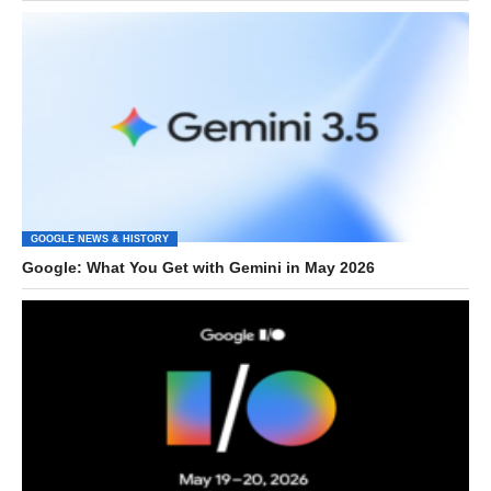
GOOGLE NEWS & HISTORY
Google: What You Get with Gemini in May 2026