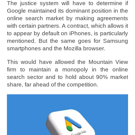
The justice system will have to determine if
Google maintained its dominant position in the
online search market by making agreements
with certain partners. A contract, which allows it
to appear by default on iPhones, is particularly
mentioned. But the same goes for Samsung
smartphones and the Mozilla browser.
This would have allowed the Mountain View
firm to maintain a monopoly in the online
search sector and to hold about 90% market
share, far ahead of the competition.