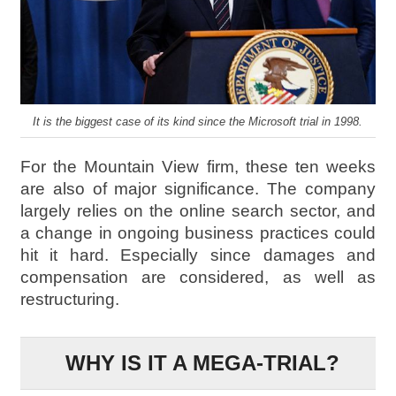
It is the biggest case of its kind since the Microsoft trial in 1998.
For the Mountain View firm, these ten weeks
are also of major significance. The company
largely relies on the online search sector, and
a change in ongoing business practices could
hit it hard. Especially since damages and
compensation are considered, as well as
restructuring.
WHY IS IT A MEGA-TRIAL?