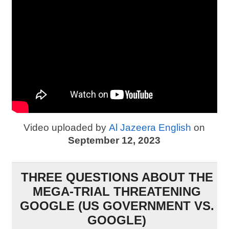
Video uploaded by
Al Jazeera English
on
September 12, 2023
THREE QUESTIONS ABOUT THE
MEGA-TRIAL THREATENING
GOOGLE (US GOVERNMENT VS.
GOOGLE)