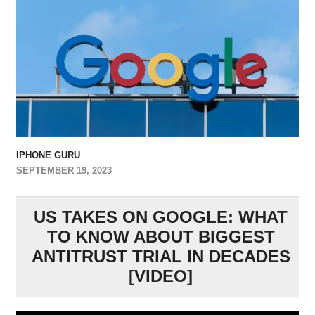
IPHONE GURU
SEPTEMBER 19, 2023
US TAKES ON GOOGLE: WHAT
TO KNOW ABOUT BIGGEST
ANTITRUST TRIAL IN DECADES
[VIDEO]