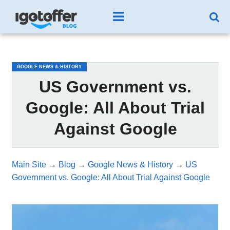
/*test3*/
GOOGLE NEWS & HISTORY
US Government vs.
Google: All About Trial
Against Google
Main Site
→
Blog
→
Google News & History
→
US
Government vs. Google: All About Trial Against Google