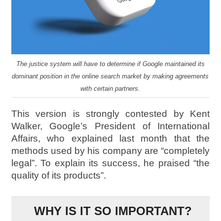
The justice system will have to determine if Google maintained its
dominant position in the online search market by making agreements
with certain partners.
This version is strongly contested by Kent
Walker, Google’s President of International
Affairs, who explained last month that the
methods used by his company are “completely
legal”. To explain its success, he praised “the
quality of its products”.
WHY IS IT SO IMPORTANT?