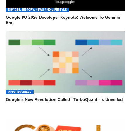
DEVICES: HISTORY, NEWS AND LIFESTYLE
Google I/O 2026 Developer Keynote: Welcome To Gemimi
Era
APPS: BUSINESS
Google’s New Revolution Called “TurboQuant” Is Unveiled