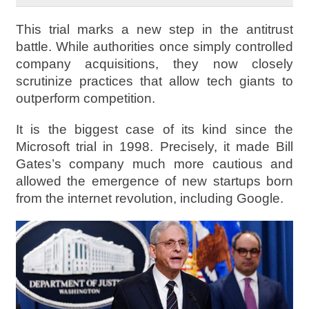
This trial marks a new step in the antitrust
battle. While authorities once simply controlled
company acquisitions, they now closely
scrutinize practices that allow tech giants to
outperform competition.
It is the biggest case of its kind since the
Microsoft trial in 1998. Precisely, it made Bill
Gates’s company much more cautious and
allowed the emergence of new startups born
from the internet revolution, including Google.