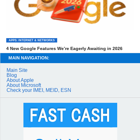
APPS: INTERNET & NETWORKS
4 New Google Features We’re Eagerly Awaiting in 2026
MAIN NAVIGATION:
Main Site
Blog
About Apple
About Microsoft
Check your IMEI, MEID, ESN