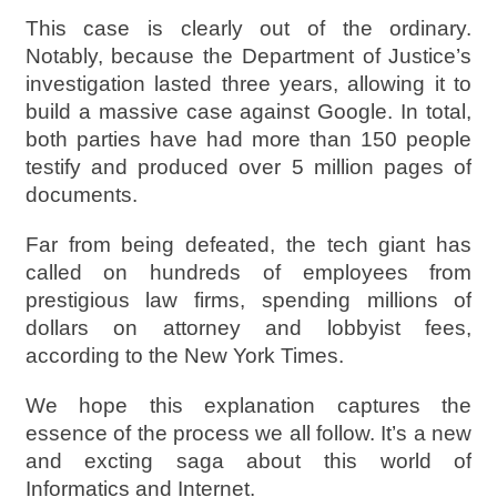
This case is clearly out of the ordinary.
Notably, because the Department of Justice’s
investigation lasted three years, allowing it to
build a massive case against Google. In total,
both parties have had more than 150 people
testify and produced over 5 million pages of
documents.
Far from being defeated, the tech giant has
called on hundreds of employees from
prestigious law firms, spending millions of
dollars on attorney and lobbyist fees,
according to the New York Times.
We hope this explanation captures the
essence of the process we all follow. It’s a new
and excting saga about this world of
Informatics and Internet.