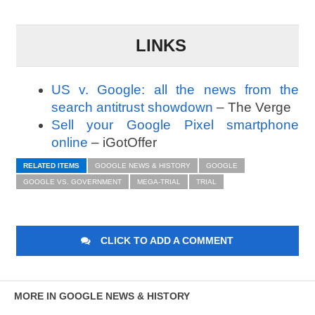
LINKS
US v. Google: all the news from the
search antitrust showdown
– The Verge
Sell your Google Pixel smartphone
online
– iGotOffer
RELATED ITEMS
GOOGLE NEWS & HISTORY
GOOGLE
GOOGLE VS. GOVERNMENT
MEGA-TRIAL
TRIAL
CLICK TO ADD A COMMENT
MORE IN GOOGLE NEWS & HISTORY