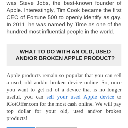
was Steve Jobs, the best-known founder of
Apple. Interestingly, Tim Cook became the first
CEO of Fortune 500 to openly identify as gay.
In 2011, he was named by Time as one of the
hundred most influential people in the world.
WHAT TO DO WITH AN OLD, USED
AND/OR BROKEN APPLE PRODUCT?
Apple products remain so popular that you can sell
a used, old and/or broken device online. So, once
you want to get rid of a device that is no longer
useful, you can
sell your used Apple device
to
iGotOffer.com for the most cash online. We will pay
top dollar for your old, used and/or broken
products!