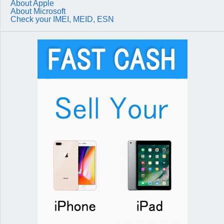
About Apple
About Microsoft
Check your IMEI, MEID, ESN