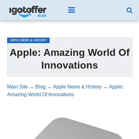
/*test3*/
APPLE NEWS & HISTORY
Apple: Amazing World Of
Innovations
Main Site
→
Blog
→
Apple News & History
→
Apple:
Amazing World Of Innovations