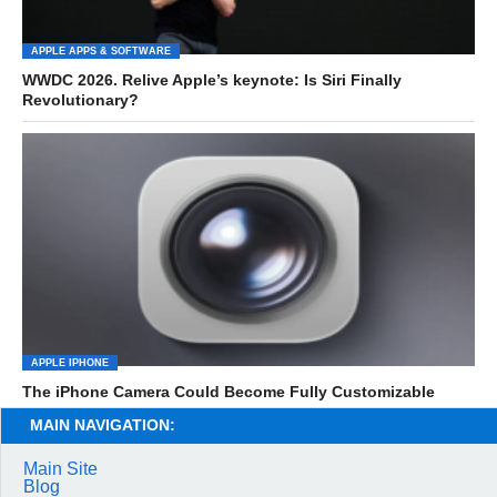
APPLE APPS & SOFTWARE
WWDC 2026. Relive Apple’s keynote: Is Siri Finally
Revolutionary?
APPLE IPHONE
The iPhone Camera Could Become Fully Customizable
MAIN NAVIGATION:
Main Site
Blog