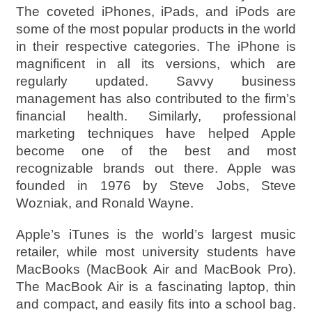
The coveted iPhones, iPads, and iPods are
some of the most popular products in the world
in their respective categories. The iPhone is
magnificent in all its versions, which are
regularly updated. Savvy business
management has also contributed to the firm’s
financial health. Similarly, professional
marketing techniques have helped Apple
become one of the best and most
recognizable brands out there. Apple was
founded in 1976 by Steve Jobs, Steve
Wozniak, and Ronald Wayne.
Apple’s iTunes is the world’s largest music
retailer, while most university students have
MacBooks (MacBook Air and MacBook Pro).
The MacBook Air is a fascinating laptop, thin
and compact, and easily fits into a school bag.