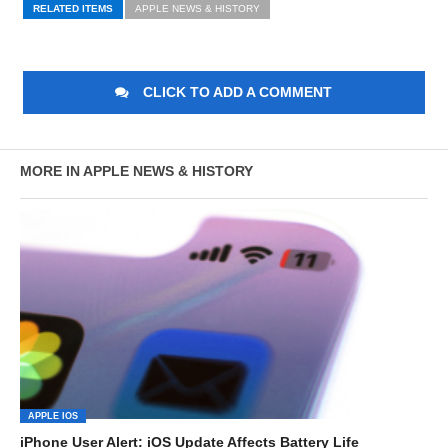
RELATED ITEMS
APPLE NEWS & HISTORY
CLICK TO ADD A COMMENT
MORE IN APPLE NEWS & HISTORY
APPLE IOS
iPhone User Alert: iOS Update Affects Battery Life