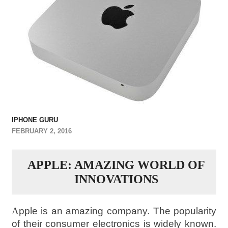
IPHONE GURU
FEBRUARY 2, 2016
APPLE: AMAZING WORLD OF
INNOVATIONS
A
pple is an amazing company. The popularity
of their consumer electronics is widely known.