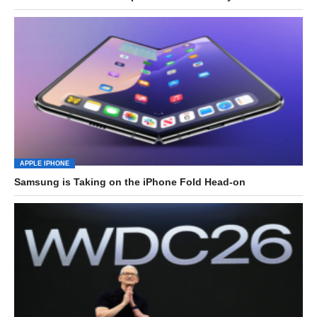
APPLE IPHONE
Samsung is Taking on the iPhone Fold Head-on