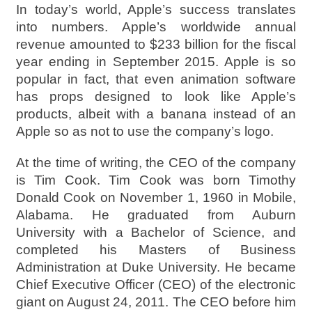
In today’s world, Apple’s success translates
into numbers. Apple’s worldwide annual
revenue amounted to $233 billion for the fiscal
year ending in September 2015. Apple is so
popular in fact, that even animation software
has props designed to look like Apple’s
products, albeit with a banana instead of an
Apple so as not to use the company’s logo.
At the time of writing, the CEO of the company
is Tim Cook. Tim Cook was born Timothy
Donald Cook on November 1, 1960 in Mobile,
Alabama. He graduated from Auburn
University with a Bachelor of Science, and
completed his Masters of Business
Administration at Duke University. He became
Chief Executive Officer (CEO) of the electronic
giant on August 24, 2011. The CEO before him