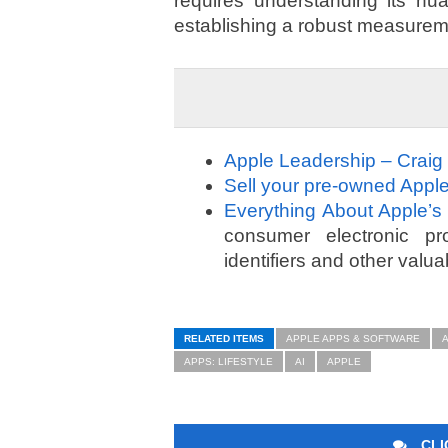
requires understanding its nua
establishing a robust measurem
Apple Leadership – Craig
Sell your pre-owned Apple
Everything About Apple’s
consumer electronic prod
identifiers and other valua
RELATED ITEMS
APPLE APPS & SOFTWARE
APPS: LIFESTYLE
AI
APPLE
CLI