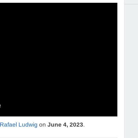
Rafael Ludwig
on
June 4, 2023
.