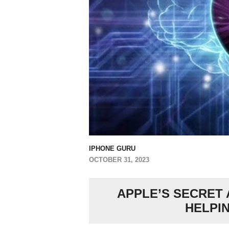
IPHONE GURU
OCTOBER 31, 2023
APPLE’S SECRET 
HELPIN