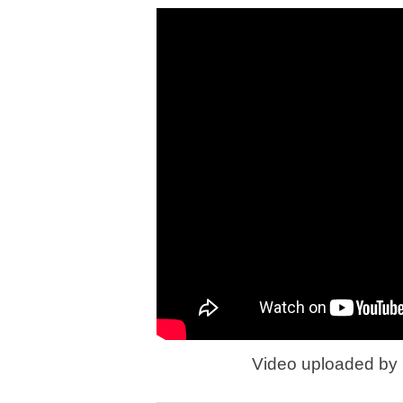
Video uploaded by