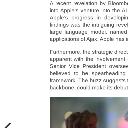
A recent revelation by Bloomb
into Apple’s venture into the A
Apple’s progress in developi
findings was the intriguing reve
large language model, named 
applications of Ajax, Apple has 
Furthermore, the strategic dire
apparent with the involvement 
Senior Vice President overse
believed to be spearheading 
framework. The buzz suggests t
backbone, could make its debut