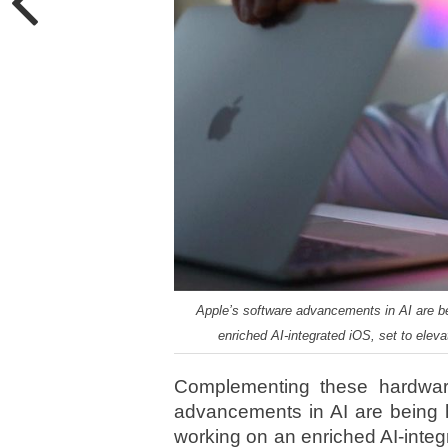
Apple’s software advancements in AI are be
enriched AI-integrated iOS, set to eleva
Complementing these hardware
advancements in AI are being h
working on an enriched AI-integ