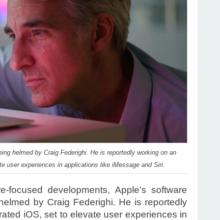
ing helmed by Craig Federighi. He is reportedly working on an
te user experiences in applications like iMessage and Siri.
-focused developments, Apple’s software
elmed by Craig Federighi. He is reportedly
rated iOS, set to elevate user experiences in