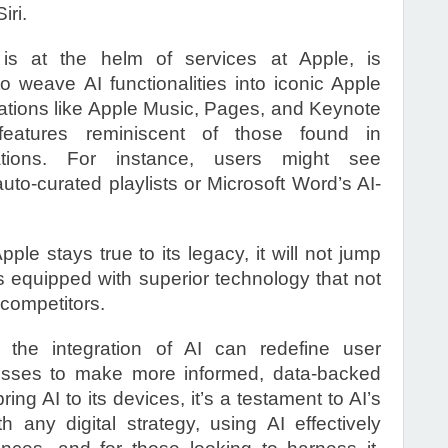
iri.
is at the helm of services at Apple, is
to weave AI functionalities into iconic Apple
cations like Apple Music, Pages, and Keynote
features reminiscent of those found in
cations. For instance, users might see
 auto-curated playlists or Microsoft Word’s AI-
ple stays true to its legacy, it will not jump
is equipped with superior technology that not
 competitors.
at the integration of AI can redefine user
nesses to make more informed, data-backed
ing AI to its devices, it’s a testament to AI’s
th any digital strategy, using AI effectively