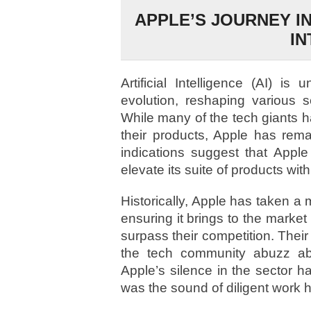
APPLE’S JOURNEY I
IN
Artificial Intelligence (AI) is
evolution, reshaping various 
While many of the tech giants 
their products, Apple has rem
indications suggest that Appl
elevate its suite of products wi
Historically, Apple has taken a
ensuring it brings to the market 
surpass their competition. Their
the tech community abuzz abo
Apple’s silence in the sector h
was the sound of diligent work