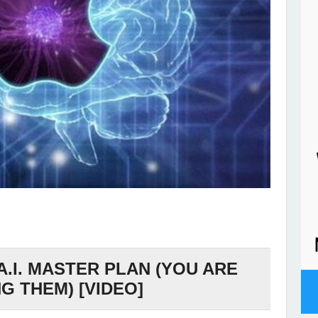
A.I. MASTER PLAN (YOU ARE
G THEM) [VIDEO]