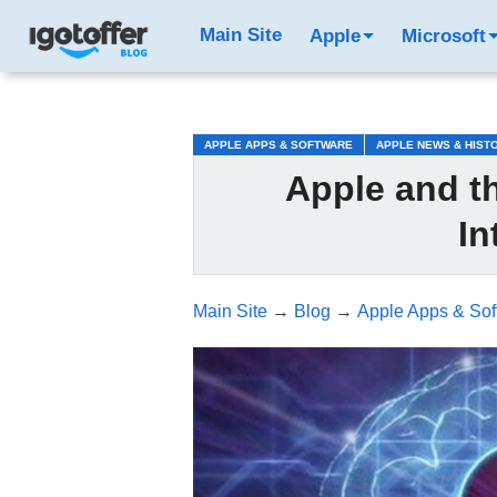
/*test3*/
Main Site
Apple
Microsoft
APPLE APPS & SOFTWARE
APPLE NEWS & HIST
Apple and th
In
Main Site
→
Blog
→
Apple Apps & Sof