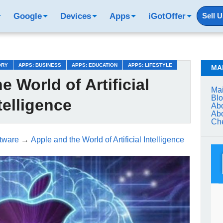
Google
Devices
Apps
iGotOffer
Sell 
ORY
APPS: BUSINESS
APPS: EDUCATION
APPS: LIFESTYLE
MA
e World of Artificial
Mai
Bl
telligence
Abo
Abo
Che
tware
→
Apple and the World of Artificial Intelligence