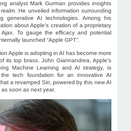
erg analyst Mark Gurman provides insights
I realm. He unveiled information surrounding
ng generative AI technologies. Among his
lation about Apple’s creation of a proprietary
Ajax. To gauge the efficacy and potential
internally launched “Apple GPT”.
ction Apple is adopting in AI has become more
of its top brass. John Giannandrea, Apple’s
eing Machine Learning and AI strategy, is
the tech foundation for an innovative AI
hat a revamped Siri, powered by this new AI
 as soon as next year.