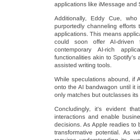
applications like iMessage and S
Additionally, Eddy Cue, who 
purportedly channeling efforts 
applications. This means appli
could soon offer AI-driven 
contemporary AI-rich appli
functionalities akin to Spotify’s
assisted writing tools.
While speculations abound, if Ap
onto the AI bandwagon until it 
only matches but outclasses its
Concludingly, it’s evident th
interactions and enable busi
decisions. As Apple readies to br
transformative potential. As wi