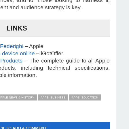
nces, and for those looking to harness it,
ent and audience strategy is key.
LINKS
 Federighi
– Apple
 device online
– iGotOffer
 Products
– The complete guide to all Apple
ucts, including technical specifications,
ble information.
APPLE NEWS & HISTORY
APPS: BUSINESS
APPS: EDUCATION
CK TO ADD A COMMENT