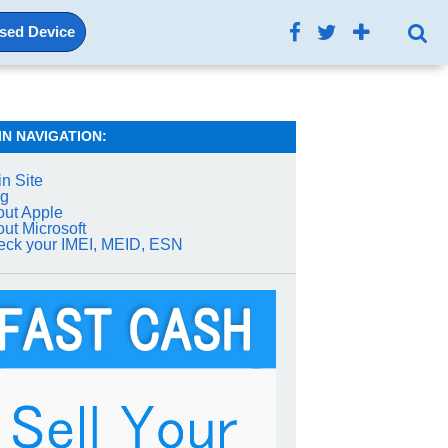
Used Device
IN NAVIGATION:
n Site
og
ut Apple
ut Microsoft
ck your IMEI, MEID, ESN