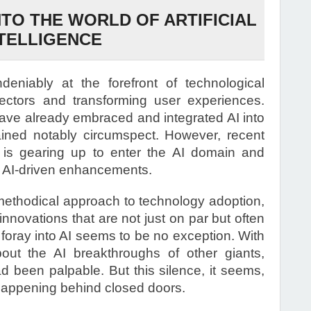
NTO THE WORLD OF ARTIFICIAL
TELLIGENCE
 undeniably at the forefront of technological
sectors and transforming user experiences.
have already embraced and integrated AI into
ained notably circumspect. However, recent
e is gearing up to enter the AI domain and
th AI-driven enhancements.
 methodical approach to technology adoption,
innovations that are not just on par but often
 foray into AI seems to be no exception. With
ut the AI breakthroughs of other giants,
ad been palpable. But this silence, it seems,
 happening behind closed doors.