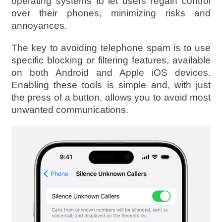
operating systems to let users regain control
over their phones, minimizing risks and
annoyances.
The key to avoiding telephone spam is to use
specific blocking or filtering features, available
on both Android and Apple iOS devices.
Enabling these tools is simple and, with just
the press of a button, allows you to avoid most
unwanted communications.