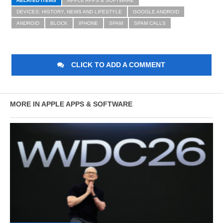
RELATED ITEMS
APPLE APPS & SOFTWARE
DEVICES: HISTORY, NEWS AND LIFESTYLE
GOOGLE ANDROID
ANDROID
BLOCK
IPHONE
SPAM
SPAM CALLS
CLICK TO ADD A COMMENT
MORE IN APPLE APPS & SOFTWARE