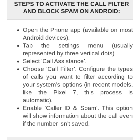
STEPS TO ACTIVATE THE CALL FILTER
AND BLOCK SPAM ON ANDROID:
Open the Phone app (available on most
Android devices).
Tap the settings menu (usually
represented by three vertical dots).
Select ‘Call Assistance’.
Choose ‘Call Filter’. Configure the types
of calls you want to filter according to
your system’s options (in recent models,
like the Pixel 7, this process is
automatic).
Enable ‘Caller ID & Spam’. This option
will show information about the call even
if the number isn’t saved.