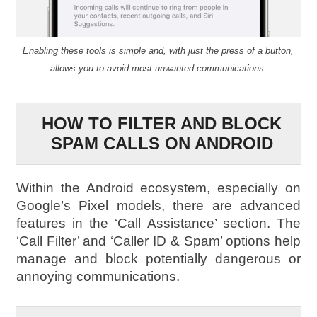
Enabling these tools is simple and, with just the press of a button,
allows you to avoid most unwanted communications.
HOW TO FILTER AND BLOCK
SPAM CALLS ON ANDROID
Within the Android ecosystem, especially on
Google’s Pixel models, there are advanced
features in the ‘Call Assistance’ section. The
‘Call Filter’ and ‘Caller ID & Spam’ options help
manage and block potentially dangerous or
annoying communications.