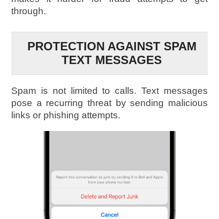
through.
PROTECTION AGAINST SPAM
TEXT MESSAGES
Spam is not limited to calls. Text messages
pose a recurring threat by sending malicious
links or phishing attempts.