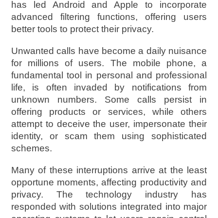
has led Android and Apple to incorporate
advanced filtering functions, offering users
better tools to protect their privacy.
Unwanted calls have become a daily nuisance
for millions of users. The mobile phone, a
fundamental tool in personal and professional
life, is often invaded by notifications from
unknown numbers. Some calls persist in
offering products or services, while others
attempt to deceive the user, impersonate their
identity, or scam them using sophisticated
schemes.
Many of these interruptions arrive at the least
opportune moments, affecting productivity and
privacy. The technology industry has
responded with solutions integrated into major