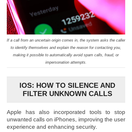
If a call from an uncertain origin comes in, the system asks the caller
to identify themselves and explain the reason for contacting you,
making it possible to automatically avoid spam calls, fraud, or
impersonation attempts.
IOS: HOW TO SILENCE AND
FILTER UNKNOWN CALLS
Apple has also incorporated tools to stop
unwanted calls on iPhones, improving the user
experience and enhancing security.