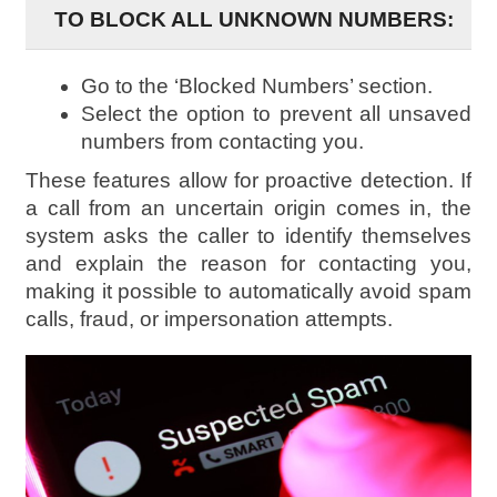
TO BLOCK ALL UNKNOWN NUMBERS:
Go to the ‘Blocked Numbers’ section.
Select the option to prevent all unsaved
numbers from contacting you.
These features allow for proactive detection. If
a call from an uncertain origin comes in, the
system asks the caller to identify themselves
and explain the reason for contacting you,
making it possible to automatically avoid spam
calls, fraud, or impersonation attempts.