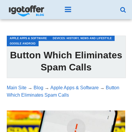
/*test3*/
APPLE APPS & SOFTWARE
DEVICES: HISTORY, NEWS AND LIFESTYLE
GOOGLE ANDROID
Button Which Eliminates
Spam Calls
Main Site
→
Blog
→
Apple Apps & Software
→
Button
Which Eliminates Spam Calls