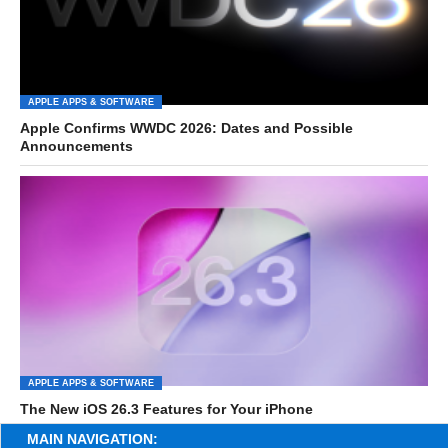
APPLE APPS & SOFTWARE
Apple Confirms WWDC 2026: Dates and Possible
Announcements
APPLE APPS & SOFTWARE
The New iOS 26.3 Features for Your iPhone
MAIN NAVIGATION: