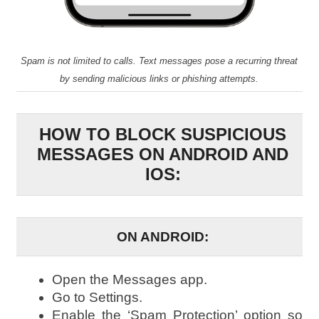
Spam is not limited to calls. Text messages pose a recurring threat
by sending malicious links or phishing attempts.
HOW TO BLOCK SUSPICIOUS
MESSAGES ON ANDROID AND
IOS:
ON ANDROID:
Open the Messages app.
Go to Settings.
Enable the ‘Spam Protection’ option so