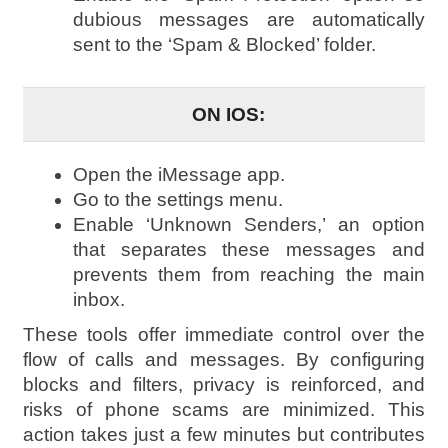
dubious messages are automatically
sent to the ‘Spam & Blocked’ folder.
ON IOS:
Open the iMessage app.
Go to the settings menu.
Enable ‘Unknown Senders,’ an option
that separates these messages and
prevents them from reaching the main
inbox.
These tools offer immediate control over the
flow of calls and messages. By configuring
blocks and filters, privacy is reinforced, and
risks of phone scams are minimized. This
action takes just a few minutes but contributes