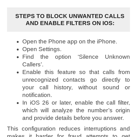
STEPS TO BLOCK UNWANTED CALLS
AND ENABLE FILTERS ON IOS:
Open the Phone app on the iPhone.
Open Settings.
Find the option ‘Silence Unknown
Callers’.
Enable this feature so that calls from
unrecognized contacts go directly to
your call history, without sound or
notification.
In iOS 26 or later, enable the call filter,
which will analyze the number’s origin
and provide details before you answer.
This configuration reduces interruptions and
makes it harder for fraud attempts to get