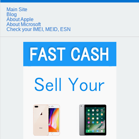
Main Site
Blog
About Apple
About Microsoft
Check your IMEI, MEID, ESN