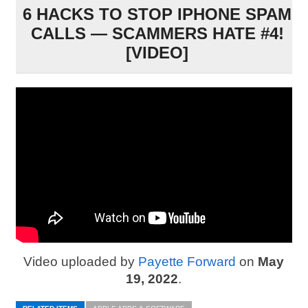
6 HACKS TO STOP IPHONE SPAM
CALLS — SCAMMERS HATE #4!
[VIDEO]
Video uploaded by
Payette Forward
on
May
19, 2022
.