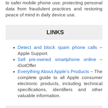
to safer mobile phone use, protecting personal
data from fraudulent practices and restoring
peace of mind in daily device use.
LINKS
Detect and block spam phone calls
–
Apple Support
Sell pre-owned smartphone online
–
iGotOffer
Everything About Apple’s Products
– The
complete guide to all Apple consumer
electronic products, including technical
specifications, identifiers and other
valuable information.