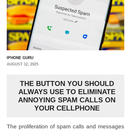
IPHONE GURU
AUGUST 12, 2025
THE BUTTON YOU SHOULD
ALWAYS USE TO ELIMINATE
ANNOYING SPAM CALLS ON
YOUR CELLPHONE
The proliferation of spam calls and messages