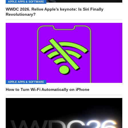
APPLE APPS & SOFTWARE
WWDC 2026. Relive Apple’s keynote: Is Siri Finally
Revolutionary?
APPLE APPS & SOFTWARE
How to Turn Wi-Fi Automatically on iPhone