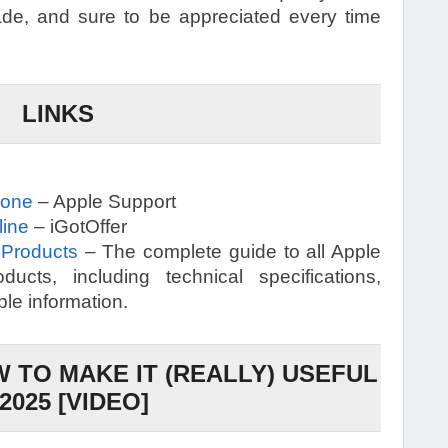
de, and sure to be appreciated every time
LINKS
hone
– Apple Support
line
– iGotOffer
 Products
– The complete guide to all Apple
ucts, including technical specifications,
ble information.
 TO MAKE IT (REALLY) USEFUL
 2025 [VIDEO]