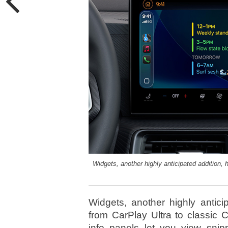
Widgets, another highly anticipated addition, 
Widgets, another highly antici
from CarPlay Ultra to classic 
info panels let you view sni