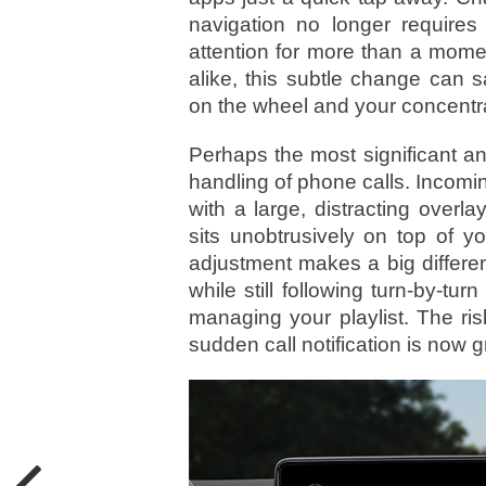
navigation no longer requires
attention for more than a mome
alike, this subtle change can
on the wheel and your concentra
Perhaps the most significant an
handling of phone calls. Incomin
with a large, distracting overl
sits unobtrusively on top of y
adjustment makes a big differe
while still following turn-by-tur
managing your playlist. The ris
sudden call notification is now 