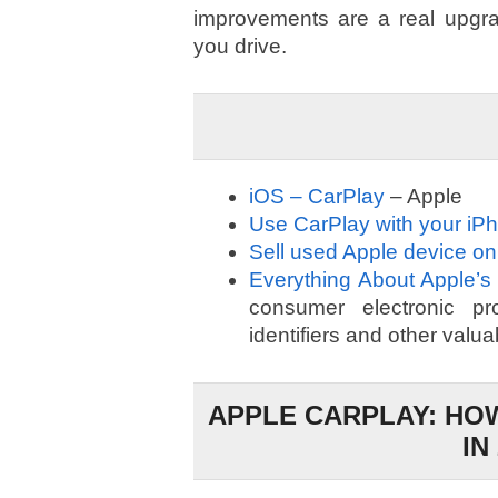
improvements are a real upgra
you drive.
iOS – CarPlay
– Apple
Use CarPlay with your iP
Sell used Apple device on
Everything About Apple’s
consumer electronic prod
identifiers and other valua
APPLE CARPLAY: HOW
IN