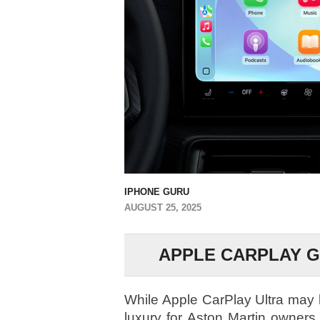
IPHONE GURU
AUGUST 25, 2025
APPLE CARPLAY 
While Apple CarPlay Ultra may b
luxury for Aston Martin owners