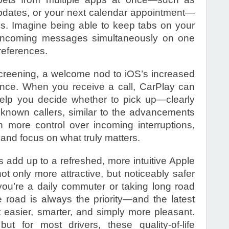
pdates, or your next calendar appointment—
ns. Imagine being able to keep tabs on your
d incoming messages simultaneously on one
preferences.
 Screening, a welcome nod to iOS’s increased
nce. When you receive a call, CarPlay can
help you decide whether to pick up—clearly
unknown callers, similar to the advancements
h more control over incoming interruptions,
s and focus on what truly matters.
 add up to a refreshed, more intuitive Apple
ot only more attractive, but noticeably safer
ou’re a daily commuter or taking long road
e road is always the priority—and the latest
 easier, smarter, and simply more pleasant.
 but for most drivers, these quality-of-life