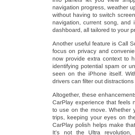
navigation progress, weather u
without having to switch scree
navigation, current song, an
dashboard, all tailored to your 
Another useful feature is Call
focus on privacy and convenie
now provide extra context to 
identifying potential spam or 
seen on the iPhone itself. Wit
drivers can filter out distraction
Altogether, these enhancements
CarPlay experience that feels n
to use on the move. Whether y
trips, keeping your eyes on th
CarPlay polish helps make that
It’s not the Ultra revolution,