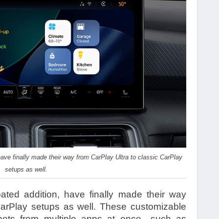
have finally made their way from CarPlay Ultra to classic CarPlay
setups as well.
pated addition, have finally made their way
CarPlay setups as well. These customizable
ppets from multiple apps at once—such as