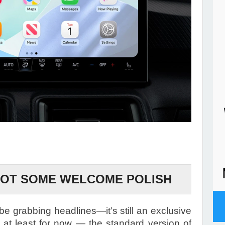
GOT SOME WELCOME POLISH
e grabbing headlines—it’s still an exclusive
, at least for now — the standard version of