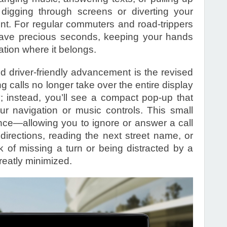
 digging through screens or diverting your
nt. For regular commuters and road-trippers
 save precious seconds, keeping your hands
tion where it belongs.
d driver-friendly advancement is the revised
g calls no longer take over the entire display
ay; instead, you’ll see a compact pop-up that
our navigation or music controls. This small
nce—allowing you to ignore or answer a call
n directions, reading the next street name, or
k of missing a turn or being distracted by a
greatly minimized.