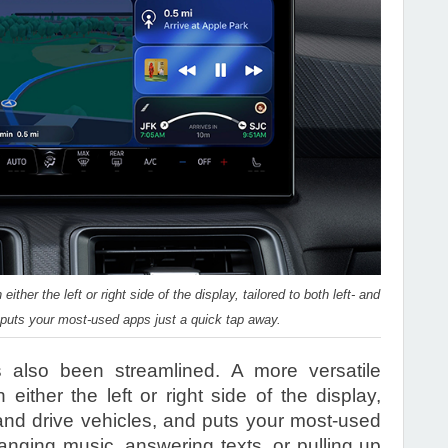
ther the left or right side of the display, tailored to both left- and
d puts your most-used apps just a quick tap away.
s also been streamlined. A more versatile
ither the left or right side of the display,
-hand drive vehicles, and puts your most-used
anging music, answering texts, or pulling up