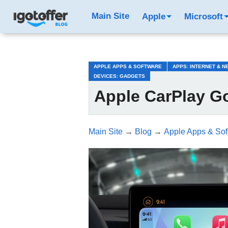
/*test3*/
Main Site
Apple
Microsoft
APPLE APPS & SOFTWARE
APPS: INTERNET & 
DEVICES: GADGETS
Apple CarPlay G
Main Site
→
Blog
→
Apple Apps & Sof