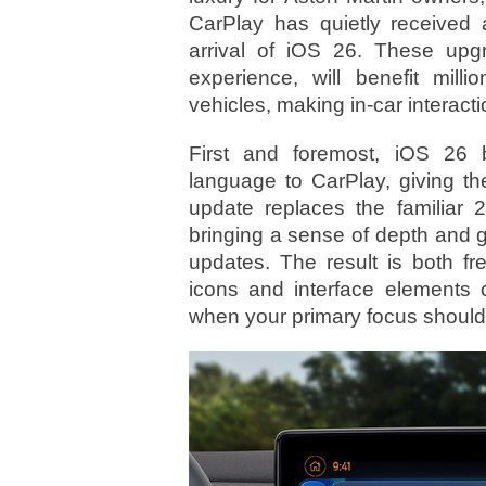
CarPlay has quietly received a
arrival of iOS 26. These upgr
experience, will benefit mill
vehicles, making in-car interacti
First and foremost, iOS 26 b
language to CarPlay, giving the
update replaces the familiar 2
bringing a sense of depth and 
updates. The result is both f
icons and interface elements 
when your primary focus should