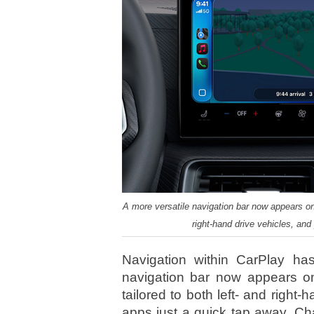
A more versatile navigation bar now appears on ei
right-hand drive vehicles, an
Navigation within CarPlay ha
navigation bar now appears on e
tailored to both left- and right
apps just a quick tap away. Ch