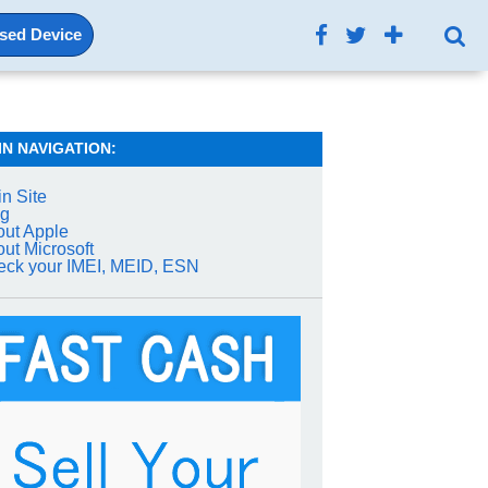
Used Device
IN NAVIGATION:
n Site
og
ut Apple
ut Microsoft
ck your IMEI, MEID, ESN