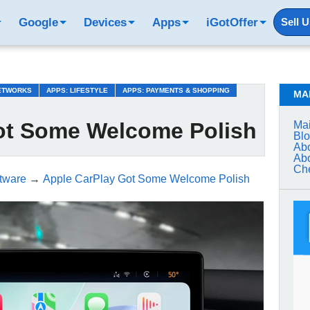
Google
Devices
Apps
iGotOffer
Sell 
NETWORKS
APPS: LIFESTYLE
APPS: PAYMENTS & SHOPPING
MA
ot Some Welcome Polish
Mai
Bl
Abo
Abo
Che
tware
→
Apple CarPlay Got Some Welcome Polish