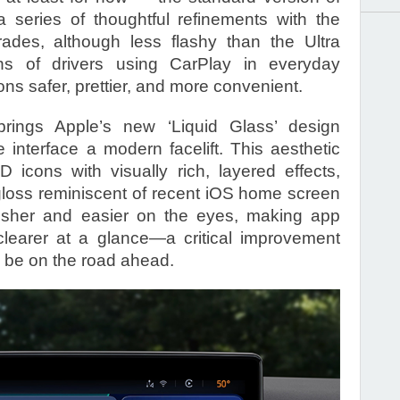
 series of thoughtful refinements with the
ades, although less flashy than the Ultra
ions of drivers using CarPlay in everyday
ons safer, prettier, and more convenient.
rings Apple’s new ‘Liquid Glass’ design
 interface a modern facelift. This aesthetic
D icons with visually rich, layered effects,
gloss reminiscent of recent iOS home screen
resher and easier on the eyes, making app
clearer at a glance—a critical improvement
 be on the road ahead.