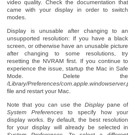
video quality. Check the documentation that
came with your display in order to switch
modes.
Display is unusable after changing to an
unsupported resolution: If you have a black
screen, or otherwise have an unusable picture
after changing to some resolutions, try
resetting the NVRAM first. If you continue to
experience the issue, startup the Mac in Safe
Mode. Delete the
/Library/Preferences/com.apple.windowserver.plis
file and restart your Mac.
Note that you can use the
Display
pane of
System Preferences
to specify how your
display works. By default, the best resolution
for your display will already be selected in
System Preferences
. To select a different