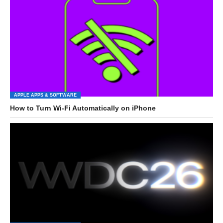
APPLE APPS & SOFTWARE
How to Turn Wi-Fi Automatically on iPhone