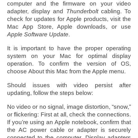
computer and the firmware on your video
adapter, display and
Thunderbolt
cabling. To
check for updates for Apple products, visit the
Mac App Store, Apple downloads, or use
Apple Software Update
.
It is important to have the proper operating
system on your Mac for optimal display
operation. To confirm the version of OS,
choose About this Mac from the Apple menu.
Should issues with video persist after
updating, follow the steps below:
No video or no signal, image distortion, “snow,”
or flickering: First at all, check the connections.
If you’re using an Apple notebook, confirm that
the AC power cable or adapter is securely
connected to the computer. Display adapters