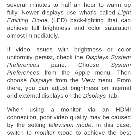
several minutes to half an hour to warm up
fully. Newer displays use what’s called
Light
Emitting Diode
(LED) back-lighting that can
achieve full brightness and color saturation
almost immediately.
If video issues with brightness or color
uniformity persist, check the
Displays System
Preferences
pane. Choose
System
Preferences
from the Apple menu. Then
choose
Displays
from the
View
menu. From
there, you can adjust brightness on internal
and external displays on the
Displays
Tab.
When using a monitor via an HDMI
connection, poor video quality may be caused
by the setting
television mode
. In this case,
switch to
monitor mode
to achieve the best