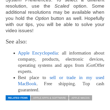
resolution, use the
Scaled
option. Some
additional resolutions may be available when
you hold the
Option
button as well. Hopefully
with our tips, you will be able to solve your
video issues!
See also:
Apple Encyclopedia
: all information about
company, products, electronic devices,
operating systems and apps from iGotOffer
experts.
Best place to
sell or trade in my used
MacBook
. Free shipping. Top cash
guaranteed.
RELATED ITEMS
APPLE APPS & SOFTWARE
APPLE MACOS