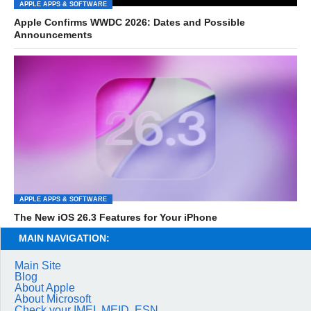
APPLE APPS & SOFTWARE
Apple Confirms WWDC 2026: Dates and Possible
Announcements
APPLE APPS & SOFTWARE
The New iOS 26.3 Features for Your iPhone
MAIN NAVIGATION:
Main Site
Blog
About Apple
About Microsoft
Check your IMEI, MEID, ESN