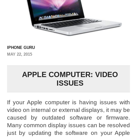
IPHONE GURU
MAY 22, 2015
APPLE COMPUTER: VIDEO
ISSUES
If your Apple computer is having issues with
video on internal or external displays, it may be
caused by outdated software or firmware.
Many common display issues can be resolved
just by updating the software on your Apple