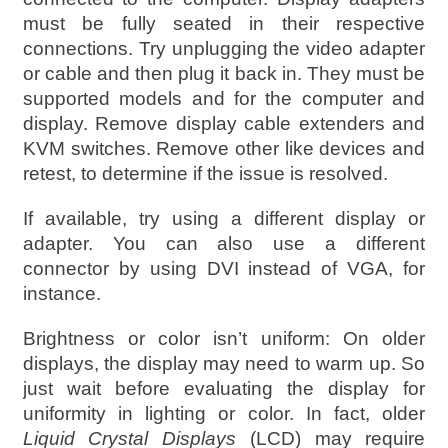
must be fully seated in their respective
connections. Try unplugging the video adapter
or cable and then plug it back in. They must be
supported models and for the computer and
display. Remove display cable extenders and
KVM switches. Remove other like devices and
retest, to determine if the issue is resolved.
If available, try using a different display or
adapter. You can also use a different
connector by using DVI instead of VGA, for
instance.
Brightness or color isn’t uniform: On older
displays, the display may need to warm up. So
just wait before evaluating the display for
uniformity in lighting or color. In fact, older
Liquid Crystal Displays
(LCD) may require