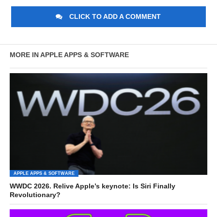
CLICK TO ADD A COMMENT
MORE IN APPLE APPS & SOFTWARE
APPLE APPS & SOFTWARE
WWDC 2026. Relive Apple’s keynote: Is Siri Finally
Revolutionary?