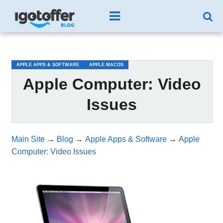
/*test3*/
APPLE APPS & SOFTWARE
APPLE MACOS
Apple Computer: Video
Issues
Main Site
→
Blog
→
Apple Apps & Software
→
Apple
Computer: Video Issues