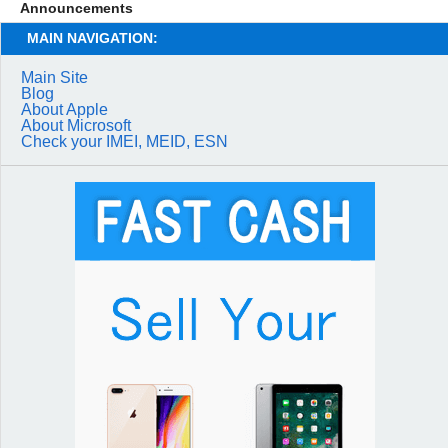
Announcements
MAIN NAVIGATION:
Main Site
Blog
About Apple
About Microsoft
Check your IMEI, MEID, ESN