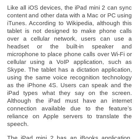
Like all iOS devices, the iPad mini 2 can sync
content and other data with a Mac or PC using
iTunes. According to Wikipedia, although this
tablet is not designed to make phone calls
over a cellular network, users can use a
headset or the built-in speaker and
microphone to place phone calls over Wi-Fi or
cellular using a VoIP application, such as
Skype. The tablet has a dictation application,
using the same voice recognition technology
as the iPhone 4S. Users can speak and the
iPad types what they say on the screen.
Although the iPad must have an internet
connection available due to the feature’s
reliance on Apple servers to translate the
speech.
The iPad mini 2 has an iBooks application,