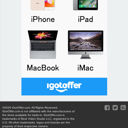
©2026 iGotOffer.com. All Rights Reserved.
iGotOffer.com is not affiliated with the manufacturers of
the items available for trade-in. iGotOffer.com is
trademarks of Best Video Studio LLC, registered in the
U.S. All other trademarks, logos and brands are the
property of their respective owners.