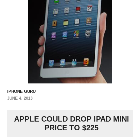
IPHONE GURU
JUNE 4, 2013
APPLE COULD DROP IPAD MINI
PRICE TO $225