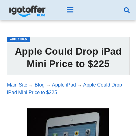
/*test3*/
APPLE IPAD
Apple Could Drop iPad
Mini Price to $225
Main Site
→
Blog
→
Apple iPad
→
Apple Could Drop
iPad Mini Price to $225