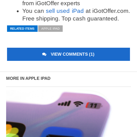
from iGotOffer experts
You can
sell used iPad
at iGotOffer.com.
Free shipping. Top cash guaranteed.
RELATED ITEMS
APPLE IPAD
VIEW COMMENTS (1)
MORE IN APPLE IPAD