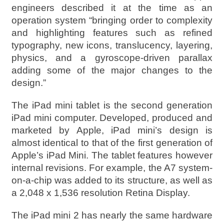
engineers described it at the time as an
operation system “bringing order to complexity
and highlighting features such as refined
typography, new icons, translucency, layering,
physics, and a gyroscope-driven parallax
adding some of the major changes to the
design.”
The iPad mini tablet is the second generation
iPad mini computer. Developed, produced and
marketed by Apple, iPad mini’s design is
almost identical to that of the first generation of
Apple’s iPad Mini. The tablet features however
internal revisions. For example, the A7 system-
on-a-chip was added to its structure, as well as
a 2,048 x 1,536 resolution Retina Display.
The iPad mini 2 has nearly the same hardware