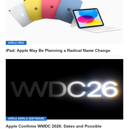
APPLE IPAD
iPad: Apple May Be Planning a Radical Name Change
APPLE APPS & SOFTWARE
Apple Confirms WWDC 2026: Dates and Possible