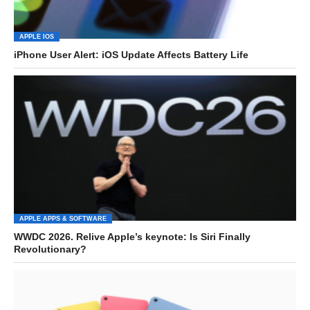
APPLE IOS
iPhone User Alert: iOS Update Affects Battery Life
APPLE APPS & SOFTWARE
WWDC 2026. Relive Apple’s keynote: Is Siri Finally
Revolutionary?