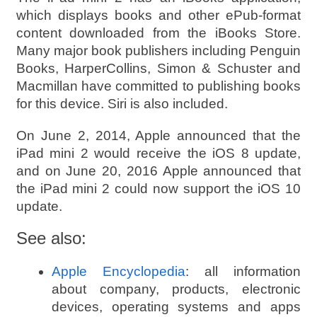
which displays books and other ePub-format
content downloaded from the iBooks Store.
Many major book publishers including Penguin
Books, HarperCollins, Simon & Schuster and
Macmillan have committed to publishing books
for this device. Siri is also included.
On June 2, 2014, Apple announced that the
iPad mini 2 would receive the iOS 8 update,
and on June 20, 2016 Apple announced that
the iPad mini 2 could now support the iOS 10
update.
See also:
Apple Encyclopedia
: all information
about company, products, electronic
devices, operating systems and apps