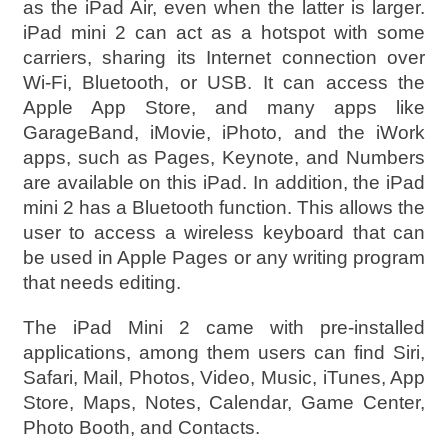
as the iPad Air, even when the latter is larger.
iPad mini 2 can act as a hotspot with some
carriers, sharing its Internet connection over
Wi-Fi, Bluetooth, or USB. It can access the
Apple App Store, and many apps like
GarageBand, iMovie, iPhoto, and the iWork
apps, such as Pages, Keynote, and Numbers
are available on this iPad. In addition, the iPad
mini 2 has a Bluetooth function. This allows the
user to access a wireless keyboard that can
be used in Apple Pages or any writing program
that needs editing.
The iPad Mini 2 came with pre-installed
applications, among them users can find Siri,
Safari, Mail, Photos, Video, Music, iTunes, App
Store, Maps, Notes, Calendar, Game Center,
Photo Booth, and Contacts.