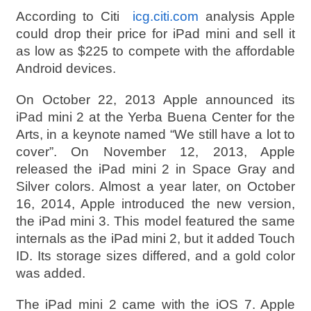
According to Citi
icg.citi.com
analysis Apple
could drop their price for iPad mini and sell it
as low as $225 to compete with the affordable
Android devices.
On October 22, 2013 Apple announced its
iPad mini 2 at the Yerba Buena Center for the
Arts, in a keynote named “We still have a lot to
cover”. On November 12, 2013, Apple
released the iPad mini 2 in Space Gray and
Silver colors. Almost a year later, on October
16, 2014, Apple introduced the new version,
the iPad mini 3. This model featured the same
internals as the iPad mini 2, but it added Touch
ID. Its storage sizes differed, and a gold color
was added.
The iPad mini 2 came with the iOS 7. Apple