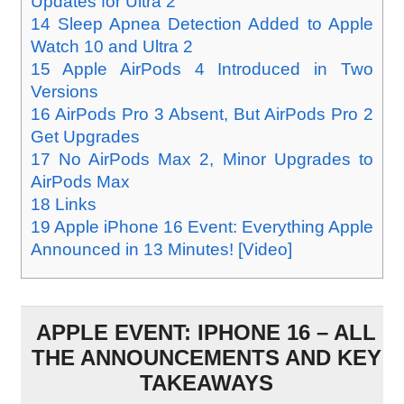
Updates for Ultra 2
14
Sleep Apnea Detection Added to Apple
Watch 10 and Ultra 2
15
Apple AirPods 4 Introduced in Two
Versions
16
AirPods Pro 3 Absent, But AirPods Pro 2
Get Upgrades
17
No AirPods Max 2, Minor Upgrades to
AirPods Max
18
Links
19
Apple iPhone 16 Event: Everything Apple
Announced in 13 Minutes! [Video]
APPLE EVENT: IPHONE 16 – ALL
THE ANNOUNCEMENTS AND KEY
TAKEAWAYS