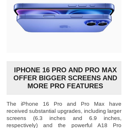
IPHONE 16 PRO AND PRO MAX
OFFER BIGGER SCREENS AND
MORE PRO FEATURES
The iPhone 16 Pro and Pro Max have
received substantial upgrades, including larger
screens (6.3 inches and 6.9 inches,
respectively) and the powerful A18 Pro