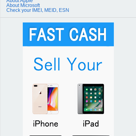
About Apple
About Microsoft
Check your IMEI, MEID, ESN