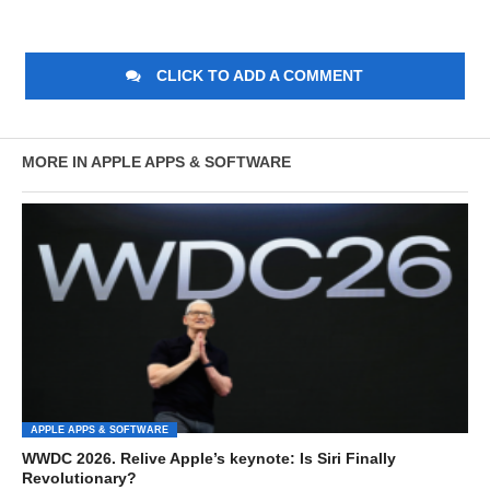
CLICK TO ADD A COMMENT
MORE IN APPLE APPS & SOFTWARE
APPLE APPS & SOFTWARE
WWDC 2026. Relive Apple’s keynote: Is Siri Finally
Revolutionary?