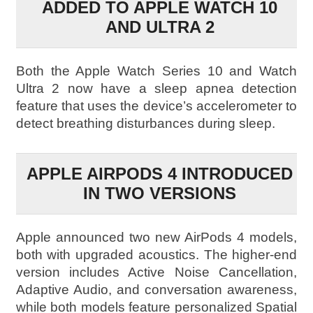
ADDED TO APPLE WATCH 10
AND ULTRA 2
Both the Apple Watch Series 10 and Watch
Ultra 2 now have a sleep apnea detection
feature that uses the device’s accelerometer to
detect breathing disturbances during sleep.
APPLE AIRPODS 4 INTRODUCED
IN TWO VERSIONS
Apple announced two new AirPods 4 models,
both with upgraded acoustics. The higher-end
version includes Active Noise Cancellation,
Adaptive Audio, and conversation awareness,
while both models feature personalized Spatial