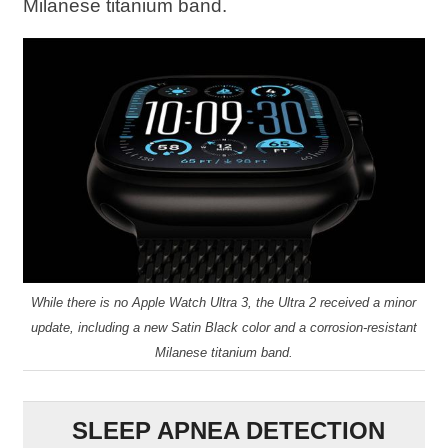
Milanese titanium band.
While there is no Apple Watch Ultra 3, the Ultra 2 received a minor
update, including a new Satin Black color and a corrosion-resistant
Milanese titanium band.
SLEEP APNEA DETECTION