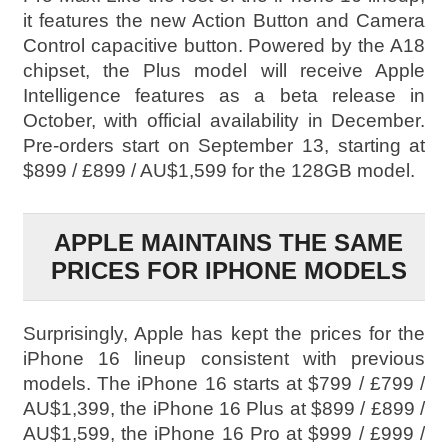
it features the new Action Button and Camera
Control capacitive button. Powered by the A18
chipset, the Plus model will receive Apple
Intelligence features as a beta release in
October, with official availability in December.
Pre-orders start on September 13, starting at
$899 / £899 / AU$1,599 for the 128GB model.
APPLE MAINTAINS THE SAME
PRICES FOR IPHONE MODELS
Surprisingly, Apple has kept the prices for the
iPhone 16 lineup consistent with previous
models. The iPhone 16 starts at $799 / £799 /
AU$1,399, the iPhone 16 Plus at $899 / £899 /
AU$1,599, the iPhone 16 Pro at $999 / £999 /