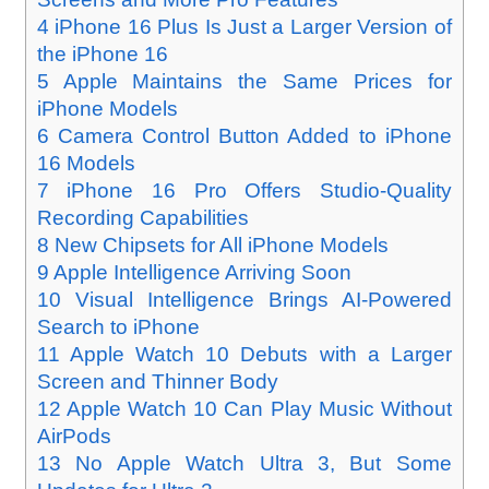
4
iPhone 16 Plus Is Just a Larger Version of
the iPhone 16
5
Apple Maintains the Same Prices for
iPhone Models
6
Camera Control Button Added to iPhone
16 Models
7
iPhone 16 Pro Offers Studio-Quality
Recording Capabilities
8
New Chipsets for All iPhone Models
9
Apple Intelligence Arriving Soon
10
Visual Intelligence Brings AI-Powered
Search to iPhone
11
Apple Watch 10 Debuts with a Larger
Screen and Thinner Body
12
Apple Watch 10 Can Play Music Without
AirPods
13
No Apple Watch Ultra 3, But Some