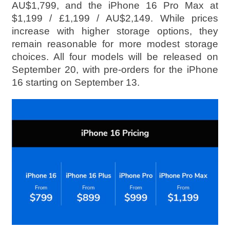
AU$1,799, and the iPhone 16 Pro Max at
$1,199 / £1,199 / AU$2,149. While prices
increase with higher storage options, they
remain reasonable for more modest storage
choices. All four models will be released on
September 20, with pre-orders for the iPhone
16 starting on September 13.