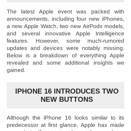
The latest Apple event was packed with
announcements, including four new iPhones,
a new Apple Watch, two new AirPods models,
and several innovative Apple Intelligence
features. However, some much-rumored
updates and devices were notably missing.
Below is a breakdown of everything Apple
revealed and some additional insights we
gained.
IPHONE 16 INTRODUCES TWO
NEW BUTTONS
Although the iPhone 16 looks similar to its
predecessor at first glance, Apple has made