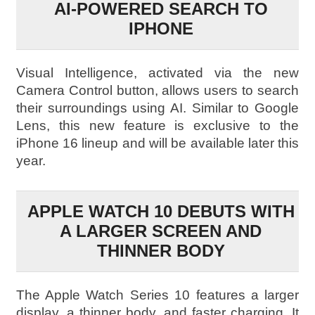
AI-POWERED SEARCH TO
IPHONE
Visual Intelligence, activated via the new
Camera Control button, allows users to search
their surroundings using AI. Similar to Google
Lens, this new feature is exclusive to the
iPhone 16 lineup and will be available later this
year.
APPLE WATCH 10 DEBUTS WITH
A LARGER SCREEN AND
THINNER BODY
The Apple Watch Series 10 features a larger
display, a thinner body, and faster charging. It