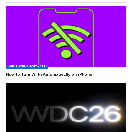
APPLE APPS & SOFTWARE
How to Turn Wi-Fi Automatically on iPhone