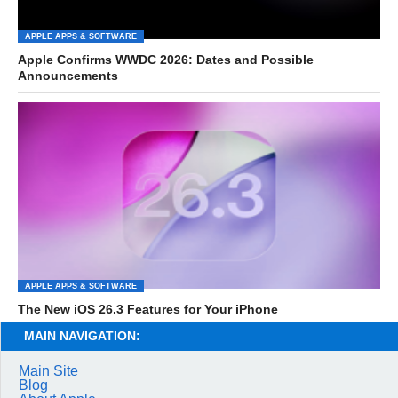
APPLE APPS & SOFTWARE
Apple Confirms WWDC 2026: Dates and Possible
Announcements
APPLE APPS & SOFTWARE
The New iOS 26.3 Features for Your iPhone
MAIN NAVIGATION:
Main Site
Blog