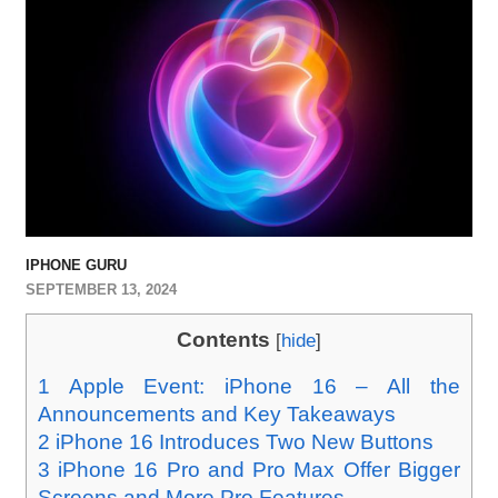
IPHONE GURU
SEPTEMBER 13, 2024
Contents
[
hide
]
1
Apple Event: iPhone 16 – All the
Announcements and Key Takeaways
2
iPhone 16 Introduces Two New Buttons
3
iPhone 16 Pro and Pro Max Offer Bigger
Screens and More Pro Features