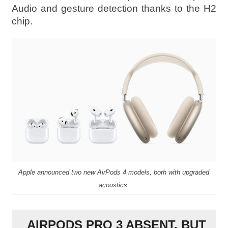
Audio and gesture detection thanks to the H2
chip.
Apple announced two new AirPods 4 models, both with upgraded
acoustics.
AIRPODS PRO 3 ABSENT, BUT