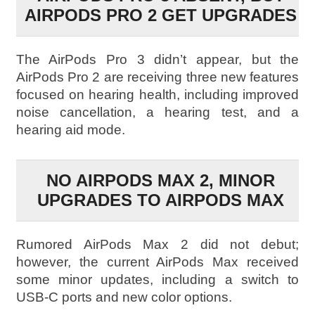
AIRPODS PRO 2 GET UPGRADES
The AirPods Pro 3 didn’t appear, but the
AirPods Pro 2 are receiving three new features
focused on hearing health, including improved
noise cancellation, a hearing test, and a
hearing aid mode.
NO AIRPODS MAX 2, MINOR
UPGRADES TO AIRPODS MAX
Rumored AirPods Max 2 did not debut;
however, the current AirPods Max received
some minor updates, including a switch to
USB-C ports and new color options.