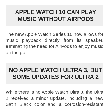
APPLE WATCH 10 CAN PLAY
MUSIC WITHOUT AIRPODS
The new Apple Watch Series 10 now allows for
music playback directly from its speaker,
eliminating the need for AirPods to enjoy music
on the go.
NO APPLE WATCH ULTRA 3, BUT
SOME UPDATES FOR ULTRA 2
While there is no Apple Watch Ultra 3, the Ultra
2 received a minor update, including a new
Satin Black color and a corrosion-resistant