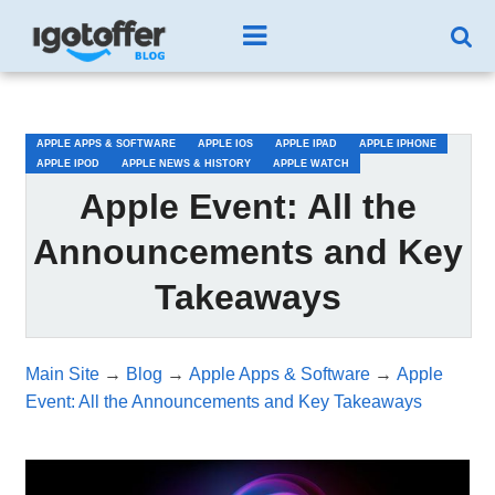
/*test3*/
APPLE APPS & SOFTWARE
APPLE IOS
APPLE IPAD
APPLE IPHONE
APPLE IPOD
APPLE NEWS & HISTORY
APPLE WATCH
Apple Event: All the
Announcements and Key
Takeaways
Main Site
→
Blog
→
Apple Apps & Software
→
Apple
Event: All the Announcements and Key Takeaways