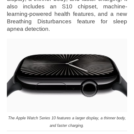
also includes an S10 chipset, machine-
learning-powered health features, and a new
Breathing Disturbances feature for sleep
apnea detection.
The Apple Watch Series 10 features a larger display, a thinner body,
and faster charging.