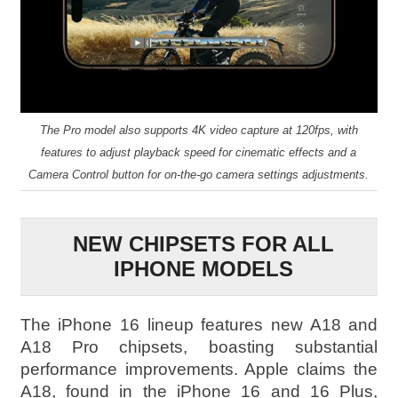
The Pro model also supports 4K video capture at 120fps, with
features to adjust playback speed for cinematic effects and a
Camera Control button for on-the-go camera settings adjustments.
NEW CHIPSETS FOR ALL
IPHONE MODELS
The iPhone 16 lineup features new A18 and
A18 Pro chipsets, boasting substantial
performance improvements. Apple claims the
A18, found in the iPhone 16 and 16 Plus,