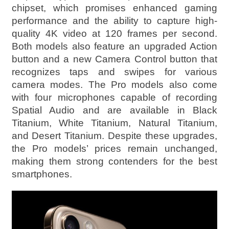
chipset, which promises enhanced gaming
performance and the ability to capture high-
quality 4K video at 120 frames per second.
Both models also feature an upgraded Action
button and a new Camera Control button that
recognizes taps and swipes for various
camera modes. The Pro models also come
with four microphones capable of recording
Spatial Audio and are available in Black
Titanium, White Titanium, Natural Titanium,
and Desert Titanium. Despite these upgrades,
the Pro models’ prices remain unchanged,
making them strong contenders for the best
smartphones.