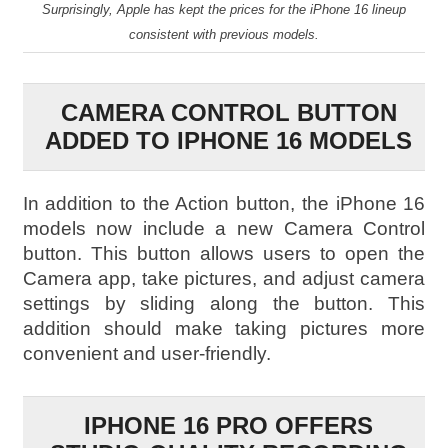
Surprisingly, Apple has kept the prices for the iPhone 16 lineup
consistent with previous models.
CAMERA CONTROL BUTTON
ADDED TO IPHONE 16 MODELS
In addition to the Action button, the iPhone 16
models now include a new Camera Control
button. This button allows users to open the
Camera app, take pictures, and adjust camera
settings by sliding along the button. This
addition should make taking pictures more
convenient and user-friendly.
IPHONE 16 PRO OFFERS