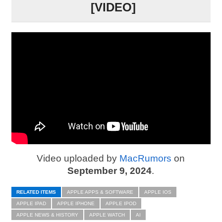
[VIDEO]
Video uploaded by
MacRumors
on
September 9, 2024
.
RELATED ITEMS
APPLE APPS & SOFTWARE
APPLE IOS
APPLE IPAD
APPLE IPHONE
APPLE IPOD
APPLE NEWS & HISTORY
APPLE WATCH
AI