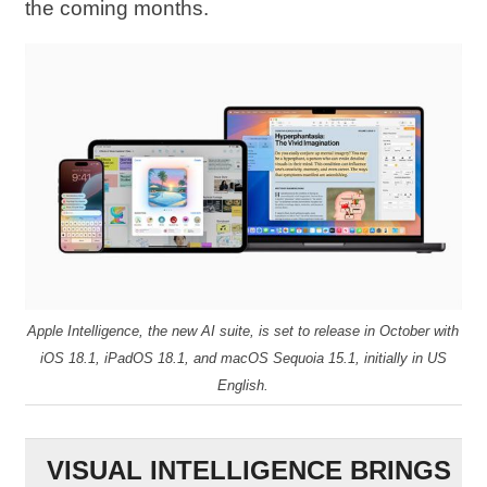
the coming months.
Apple Intelligence, the new AI suite, is set to release in October with
iOS 18.1, iPadOS 18.1, and macOS Sequoia 15.1, initially in US
English.
VISUAL INTELLIGENCE BRINGS