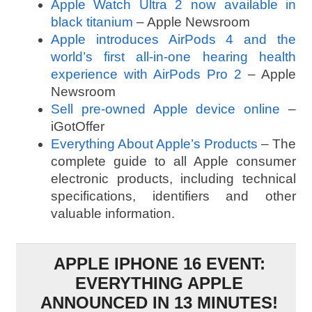
Apple Watch Ultra 2 now available in
black titanium
– Apple Newsroom
Apple introduces AirPods 4 and the
world’s first all-in-one hearing health
experience with AirPods Pro 2
– Apple
Newsroom
Sell pre-owned Apple device online
–
iGotOffer
Everything About Apple’s Products
– The
complete guide to all Apple consumer
electronic products, including technical
specifications, identifiers and other
valuable information.
APPLE IPHONE 16 EVENT:
EVERYTHING APPLE
ANNOUNCED IN 13 MINUTES!