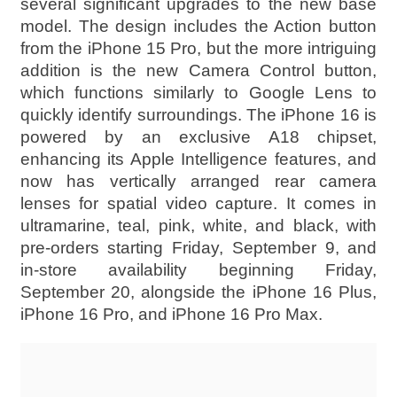
several significant upgrades to the new base
model. The design includes the Action button
from the iPhone 15 Pro, but the more intriguing
addition is the new Camera Control button,
which functions similarly to Google Lens to
quickly identify surroundings. The iPhone 16 is
powered by an exclusive A18 chipset,
enhancing its Apple Intelligence features, and
now has vertically arranged rear camera
lenses for spatial video capture. It comes in
ultramarine, teal, pink, white, and black, with
pre-orders starting Friday, September 9, and
in-store availability beginning Friday,
September 20, alongside the iPhone 16 Plus,
iPhone 16 Pro, and iPhone 16 Pro Max.