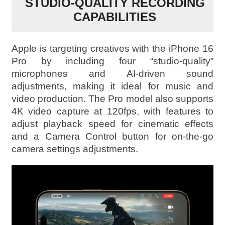
STUDIO-QUALITY RECORDING
CAPABILITIES
Apple is targeting creatives with the iPhone 16
Pro by including four “studio-quality”
microphones and AI-driven sound
adjustments, making it ideal for music and
video production. The Pro model also supports
4K video capture at 120fps, with features to
adjust playback speed for cinematic effects
and a Camera Control button for on-the-go
camera settings adjustments.