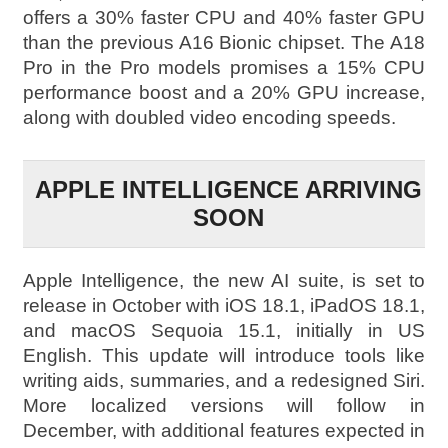
offers a 30% faster CPU and 40% faster GPU
than the previous A16 Bionic chipset. The A18
Pro in the Pro models promises a 15% CPU
performance boost and a 20% GPU increase,
along with doubled video encoding speeds.
APPLE INTELLIGENCE ARRIVING
SOON
Apple Intelligence, the new AI suite, is set to
release in October with iOS 18.1, iPadOS 18.1,
and macOS Sequoia 15.1, initially in US
English. This update will introduce tools like
writing aids, summaries, and a redesigned Siri.
More localized versions will follow in
December, with additional features expected in