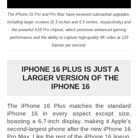
The iPhone 16 Pro and Pro Max have received substantial upgrades,
including larger screens (6.3 inches and 6.9 inches, respectively) and
the powerful A18 Pro chipset, which promises enhanced gaming
performance and the ability to capture high-quality 4K video at 120
frames per second.
IPHONE 16 PLUS IS JUST A
LARGER VERSION OF THE
IPHONE 16
The iPhone 16 Plus matches the standard
iPhone 16 in every aspect except size,
boasting a 6.7-inch display, making it Apple’s
second-largest phone after the new iPhone 16
Pro Max. Like the rest of the iPhone 16 lineup,