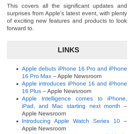
This covers all the significant updates and
surprises from Apple’s latest event, with plenty
of exciting new features and products to look
forward to.
LINKS
Apple debuts iPhone 16 Pro and iPhone
16 Pro Max
– Apple Newsroom
Apple introduces iPhone 16 and iPhone
16 Plus
– Apple Newsroom
Apple Intelligence comes to iPhone,
iPad, and Mac starting next month
–
Apple Newsroom
Introducing Apple Watch Series 10
–
Apple Newsroom