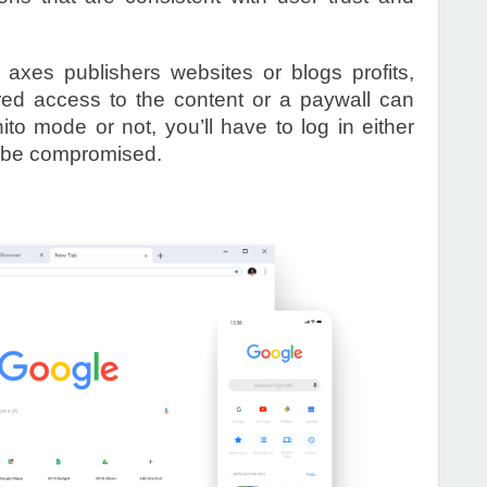
xes publishers websites or blogs profits,
tered access to the content or a paywall can
ito mode or not, you’ll have to log in either
ll be compromised.