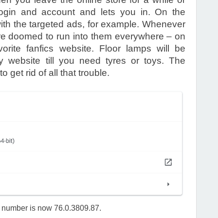
gin and account and lets you in. On the
ith the targeted ads, for example. Whenever
u’re doomed to run into them everywhere – on
orite fanfics website. Floor lamps will be
y website till you need tyres or toys. The
 get rid of all that trouble.
n number is now 76.0.3809.87.