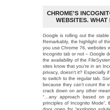
CHROME’S INCOGNIT
WEBSITES. WHAT 
Google is rolling out the stabl
Remarkably, the highlight of th
you use Chrome 76, websites wil
Incognito tab or not – Google d
the availability of the FileSyst
sites know that you’re in an Inc
privacy, doesn’t it? Especially i
to switch to the regular tab. 
because they can’t count the visi
crack down on any other mea
“…any approach based on pri
principles of Incognito Mode”,
door open for “exploring solut