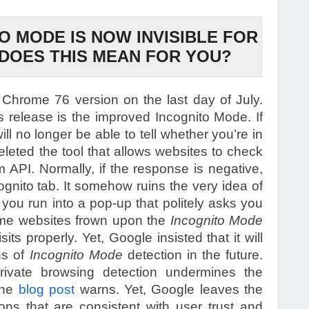
O MODE IS NOW INVISIBLE FOR
DOES THIS MEAN FOR YOU?
e Chrome 76 version on the last day of July.
is release is the improved Incognito Mode. If
l no longer be able to tell whether you’re in
eleted the tool that allows websites to check
em API. Normally, if the response is negative,
ognito tab. It somehow ruins the very idea of
f you run into a pop-up that politely asks you
Some websites frown upon the
Incognito Mode
ts properly. Yet, Google insisted that it will
ns of
Incognito Mode
detection in the future.
vate browsing detection undermines the
 the
blog post
warns. Yet, Google leaves the
ions that are consistent with user trust and