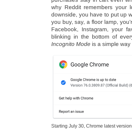
why Reddit remembers your lo
downside, you have to put up w
you buy, say, a floor lamp, yo
Facebook, Instagram, your fav
blinking in the bottom of ever
Incognito Mode
is a simple way to
Starting July 30, Chrome latest versio