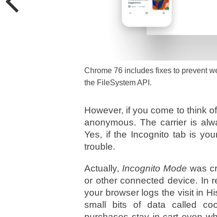
Chrome 76 includes fixes to prevent w
the FileSystem API.
However, if you come to think of 
anonymous. The carrier is alway
Yes, if the Incognito tab is you
trouble.
Actually,
Incognito Mode
was cr
or other connected device. In r
your browser logs the visit in H
small bits of data called c
purchases stay in cart even wh