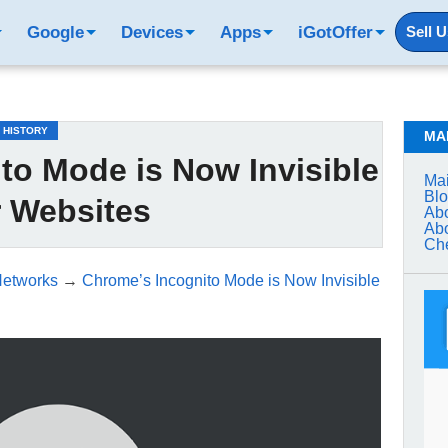
Google
Devices
Apps
iGotOffer
Sell 
 HISTORY
MA
to Mode is Now Invisible
Mai
Bl
r Websites
Abo
Abo
Che
Networks
→
Chrome’s Incognito Mode is Now Invisible