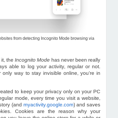
ebsites from detecting Incognito Mode browsing via
it, the
Incognito Mode
has never been really
s able to log your activity, regular or not.
r only way to stay invisible online, you’re in
eated to keep your privacy only on your PC
egular mode, every time you visit a website,
istory (and
myactivity.google.com
) and saves
ookies. Cookies are the reason why your
en you leave the online store for a while or