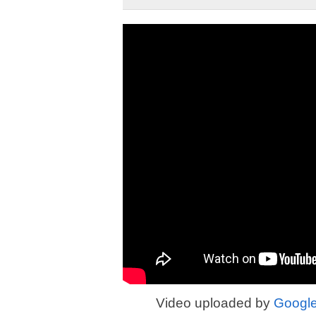
Video uploaded by
Googl