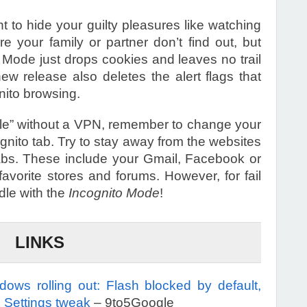
t to hide your guilty pleasures like watching
e your family or partner don’t find out, but
to Mode just drops cookies and leaves no trail
ew release also deletes the alert flags that
nito browsing.
sible” without a VPN, remember to change your
gnito tab. Try to stay away from the websites
 tabs. These include your Gmail, Facebook or
favorite stores and forums. However, for fail
dle with the
Incognito Mode
!
LINKS
ws rolling out: Flash blocked by default,
, Settings tweak
– 9to5Google