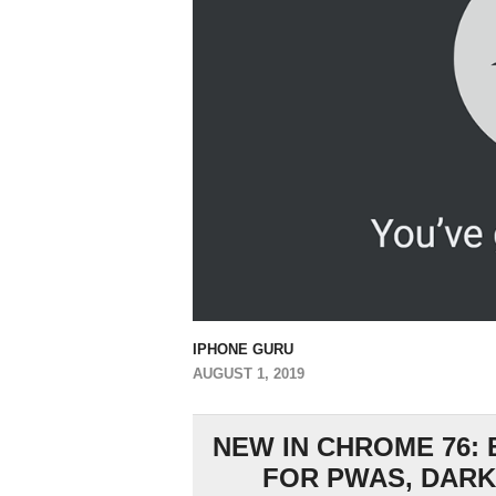
IPHONE GURU
AUGUST 1, 2019
NEW IN CHROME 76:
FOR PWAS, DARK