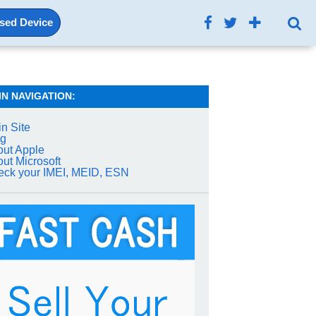
Used Device
IN NAVIGATION:
n Site
og
ut Apple
ut Microsoft
ck your IMEI, MEID, ESN