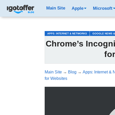
/*test3*/
Main Site
Apple
Microsoft
APPS: INTERNET & NETWORKS
GOOGLE NEWS &
Chrome’s Incogni
fo
Main Site
→
Blog
→
Apps: Internet & 
for Websites