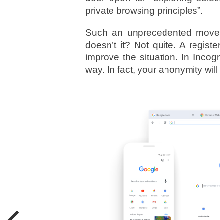
private browsing principles”.
Such an unprecedented move a
doesn’t it? Not quite. A regis
improve the situation. In Incogn
way. In fact, your anonymity wi