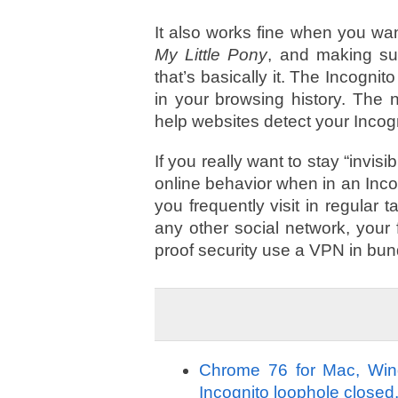
It also works fine when you wan
My Little Pony
, and making sur
that’s basically it. The Incogni
in your browsing history. The n
help websites detect your Incog
If you really want to stay “invi
online behavior when in an Inco
you frequently visit in regular
any other social network, your 
proof security use a VPN in bun
Chrome 76 for Mac, Windo
Incognito loophole closed