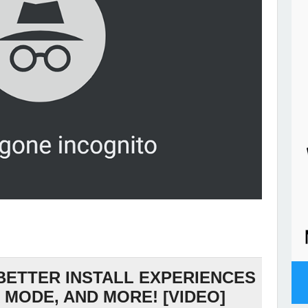
 BETTER INSTALL EXPERIENCES
 MODE, AND MORE! [VIDEO]