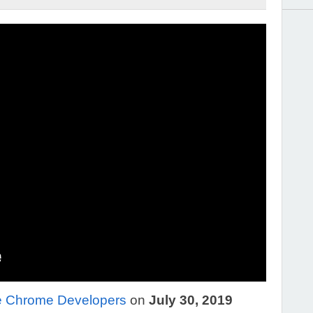
e Chrome Developers
on
July 30, 2019