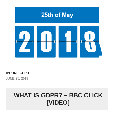
IPHONE GURU
JUNE 25, 2018
WHAT IS GDPR? – BBC CLICK
[VIDEO]