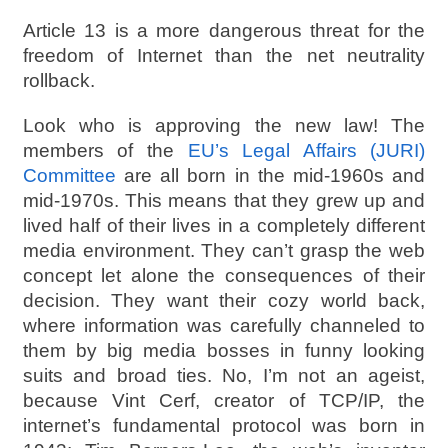
Article 13 is a more dangerous threat for the
freedom of Internet than the net neutrality
rollback.
Look who is approving the new law! The
members of the
EU’s Legal Affairs (JURI)
Committee
are all born in the mid-1960s and
mid-1970s. This means that they grew up and
lived half of their lives in a completely different
media environment. They can’t grasp the web
concept let alone the consequences of their
decision. They want their cozy world back,
where information was carefully channeled to
them by big media bosses in funny looking
suits and broad ties. No, I’m not an ageist,
because Vint Cerf, creator of TCP/IP, the
internet’s fundamental protocol was born in