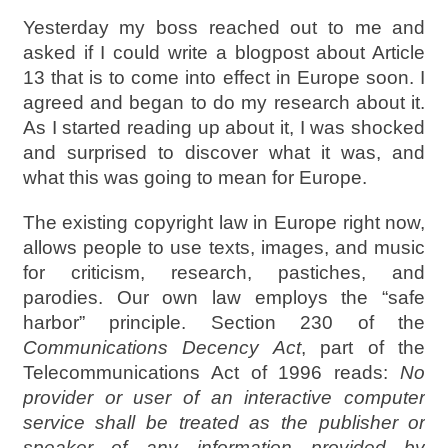
Yesterday my boss reached out to me and
asked if I could write a blogpost about Article
13 that is to come into effect in Europe soon. I
agreed and began to do my research about it.
As I started reading up about it, I was shocked
and surprised to discover what it was, and
what this was going to mean for Europe.
The existing copyright law in Europe right now,
allows people to use texts, images, and music
for criticism, research, pastiches, and
parodies. Our own law employs the “safe
harbor” principle. Section 230 of the
Communications Decency Act
, part of the
Telecommunications Act of 1996 reads:
No
provider or user of an interactive computer
service shall be treated as the publisher or
speaker of any information provided by