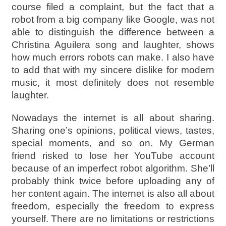
course filed a complaint, but the fact that a
robot from a big company like Google, was not
able to distinguish the difference between a
Christina Aguilera song and laughter, shows
how much errors robots can make. I also have
to add that with my sincere dislike for modern
music, it most definitely does not resemble
laughter.
Nowadays the internet is all about sharing.
Sharing one’s opinions, political views, tastes,
special moments, and so on. My German
friend risked to lose her YouTube account
because of an imperfect robot algorithm. She’ll
probably think twice before uploading any of
her content again. The internet is also all about
freedom, especially the freedom to express
yourself. There are no limitations or restrictions