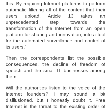
this. By requiring Internet platforms to perform
automatic filtering all of the content that their
users upload, Article 13 takes an
unprecedented step towards the
transformation of the Internet from an open
platform for sharing and innovation, into a tool
for the automated surveillance and control of
its users.”
Then the correspondents list the possible
consequences, the decline of freedom of
speech and the small IT businesses among
them.
Will the authorities listen to the voice of the
Internet founders? I may sound a bit
disillusioned, but I honestly doubt it. Free
Internet is the threat to the existing order of