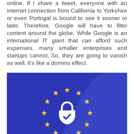
online. If I share a tweet, everyone with an
internet connection from California to Yorkshire
or even Portugal is bound to see it sooner or
later. Therefore, Google will have to filter
content around the globe. While Google is an
international IT giant that can afford such
expenses, many smaller enterprises and
startups cannot. So, they are going to vanish
as well. It’s like a domino effect.