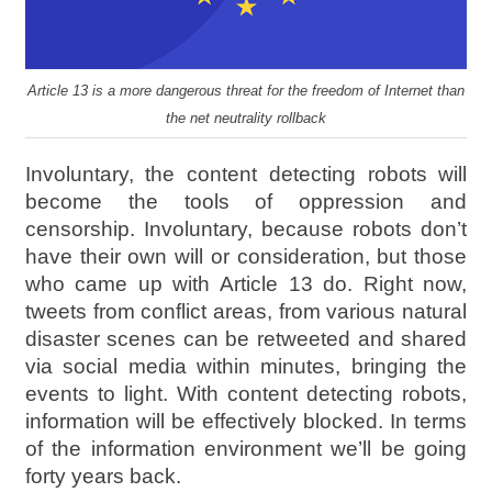
Article 13 is a more dangerous threat for the freedom of Internet than
the net neutrality rollback
Involuntary, the content detecting robots will
become the tools of oppression and
censorship. Involuntary, because robots don’t
have their own will or consideration, but those
who came up with Article 13 do. Right now,
tweets from conflict areas, from various natural
disaster scenes can be retweeted and shared
via social media within minutes, bringing the
events to light. With content detecting robots,
information will be effectively blocked. In terms
of the information environment we’ll be going
forty years back.