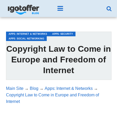
/*test3*/
APPS: INTERNET & NETWORKS
APPS: SECURITY
APPS: SOCIAL NETWORKING
Copyright Law to Come in
Europe and Freedom of
Internet
Main Site
→
Blog
→
Apps: Internet & Networks
→
Copyright Law to Come in Europe and Freedom of
Internet