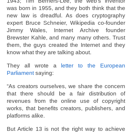
1943; Tim Berners-Lee, the web’s inventor
was born in 1955, and they both think that the
new law is dreadful. As does cryptography
expert Bruce Schneier, Wikipedia co-founder
Jimmy Wales, Internet Archive founder
Brewster Kahle, and many many others. Trust
them, the guys created the Internet and they
know what they are talking about.
They all wrote a
letter to the European
Parliament
saying:
“As creators ourselves, we share the concern
that there should be a fair distribution of
revenues from the online use of copyright
works, that benefits creators, publishers, and
platforms alike.
But Article 13 is not the right way to achieve