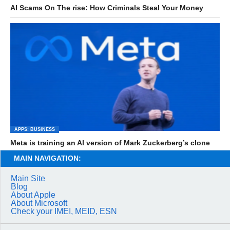
AI Scams On The rise: How Criminals Steal Your Money
APPS: BUSINESS
Meta is training an AI version of Mark Zuckerberg’s clone
MAIN NAVIGATION:
Main Site
Blog
About Apple
About Microsoft
Check your IMEI, MEID, ESN