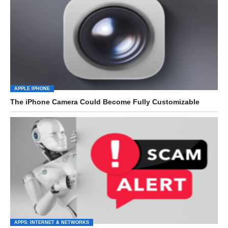
APPLE IPHONE
The iPhone Camera Could Become Fully Customizable
APPS: INTERNET & NETWORKS