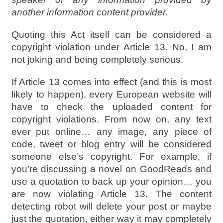
another information content provider.
Quoting this Act itself can be considered a
copyright violation under Article 13. No, I am
not joking and being completely serious.
If Article 13 comes into effect (and this is most
likely to happen), every European website will
have to check the uploaded content for
copyright violations. From now on, any text
ever put online… any image, any piece of
code, tweet or blog entry will be considered
someone else’s copyright. For example, if
you’re discussing a novel on GoodReads and
use a quotation to back up your opinion… you
are now violating Article 13. The content
detecting robot will delete your post or maybe
just the quotation, either way it may completely