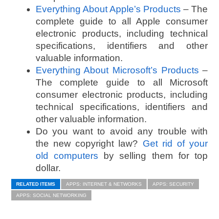
Everything About Apple’s Products
– The
complete guide to all Apple consumer
electronic products, including technical
specifications, identifiers and other
valuable information.
Everything About Microsoft’s Products
–
The complete guide to all Microsoft
consumer electronic products, including
technical specifications, identifiers and
other valuable information.
Do you want to avoid any trouble with
the new copyright law?
Get rid of your
old computers
by selling them for top
dollar.
RELATED ITEMS
APPS: INTERNET & NETWORKS
APPS: SECURITY
APPS: SOCIAL NETWORKING