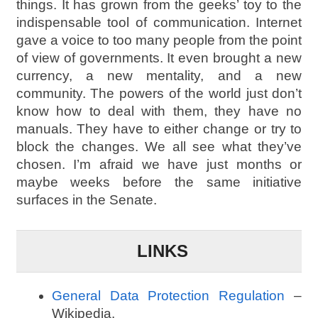
things. It has grown from the geeks’ toy to the
indispensable tool of communication. Internet
gave a voice to too many people from the point
of view of governments. It even brought a new
currency, a new mentality, and a new
community. The powers of the world just don’t
know how to deal with them, they have no
manuals. They have to either change or try to
block the changes. We all see what they’ve
chosen. I’m afraid we have just months or
maybe weeks before the same initiative
surfaces in the Senate.
LINKS
General Data Protection Regulation
–
Wikipedia.