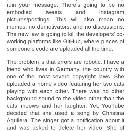
ruin your message. There’s going to be no
embodied tweets and Instagram
pictures/postings. This will also mean no
memes, no demotivators, and no discussions.
The new law is going to kill the developers’ co-
working platforms like GitHub, where pieces of
someone’s code are uploaded all the time.
The problem is that errors are robotic. I have a
friend who lives in Germany, the country with
one of the most severe copyright laws. She
uploaded a home video featuring her two cats
playing with each other. There was no other
background sound to the video other than the
cats’ meows and her laughter. Yet, YouTube
decided that she used a song by Christina
Aguilera. The singer got a notification about it
and was asked to delete her video. She of