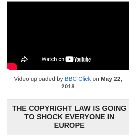
Video uploaded by
BBC Click
on
May 22,
2018
THE COPYRIGHT LAW IS GOING
TO SHOCK EVERYONE IN
EUROPE