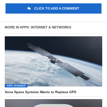
CLICK TO ADD A COMMENT
MORE IN APPS: INTERNET & NETWORKS
APPS: BUSINESS
Xona Space Systems Wants to Replace GPS