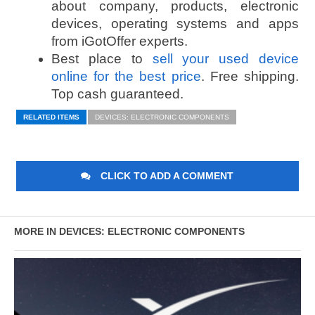
about company, products, electronic
devices, operating systems and apps
from iGotOffer experts.
Best place to
sell your used device
online for the best price
. Free shipping.
Top cash guaranteed.
RELATED ITEMS
DEVICES: ELECTRONIC COMPONENTS
CLICK TO ADD A COMMENT
MORE IN DEVICES: ELECTRONIC COMPONENTS