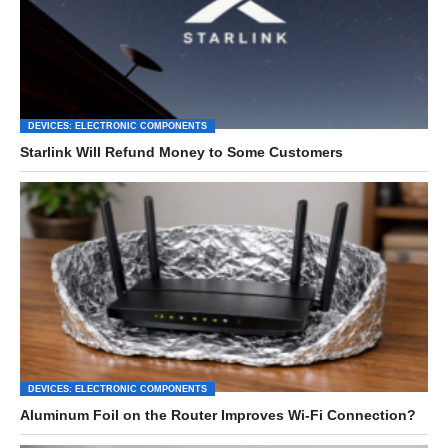
DEVICES: ELECTRONIC COMPONENTS
Starlink Will Refund Money to Some Customers
DEVICES: ELECTRONIC COMPONENTS
Aluminum Foil on the Router Improves Wi-Fi Connection?