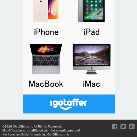
©2026 iGotOffer.com. All Rights Reserved.
iGotOffer.com is not affiliated with the manufacturers of
the items available for trade-in. iGotOffer.com is