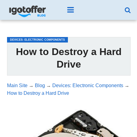
/*test3*/
DEVICES: ELECTRONIC COMPONENTS
How to Destroy a Hard
Drive
Main Site
→
Blog
→
Devices: Electronic Components
→
How to Destroy a Hard Drive