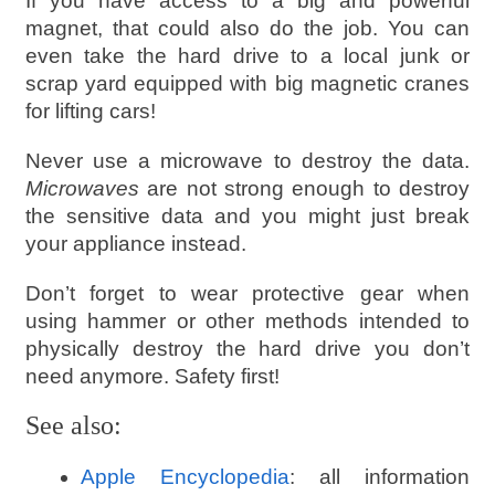
If you have access to a big and powerful
magnet, that could also do the job. You can
even take the hard drive to a local junk or
scrap yard equipped with big magnetic cranes
for lifting cars!
Never use a microwave to destroy the data.
Microwaves
are not strong enough to destroy
the sensitive data and you might just break
your appliance instead.
Don’t forget to wear protective gear when
using hammer or other methods intended to
physically destroy the hard drive you don’t
need anymore. Safety first!
See also:
Apple Encyclopedia
: all information