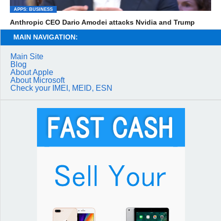
APPS: BUSINESS
Anthropic CEO Dario Amodei attacks Nvidia and Trump
MAIN NAVIGATION:
Main Site
Blog
About Apple
About Microsoft
Check your IMEI, MEID, ESN