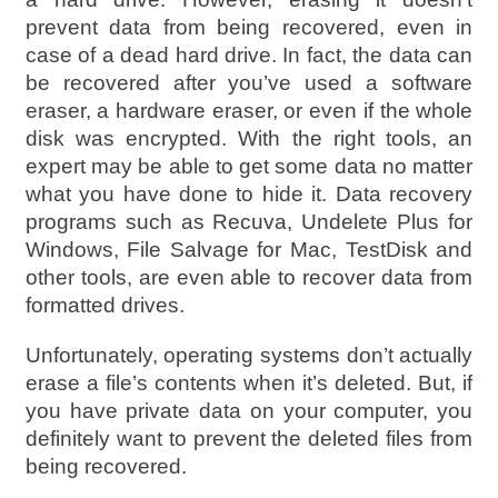
prevent data from being recovered, even in
case of a dead hard drive. In fact, the data can
be recovered after you’ve used a software
eraser, a hardware eraser, or even if the whole
disk was encrypted. With the right tools, an
expert may be able to get some data no matter
what you have done to hide it. Data recovery
programs such as Recuva, Undelete Plus for
Windows, File Salvage for Mac, TestDisk and
other tools, are even able to recover data from
formatted drives.
Unfortunately, operating systems don’t actually
erase a file’s contents when it’s deleted. But, if
you have private data on your computer, you
definitely want to prevent the deleted files from
being recovered.