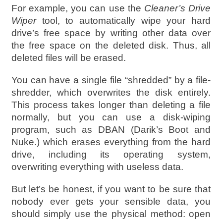
For example, you can use the
Cleaner’s Drive
Wiper
tool, to automatically wipe your hard
drive’s free space by writing other data over
the free space on the deleted disk. Thus, all
deleted files will be erased.
You can have a single file “shredded” by a file-
shredder, which overwrites the disk entirely.
This process takes longer than deleting a file
normally, but you can use a disk-wiping
program, such as DBAN (Darik’s Boot and
Nuke.) which erases everything from the hard
drive, including its operating system,
overwriting everything with useless data.
But let’s be honest, if you want to be sure that
nobody ever gets your sensible data, you
should simply use the physical method: open