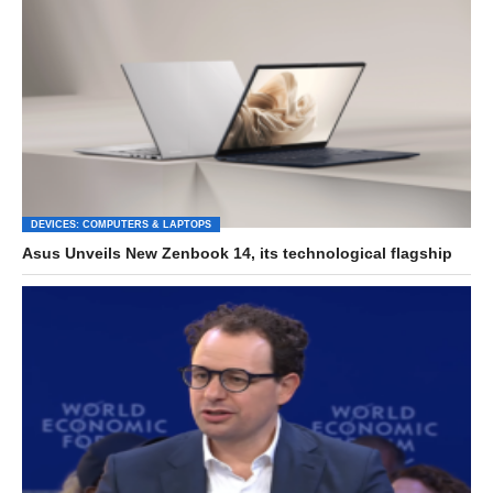
DEVICES: COMPUTERS & LAPTOPS
Asus Unveils New Zenbook 14, its technological flagship