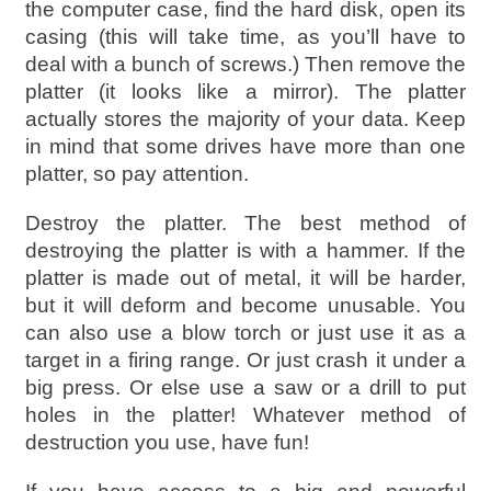
the computer case, find the hard disk, open its
casing (this will take time, as you’ll have to
deal with a bunch of screws.) Then remove the
platter (it looks like a mirror). The platter
actually stores the majority of your data. Keep
in mind that some drives have more than one
platter, so pay attention.
Destroy the platter. The best method of
destroying the platter is with a hammer. If the
platter is made out of metal, it will be harder,
but it will deform and become unusable. You
can also use a blow torch or just use it as a
target in a firing range. Or just crash it under a
big press. Or else use a saw or a drill to put
holes in the platter! Whatever method of
destruction you use, have fun!