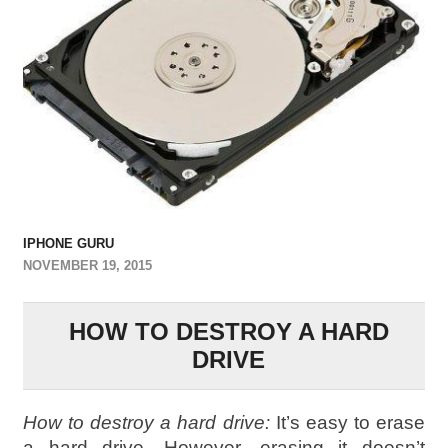
IPHONE GURU
NOVEMBER 19, 2015
HOW TO DESTROY A HARD
DRIVE
How to destroy a hard drive:
It’s easy to erase
a hard drive. However, erasing it doesn’t