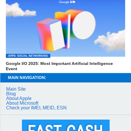
APPS: SOCIAL NETWORKING
Google I/O 2025: Most Important Artificial Intelligence
Event
MAIN NAVIGATION:
Main Site
Blog
About Apple
About Microsoft
Check your IMEI, MEID, ESN