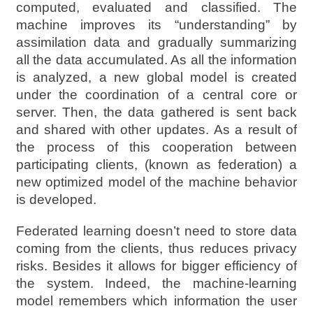
computed, evaluated and classified. The
machine improves its “understanding” by
assimilation data and gradually summarizing
all the data accumulated. As all the information
is analyzed, a new global model is created
under the coordination of a central core or
server. Then, the data gathered is sent back
and shared with other updates. As a result of
the process of this cooperation between
participating clients, (known as federation) a
new optimized model of the machine behavior
is developed.
Federated learning doesn’t need to store data
coming from the clients, thus reduces privacy
risks. Besides it allows for bigger efficiency of
the system. Indeed, the machine-learning
model remembers which information the user