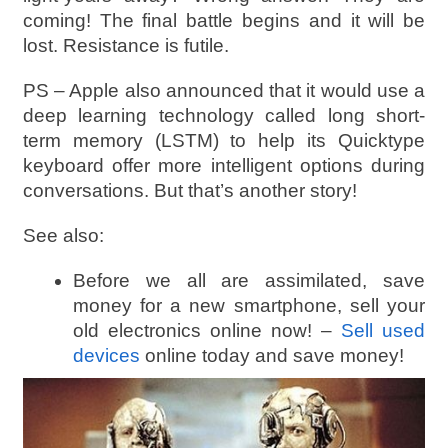
coming! The final battle begins and it will be
lost. Resistance is futile.
PS – Apple also announced that it would use a
deep learning technology called long short-
term memory (LSTM) to help its Quicktype
keyboard offer more intelligent options during
conversations. But that’s another story!
See also:
Before we all are assimilated, save
money for a new smartphone, sell your
old electronics online now! –
Sell used
devices
online today and save money!