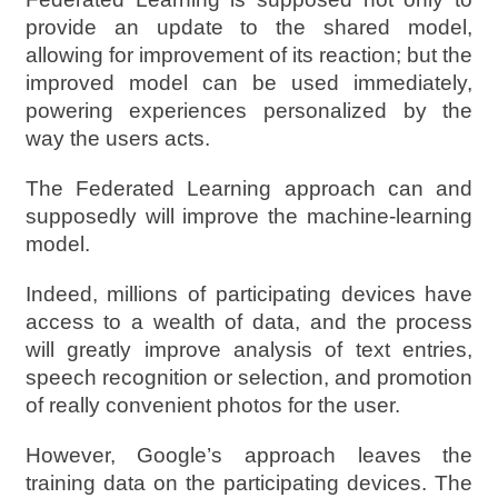
provide an update to the shared model,
allowing for improvement of its reaction; but the
improved model can be used immediately,
powering experiences personalized by the
way the users acts.
The Federated Learning approach can and
supposedly will improve the machine-learning
model.
Indeed, millions of participating devices have
access to a wealth of data, and the process
will greatly improve analysis of text entries,
speech recognition or selection, and promotion
of really convenient photos for the user.
However, Google’s approach leaves the
training data on the participating devices. The