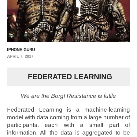
IPHONE GURU
APRIL 7, 2017
FEDERATED LEARNING
We are the Borg! Resistance is futile
Federated Learning is a machine-learning
model with data coming from a large number of
participants, each with a small part of
information. All the data is aggregated to be