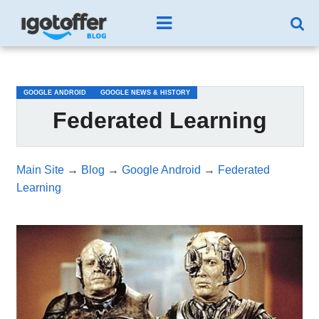
/*test3*/
GOOGLE ANDROID
GOOGLE NEWS & HISTORY
Federated Learning
Main Site
→
Blog
→
Google Android
→
Federated
Learning