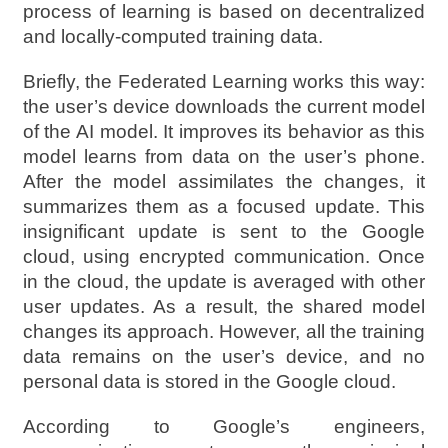
process of learning is based on decentralized
and locally-computed training data.
Briefly, the Federated Learning works this way:
the user’s device downloads the current model
of the AI model. It improves its behavior as this
model learns from data on the user’s phone.
After the model assimilates the changes, it
summarizes them as a focused update. This
insignificant update is sent to the Google
cloud, using encrypted communication. Once
in the cloud, the update is averaged with other
user updates. As a result, the shared model
changes its approach. However, all the training
data remains on the user’s device, and no
personal data is stored in the Google cloud.
According to Google’s engineers,