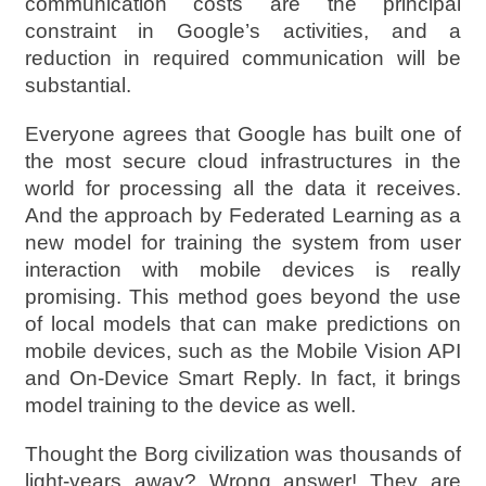
communication costs are the principal
constraint in Google’s activities, and a
reduction in required communication will be
substantial.
Everyone agrees that Google has built one of
the most secure cloud infrastructures in the
world for processing all the data it receives.
And the approach by Federated Learning as a
new model for training the system from user
interaction with mobile devices is really
promising. This method goes beyond the use
of local models that can make predictions on
mobile devices, such as the Mobile Vision API
and On-Device Smart Reply. In fact, it brings
model training to the device as well.
Thought the Borg civilization was thousands of
light-years away? Wrong answer! They are