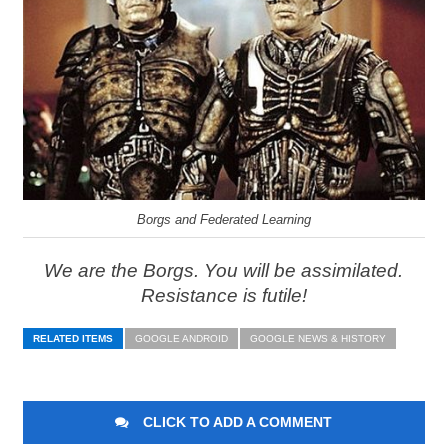
Borgs and Federated Learning
We are the Borgs. You will be assimilated.
Resistance is futile!
RELATED ITEMS
GOOGLE ANDROID
GOOGLE NEWS & HISTORY
CLICK TO ADD A COMMENT