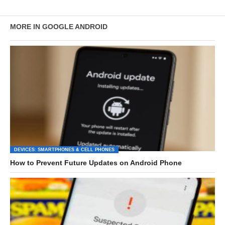
MORE IN GOOGLE ANDROID
DEVICES: SMARTPHONES & CELL PHONES
How to Prevent Future Updates on Android Phone