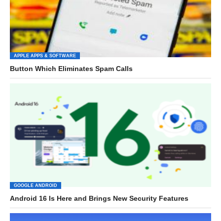
APPLE APPS & SOFTWARE
Button Which Eliminates Spam Calls
GOOGLE ANDROID
Android 16 Is Here and Brings New Security Features