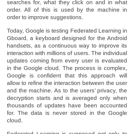
searches for, what they click on and in what
order. All of this is used by the machine in
order to improve suggestions.
Today, Google is testing Federated Learning in
Gboard, a keyboard designed for the Android
handsets, as a continuous way to improve its
interaction with millions of users. The individual
updates coming from every user is evaluated
in the Google cloud. The process is complex,
Google is confident that this approach will
allow to refine the interaction between the user
and the machine. As to the users’ privacy, the
decryption starts and is averaged only when
thousands of updates have been accounted
for. The data is never stored in the Google
cloud.
Federated Learning is supposed not only to