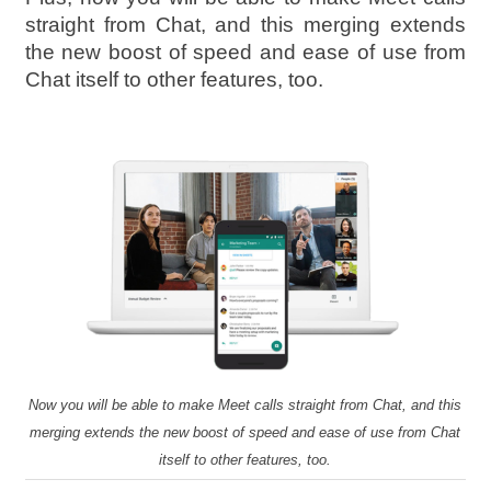
straight from Chat, and this merging extends
the new boost of speed and ease of use from
Chat itself to other features, too.
Now you will be able to make Meet calls straight from Chat, and this
merging extends the new boost of speed and ease of use from Chat
itself to other features, too.