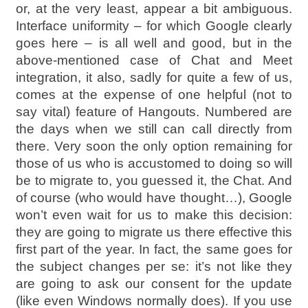
or, at the very least, appear a bit ambiguous.
Interface uniformity – for which Google clearly
goes here – is all well and good, but in the
above-mentioned case of Chat and Meet
integration, it also, sadly for quite a few of us,
comes at the expense of one helpful (not to
say vital) feature of Hangouts. Numbered are
the days when we still can call directly from
there. Very soon the only option remaining for
those of us who is accustomed to doing so will
be to migrate to, you guessed it, the Chat. And
of course (who would have thought…), Google
won’t even wait for us to make this decision:
they are going to migrate us there effective this
first part of the year. In fact, the same goes for
the subject changes per se: it’s not like they
are going to ask our consent for the update
(like even Windows normally does). If you use