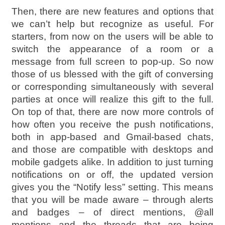
Then, there are new features and options that
we can’t help but recognize as useful. For
starters, from now on the users will be able to
switch the appearance of a room or a
message from full screen to pop-up. So now
those of us blessed with the gift of conversing
or corresponding simultaneously with several
parties at once will realize this gift to the full.
On top of that, there are now more controls of
how often you receive the push notifications,
both in app-based and Gmail-based chats,
and those are compatible with desktops and
mobile gadgets alike. In addition to just turning
notifications on or off, the updated version
gives you the “Notify less” setting. This means
that you will be made aware – through alerts
and badges – of direct mentions, @all
mentions and the threads that are being