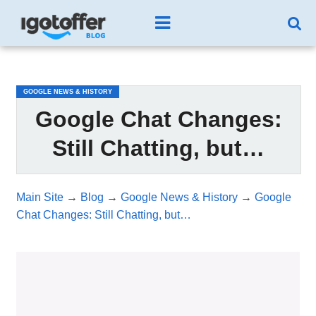
/*test3*/
GOOGLE NEWS & HISTORY
Google Chat Changes:
Still Chatting, but…
Main Site
→
Blog
→
Google News & History
→
Google
Chat Changes: Still Chatting, but…