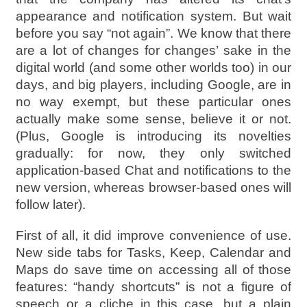
appearance and notification system. But wait
before you say “not again”. We know that there
are a lot of changes for changes’ sake in the
digital world (and some other worlds too) in our
days, and big players, including Google, are in
no way exempt, but these particular ones
actually make some sense, believe it or not.
(Plus, Google is introducing its novelties
gradually: for now, they only switched
application-based Chat and notifications to the
new version, whereas browser-based ones will
follow later).
First of all, it did improve convenience of use.
New side tabs for Tasks, Keep, Calendar and
Maps do save time on accessing all of those
features: “handy shortcuts” is not a figure of
speech or a cliche in this case, but a plain