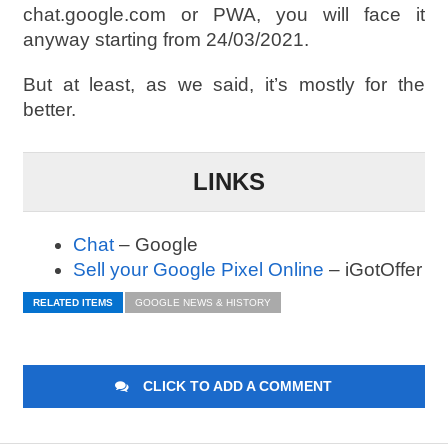
chat.google.com or PWA, you will face it
anyway starting from 24/03/2021.
But at least, as we said, it’s mostly for the
better.
LINKS
Chat
– Google
Sell your Google Pixel Online
– iGotOffer
RELATED ITEMS
GOOGLE NEWS & HISTORY
CLICK TO ADD A COMMENT