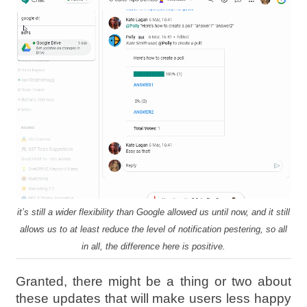
it’s still a wider flexibility than Google allowed us until now, and it still
allows us to at least reduce the level of notification pestering, so all
in all, the difference here is positive.
Granted, there might be a thing or two about
these updates that will make users less happy