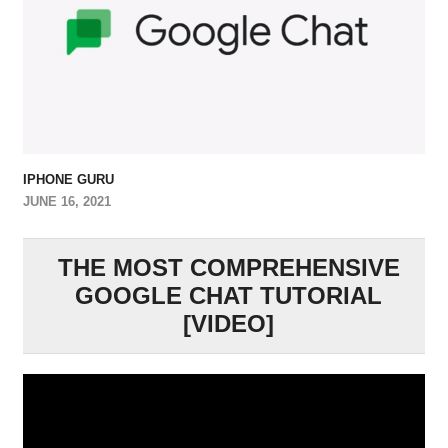
IPHONE GURU
JUNE 16, 2021
THE MOST COMPREHENSIVE
GOOGLE CHAT TUTORIAL
[VIDEO]