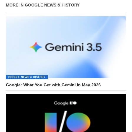
MORE IN GOOGLE NEWS & HISTORY
GOOGLE NEWS & HISTORY
Google: What You Get with Gemini in May 2026