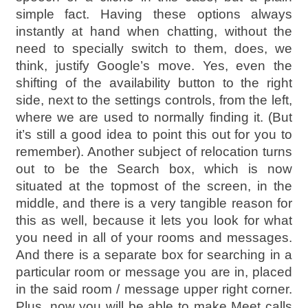
simple fact. Having these options always
instantly at hand when chatting, without the
need to specially switch to them, does, we
think, justify Google’s move. Yes, even the
shifting of the availability button to the right
side, next to the settings controls, from the left,
where we are used to normally finding it. (But
it’s still a good idea to point this out for you to
remember). Another subject of relocation turns
out to be the Search box, which is now
situated at the topmost of the screen, in the
middle, and there is a very tangible reason for
this as well, because it lets you look for what
you need in all of your rooms and messages.
And there is a separate box for searching in a
particular room or message you are in, placed
in the said room / message upper right corner.
Plus, now you will be able to make Meet calls