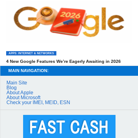
APPS: INTERNET & NETWORKS
4 New Google Features We’re Eagerly Awaiting in 2026
MAIN NAVIGATION:
Main Site
Blog
About Apple
About Microsoft
Check your IMEI, MEID, ESN