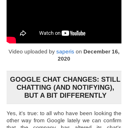
Video uploaded by
saperis
on
December 16,
2020
GOOGLE CHAT CHANGES: STILL
CHATTING (AND NOTIFYING),
BUT A BIT DIFFERENTLY
Yes, it’s true: to all who have been looking the
other way from Google lately we can confirm
that the company has altered its chat’s