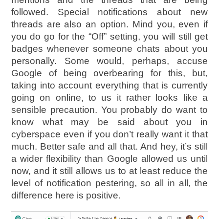
followed. Special notifications about new
threads are also an option. Mind you, even if
you do go for the “Off” setting, you will still get
badges whenever someone chats about you
personally. Some would, perhaps, accuse
Google of being overbearing for this, but,
taking into account everything that is currently
going on online, to us it rather looks like a
sensible precaution. You probably do want to
know what may be said about you in
cyberspace even if you don’t really want it that
much. Better safe and all that. And hey, it’s still
a wider flexibility than Google allowed us until
now, and it still allows us to at least reduce the
level of notification pestering, so all in all, the
difference here is positive.