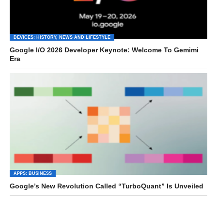
DEVICES: HISTORY, NEWS AND LIFESTYLE
Google I/O 2026 Developer Keynote: Welcome To Gemimi
Era
APPS: BUSINESS
Google’s New Revolution Called “TurboQuant” Is Unveiled