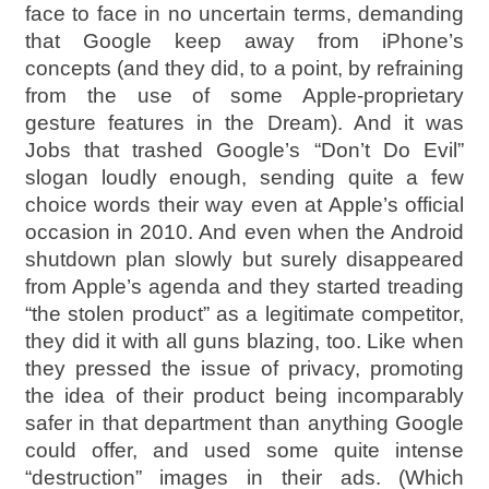
face to face in no uncertain terms, demanding
that Google keep away from iPhone’s
concepts (and they did, to a point, by refraining
from the use of some Apple-proprietary
gesture features in the Dream). And it was
Jobs that trashed Google’s “Don’t Do Evil”
slogan loudly enough, sending quite a few
choice words their way even at Apple’s official
occasion in 2010. And even when the Android
shutdown plan slowly but surely disappeared
from Apple’s agenda and they started treading
“the stolen product” as a legitimate competitor,
they did it with all guns blazing, too. Like when
they pressed the issue of privacy, promoting
the idea of their product being incomparably
safer in that department than anything Google
could offer, and used some quite intense
“destruction” images in their ads. (Which