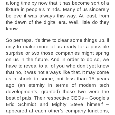
a long time by now that it has become sort of a
fixture in people’s minds. Many of us sincerely
believe it was always this way. At least, from
the dawn of the digital era. Well, little do they
know…
So perhaps, it’s time to clear some things up, if
only to make more of us ready for a possible
surprise or two those companies might spring
on us in the future. And in order to do so, we
have to reveal to all of you who don’t yet know
that no, it was not always like that. It may come
as a shock to some, but less than 15 years
ago (an eternity in terms of modern tech
developments, granted) these two were the
best of pals. Their respective CEOs – Google’s
Eric Schmidt and Mighty Steve himself –
appeared at each other’s company functions,