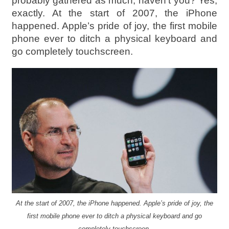
probably gathered as much, haven’t you? Yes,
exactly. At the start of 2007, the iPhone
happened. Apple’s pride of joy, the first mobile
phone ever to ditch a physical keyboard and
go completely touchscreen.
At the start of 2007, the iPhone happened. Apple’s pride of joy, the
first mobile phone ever to ditch a physical keyboard and go
completely touchscreen.