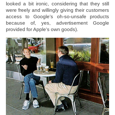
looked a bit ironic, considering that they still
were freely and willingly giving their customers
access to Google’s oh-so-unsafe products
because of, yes, advertisement Google
provided for Apple’s own goods).