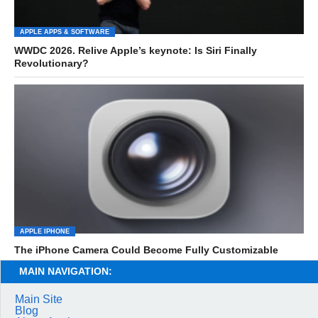
APPLE APPS & SOFTWARE
WWDC 2026. Relive Apple’s keynote: Is Siri Finally
Revolutionary?
APPLE IPHONE
The iPhone Camera Could Become Fully Customizable
MAIN NAVIGATION:
Main Site
Blog