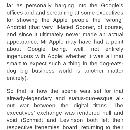
far as personally barging into the Google’s
offices and and screaming at some executives
for showing the Apple people the “wrong”
Android (that very ill-fated Sooner, of course,
and since it ultimately never made an actual
appearance, Mr Apple may have had a point
about Google being, well, not entirely
ingenuous with Apple; whether it was all that
smart to expect such a thing in the dog-eats-
dog big business world is another matter
entirely).
So that is how the scene was set for that
already-legendary and status-quo-esque all-
out war between the digital titans. The
executives’ exchange was rendered null and
void (Schmidt and Levinson both left their
respective frenemies’ board, returning to their