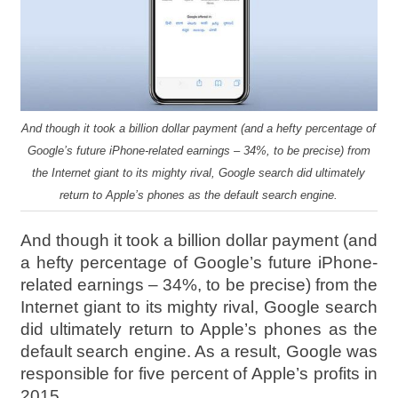
And though it took a billion dollar payment (and a hefty percentage of
Google’s future iPhone-related earnings – 34%, to be precise) from
the Internet giant to its mighty rival, Google search did ultimately
return to Apple’s phones as the default search engine.
And though it took a billion dollar payment (and
a hefty percentage of Google’s future iPhone-
related earnings – 34%, to be precise) from the
Internet giant to its mighty rival, Google search
did ultimately return to Apple’s phones as the
default search engine. As a result, Google was
responsible for five percent of Apple’s profits in
2015.