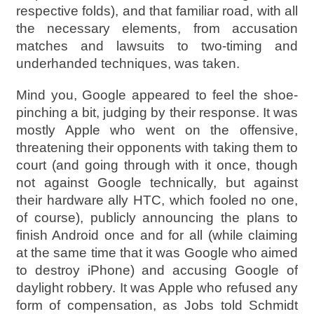
respective folds), and that familiar road, with all
the necessary elements, from accusation
matches and lawsuits to two-timing and
underhanded techniques, was taken.
Mind you, Google appeared to feel the shoe-
pinching a bit, judging by their response. It was
mostly Apple who went on the offensive,
threatening their opponents with taking them to
court (and going through with it once, though
not against Google technically, but against
their hardware ally HTC, which fooled no one,
of course), publicly announcing the plans to
finish Android once and for all (while claiming
at the same time that it was Google who aimed
to destroy iPhone) and accusing Google of
daylight robbery. It was Apple who refused any
form of compensation, as Jobs told Schmidt