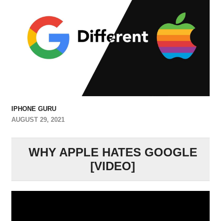
IPHONE GURU
AUGUST 29, 2021
WHY APPLE HATES GOOGLE
[VIDEO]