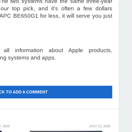
e. The two systems have the same three-year
ur top pick, and it’s often a few dollars
 APC BE650G1 for less, it will serve you just
 all information about Apple products,
ting systems and apps.
CK TO ADD A COMMENT
7, 2026
JULY 13, 2026