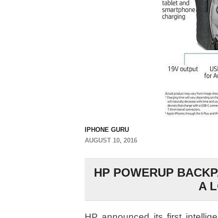
IPHONE GURU
AUGUST 10, 2016
HP POWERUP BACKPA
A 
HP announced its first intelli