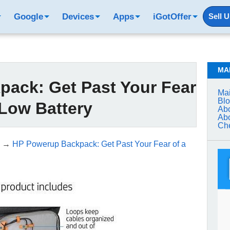
Google
Devices
Apps
iGotOffer
Sell 
MA
ack: Get Past Your Fear
Mai
Bl
 Low Battery
Abo
Abo
Che
→
HP Powerup Backpack: Get Past Your Fear of a