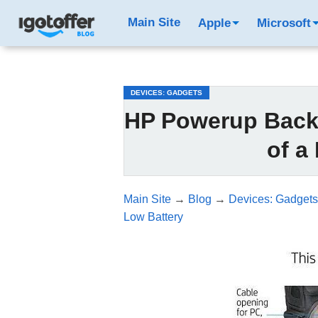
/*test3*/
Main Site
Apple
Microsoft
DEVICES: GADGETS
HP Powerup Backp
of a
Main Site
→
Blog
→
Devices: Gadgets
Low Battery