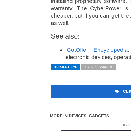
installing proprietary softwar
warranty. The CyberPower is o
cheaper, but if you can get the
as well.
See also:
iGotOffer Encyclopedia
:
electronic devices, opera
RELATED ITEMS
DEVICES: GADGETS
CLI
MORE IN DEVICES: GADGETS
JULY 2