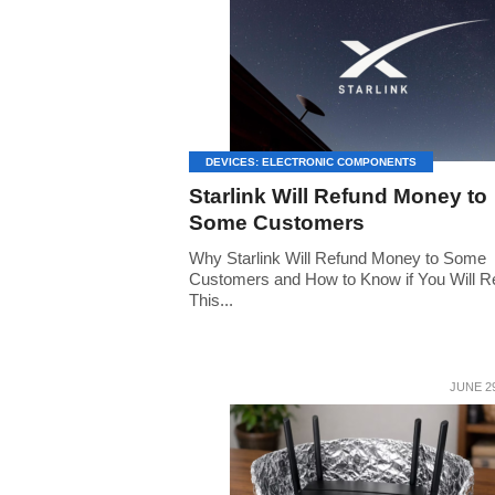
DEVICES: ELECTRONIC COMPONENTS
Starlink Will Refund Money to
Some Customers
Why Starlink Will Refund Money to Some
Customers and How to Know if You Will R
This...
JUNE 29