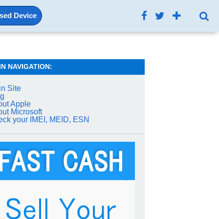
Used Device
IN NAVIGATION:
n Site
og
ut Apple
ut Microsoft
ck your IMEI, MEID, ESN