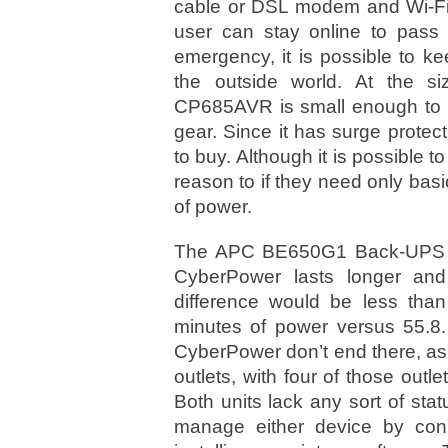
cable or DSL modem and Wi-Fi 
user can stay online to pass t
emergency, it is possible to 
the outside world. At the si
CP685AVR is small enough to h
gear. Since it has surge protecti
to buy. Although it is possible
reason to if they need only basi
of power.
The APC BE650G1 Back-UPS is 
CyberPower lasts longer and 
difference would be less tha
minutes of power versus 55.8.
CyberPower don’t end there, as 
outlets, with four of those outl
Both units lack any sort of sta
manage either device by con