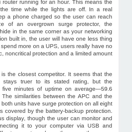
router running for an hour. This means the
he time while the lights are off. In a real
keep a phone charged so the user can reach
ze of an overgrown surge protector, the
ide in the same corner as your networking
on built in, the user will have one less thing
 to spend more on a UPS, users really have no
c, noncritical protection and a limited amount
the closest competitor. It seems that the
stays truer to its stated rating, but the
n five minutes of uptime on average—59.6
 The similarities between the APC and the
both units have surge protection on all eight
ets covered by the battery-backup protection.
tus display, though the user can monitor and
necting it to your computer via USB and