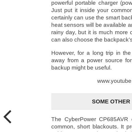
powerful portable charger (p
Just put it inside your comm
certainly can use the smart ba
heat sensors will be available a
rainy day, but it is much more 
can also choose the backpack’s 
However, for a long trip in th
away from a power source for
backup might be useful.
www.youtube
SOME OTHER
The CyberPower CP685AVR co
common, short blackouts. It 