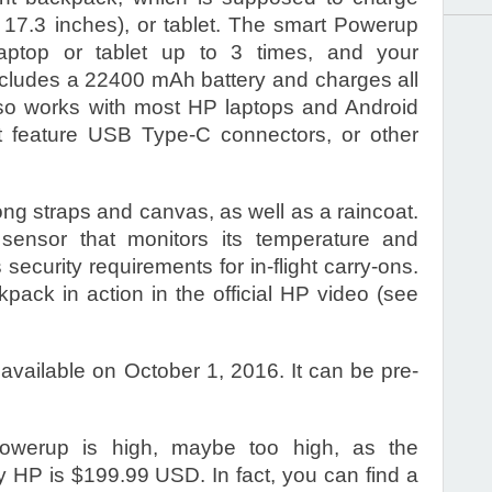
 17.3 inches), or tablet. The smart Powerup
ptop or tablet up to 3 times, and your
includes a 22400 mAh battery and charges all
lso works with most HP laptops and Android
t feature USB Type-C connectors, or other
ng straps and canvas, as well as a raincoat.
 sensor that monitors its temperature and
s security requirements for in-flight carry-ons.
kpack in action in the official HP video (see
vailable on October 1, 2016. It can be pre-
Powerup is high, maybe too high, as the
y HP is $199.99 USD. In fact, you can find a