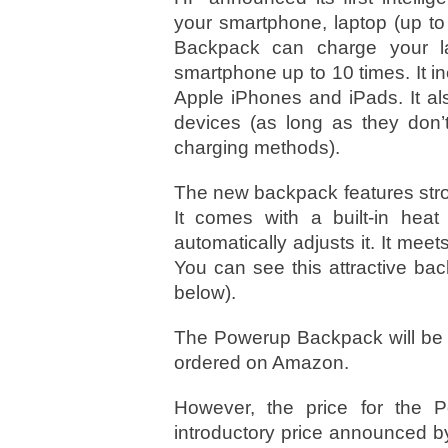
your smartphone, laptop (up to
Backpack can charge your la
smartphone up to 10 times. It 
Apple iPhones and iPads. It a
devices (as long as they don’
charging methods).
The new backpack features stro
It comes with a built-in heat
automatically adjusts it. It meet
You can see this attractive bac
below).
The Powerup Backpack will be a
ordered on Amazon.
However, the price for the 
introductory price announced b