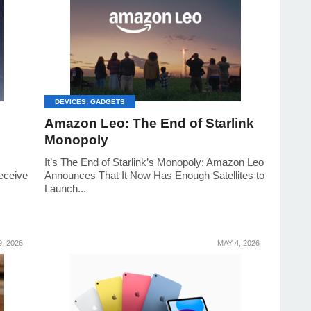
DEVICES: GADGETS
Amazon Leo: The End of Starlink
Monopoly
It’s The End of Starlink’s Monopoly: Amazon Leo
eceive
Announces That It Now Has Enough Satellites to
Launch...
, 2026
MAY 4, 2026