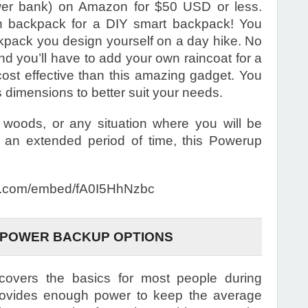
ower bank) on Amazon for $50 USD or less.
on backpack for a DIY smart backpack! You
ckpack you design yourself on a day hike. No
nd you’ll have to add your own raincoat for a
cost effective than this amazing gadget. You
dimensions to better suit your needs.
e woods, or any situation where you will be
 an extended period of time, this Powerup
.com/embed/fA0I5HhNzbc
 POWER BACKUP OPTIONS
vers the basics for most people during
provides enough power to keep the average