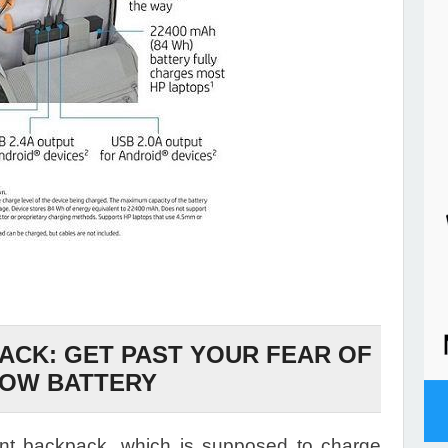
CK: GET PAST YOUR FEAR OF
LOW BATTERY
gent backpack, which is supposed to charge