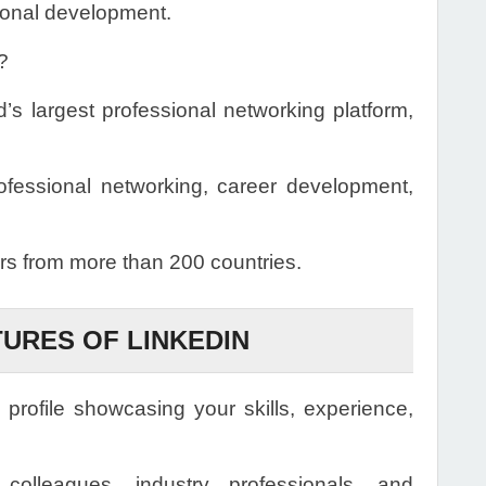
sional development.
?
’s largest professional networking platform,
rofessional networking, career development,
s from more than 200 countries.
TURES OF LINKEDIN
 profile showcasing your skills, experience,
olleagues, industry professionals, and