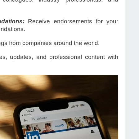
ations:
Receive endorsements for your
endations.
ngs from companies around the world.
es, updates, and professional content with