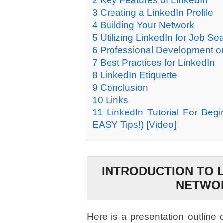
2
Key Features of LinkedIn
3
Creating a LinkedIn Profile
4
Building Your Network
5
Utilizing LinkedIn for Job Se
6
Professional Development o
7
Best Practices for LinkedIn
8
LinkedIn Etiquette
9
Conclusion
10
Links
11
LinkedIn Tutorial For Beg
EASY Tips!) [Video]
INTRODUCTION TO 
NETWO
Here is a presentation outline 