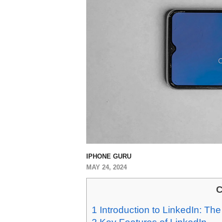
IPHONE GURU
MAY 24, 2024
C
1
Introduction to LinkedIn: Th