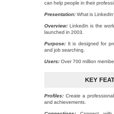
can help people in their profes
Presentation:
What is LinkedIn
Overview:
LinkedIn is the world
launched in 2003.
Purpose:
It is designed for p
and job searching.
Users:
Over 700 million member
KEY FEA
Profiles:
Create a professional
and achievements.
Connections:
Connect with c