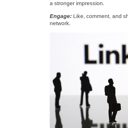
a stronger impression.
Engage:
Like, comment, and sha
network.