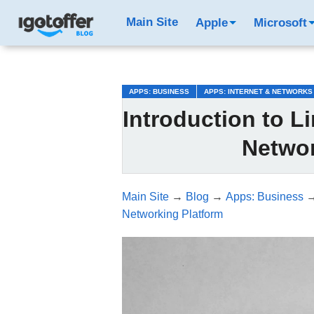
/*test3*/
Main Site
Apple
Microsoft
APPS: BUSINESS
APPS: INTERNET & NETWORKS
Introduction to L
Networ
Main Site
→
Blog
→
Apps: Business
Networking Platform