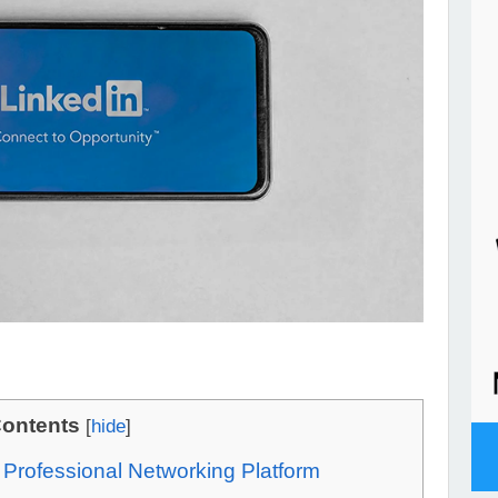
ontents
[
hide
]
e Professional Networking Platform