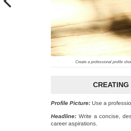
Create a professional profile sh
CREATING 
Profile Picture:
Use a professi
Headline:
Write a concise, desc
career aspirations.