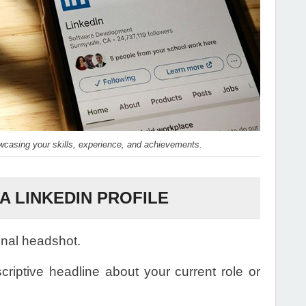
owcasing your skills, experience, and achievements.
A LINKEDIN PROFILE
onal headshot.
riptive headline about your current role or