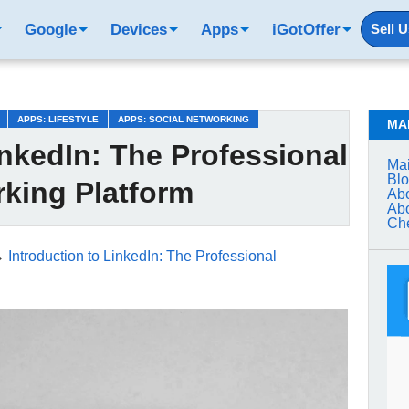
Google
Devices
Apps
iGotOffer
Sell 
APPS: LIFESTYLE
APPS: SOCIAL NETWORKING
MA
inkedIn: The Professional
Mai
Bl
king Platform
Abo
Abo
Che
→
Introduction to LinkedIn: The Professional