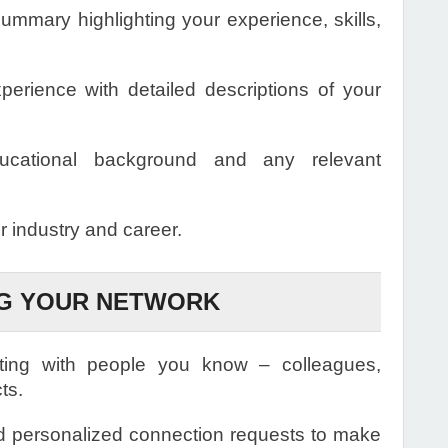
ummary highlighting your experience, skills,
perience with detailed descriptions of your
ucational background and any relevant
ur industry and career.
NG YOUR NETWORK
ting with people you know – colleagues,
ts.
 personalized connection requests to make