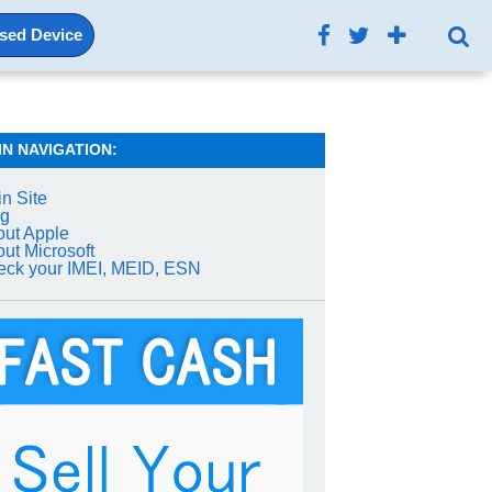
Used Device
IN NAVIGATION:
n Site
og
ut Apple
ut Microsoft
ck your IMEI, MEID, ESN