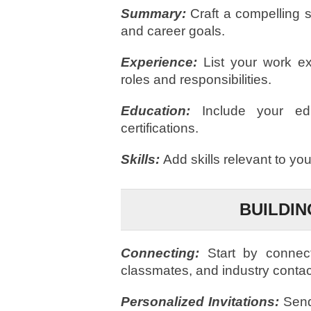
Summary:
Craft a compelling s
and career goals.
Experience:
List your work ex
roles and responsibilities.
Education:
Include your ed
certifications.
Skills:
Add skills relevant to yo
BUILDI
Connecting:
Start by connec
classmates, and industry contac
Personalized Invitations:
Send