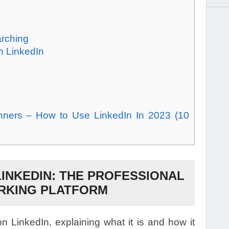
arching
n LinkedIn
inners – How to Use LinkedIn In 2023 (10
LINKEDIN: THE PROFESSIONAL
RKING PLATFORM
on LinkedIn, explaining what it is and how it