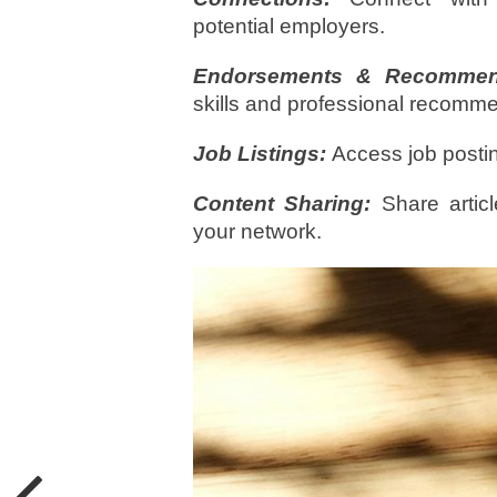
potential employers.
Endorsements & Recommend
skills and professional recomm
Job Listings:
Access job posti
Content Sharing:
Share articl
your network.