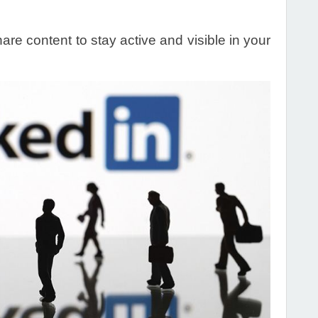
re content to stay active and visible in your