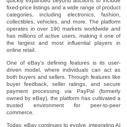
quickly expanded beyond auctions to include
fixed-price listings and a wide range of product
categories, including electronics, fashion,
collectibles, vehicles, and more. The platform
operates in over 190 markets worldwide and
has millions of active users, making it one of
the largest and most influential players in
online retail.
One of eBay’s defining features is its user-
driven model, where individuals can act as
both buyers and sellers. Through features like
buyer feedback, seller ratings, and secure
payment processing via PayPal (formerly
owned by eBay), the platform has cultivated a
trusted environment for peer-to-peer
commerce.
Today, eBay continues to evolve, integrating AI