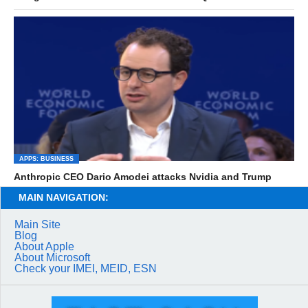
APPS: BUSINESS
Anthropic CEO Dario Amodei attacks Nvidia and Trump
MAIN NAVIGATION:
Main Site
Blog
About Apple
About Microsoft
Check your IMEI, MEID, ESN