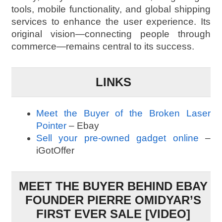
tools, mobile functionality, and global shipping
services to enhance the user experience. Its
original vision—connecting people through
commerce—remains central to its success.
LINKS
Meet the Buyer of the Broken Laser
Pointer
– Ebay
Sell your pre-owned gadget online
–
iGotOffer
MEET THE BUYER BEHIND EBAY
FOUNDER PIERRE OMIDYAR’S
FIRST EVER SALE [VIDEO]