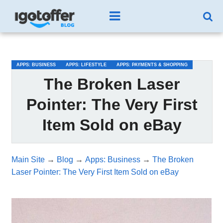
/*test3*/
APPS: BUSINESS
APPS: LIFESTYLE
APPS: PAYMENTS & SHOPPING
The Broken Laser
Pointer: The Very First
Item Sold on eBay
Main Site
→
Blog
→
Apps: Business
→
The Broken
Laser Pointer: The Very First Item Sold on eBay