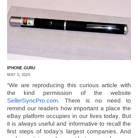
IPHONE GURU
MAY 5, 2025
“We are reproducing this curious article with
the kind permission of the website
SellerSyncPro.com
. There is no need to
remind our readers how important a place the
eBay platform occupies in our lives today. But
it is always useful and informative to recall the
first steps of today’s largest companies. And