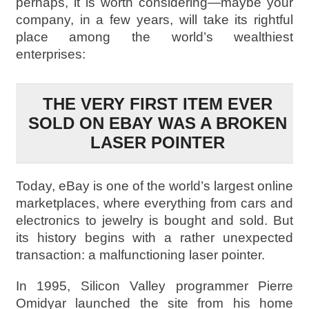
perhaps, it is worth considering—maybe your
company, in a few years, will take its rightful
place among the world’s wealthiest
enterprises:
THE VERY FIRST ITEM EVER
SOLD ON EBAY WAS A BROKEN
LASER POINTER
Today, eBay is one of the world’s largest online
marketplaces, where everything from cars and
electronics to jewelry is bought and sold. But
its history begins with a rather unexpected
transaction: a malfunctioning laser pointer.
In 1995, Silicon Valley programmer Pierre
Omidyar launched the site from his home