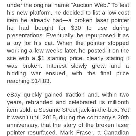
under the original name “Auction Web.” To test
his new platform, he decided to list a low-cost
item he already had—a broken laser pointer
he had bought for $30 to use during
presentations. Eventually, he repurposed it as
a toy for his cat. When the pointer stopped
working a few weeks later, he posted it on the
site with a $1 starting price, clearly stating it
was broken. Interest slowly grew, and a
bidding war ensued, with the final price
reaching $14.83.
eBay quickly gained traction and, within two
years, rebranded and celebrated its millionth
item sold: a Sesame Street jack-in-the-box. Yet
it wasn’t until 2015, during the company’s 20th
anniversary, that the story of the broken laser
pointer resurfaced. Mark Fraser, a Canadian