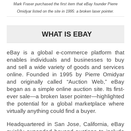
Mark Fraser purchased the first item that eBay founder Pierre
Omidyar listed on the site in 1995: a broken laser pointer.
WHAT IS EBAY
eBay is a global e-commerce platform that
enables individuals and businesses to buy
and sell a wide variety of goods and services
online. Founded in 1995 by Pierre Omidyar
and originally called “Auction Web,” eBay
began as a simple online auction site. Its first-
ever sale—a broken laser pointer—highlighted
the potential for a global marketplace where
virtually anything could find a buyer.
Headquartered in San Jose, California, eBay