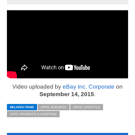
Video uploaded by
eBay Inc. Corporate
on
September 14, 2015
.
RELATED ITEMS
APPS: BUSINESS
APPS: LIFESTYLE
APPS: PAYMENTS & SHOPPING