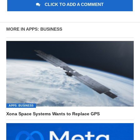
CLICK TO ADD A COMMENT
MORE IN APPS: BUSINESS
APPS: BUSINESS
Xona Space Systems Wants to Replace GPS