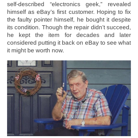
self-described “electronics geek,” revealed
himself as eBay’s first customer. Hoping to fix
the faulty pointer himself, he bought it despite
its condition. Though the repair didn’t succeed,
he kept the item for decades and later
considered putting it back on eBay to see what
it might be worth now.