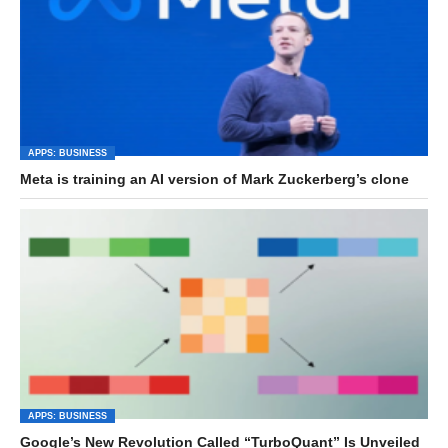
APPS: BUSINESS
Meta is training an AI version of Mark Zuckerberg’s clone
APPS: BUSINESS
Google’s New Revolution Called “TurboQuant” Is Unveiled