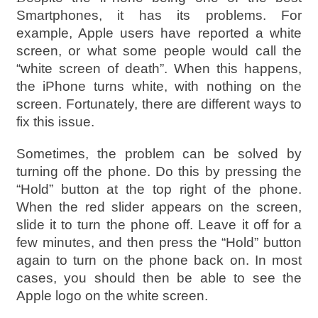
Smartphones, it has its problems. For
example, Apple users have reported a white
screen, or what some people would call the
“white screen of death”. When this happens,
the iPhone turns white, with nothing on the
screen. Fortunately, there are different ways to
fix this issue.
Sometimes, the problem can be solved by
turning off the phone. Do this by pressing the
“Hold” button at the top right of the phone.
When the red slider appears on the screen,
slide it to turn the phone off. Leave it off for a
few minutes, and then press the “Hold” button
again to turn on the phone back on. In most
cases, you should then be able to see the
Apple logo on the white screen.