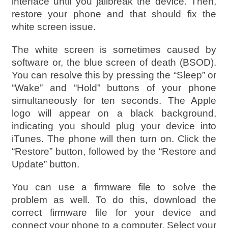
interface until you jailbreak the device. Then,
restore your phone and that should fix the
white screen issue.
The white screen is sometimes caused by
software or, the blue screen of death (BSOD).
You can resolve this by pressing the “Sleep” or
“Wake” and “Hold” buttons of your phone
simultaneously for ten seconds. The Apple
logo will appear on a black background,
indicating you should plug your device into
iTunes. The phone will then turn on. Click the
“Restore” button, followed by the “Restore and
Update” button.
You can use a firmware file to solve the
problem as well. To do this, download the
correct firmware file for your device and
connect your phone to a computer. Select your