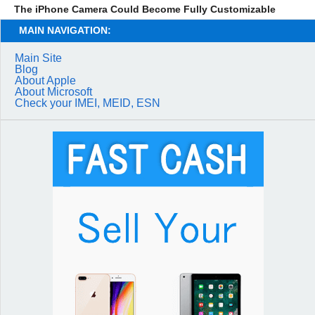
The iPhone Camera Could Become Fully Customizable
MAIN NAVIGATION:
Main Site
Blog
About Apple
About Microsoft
Check your IMEI, MEID, ESN