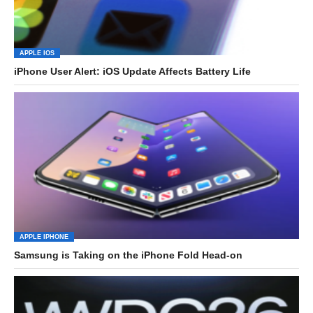
APPLE IOS
iPhone User Alert: iOS Update Affects Battery Life
APPLE IPHONE
Samsung is Taking on the iPhone Fold Head-on