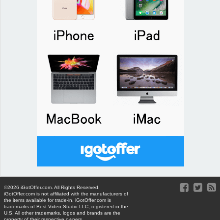
©2026 iGotOffer.com. All Rights Reserved.
iGotOffer.com is not affiliated with the manufacturers of
the items available for trade-in. iGotOffer.com is
trademarks of Best Video Studio LLC, registered in the
U.S. All other trademarks, logos and brands are the
property of their respective owners.