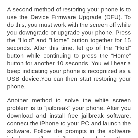
A second method of restoring your phone is to
use the Device Firmware Upgrade (DFU). To
do this, you must work with the screen off while
you downgrade or upgrade your phone. Press
the “Hold” and “Home” button together for 15
seconds. After this time, let go of the “Hold”
button while continuing to press the “Home”
button for another 10 seconds. You will hear a
beep indicating your phone is recognized as a
USB device.You can then start restoring your
phone.
Another method to solve the white screen
problem is to “jailbreak” your phone. After you
download and install free jailbreak software,
connect the iPhone to your PC and launch the
software. Follow the prompts in the software