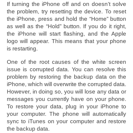
If turning the iPhone off and on doesn’t solve
the problem, try resetting the device. To reset
the iPhone, press and hold the “Home” button
as well as the “Hold” button. If you do it right,
the iPhone will start flashing, and the Apple
logo will appear. This means that your phone
is restarting.
One of the root causes of the white screen
issue is corrupted data. You can resolve this
problem by restoring the backup data on the
iPhone, which will overwrite the corrupted data.
However, in doing so, you will lose any data or
messages you currently have on your phone.
To restore your data, plug in your iPhone to
your computer. The phone will automatically
sync to iTunes on your computer and restore
the backup data.