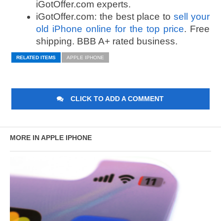
iGotOffer.com experts.
iGotOffer.com: the best place to
sell your
old iPhone online for the top price
. Free
shipping. BBB A+ rated business.
RELATED ITEMS
APPLE IPHONE
CLICK TO ADD A COMMENT
MORE IN APPLE IPHONE