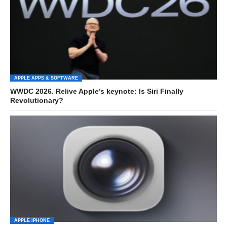
APPLE APPS & SOFTWARE
WWDC 2026. Relive Apple’s keynote: Is Siri Finally
Revolutionary?
APPLE IPHONE