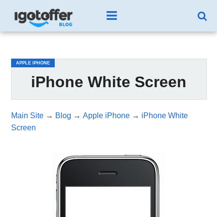
/*test3*/
APPLE IPHONE
iPhone White Screen
Main Site
→
Blog
→
Apple iPhone
→
iPhone White
Screen