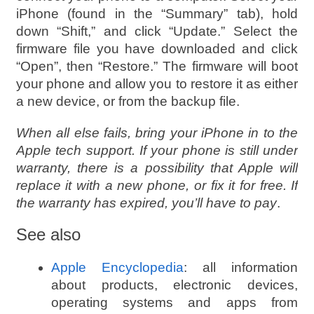
iPhone (found in the “Summary” tab), hold
down “Shift,” and click “Update.” Select the
firmware file you have downloaded and click
“Open”, then “Restore.” The firmware will boot
your phone and allow you to restore it as either
a new device, or from the backup file.
When all else fails, bring your iPhone in to the
Apple tech support. If your phone is still under
warranty, there is a possibility that Apple will
replace it with a new phone, or fix it for free. If
the warranty has expired, you’ll have to pay
.
See also
Apple Encyclopedia
: all information
about products, electronic devices,
operating systems and apps from