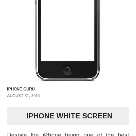
IPHONE GURU
AUGUST 31, 2014
IPHONE WHITE SCREEN
D
espite the iPhone being one of the best