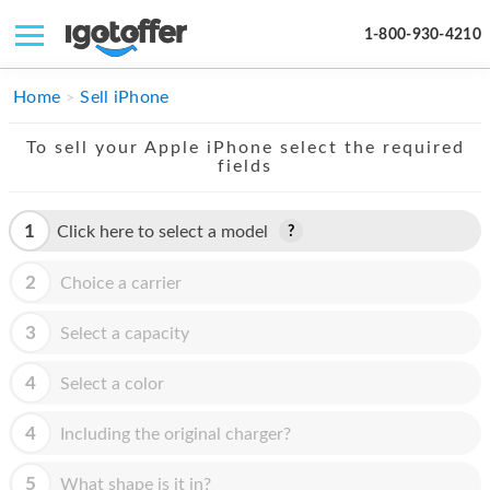
1-800-930-4210
IPHONE
Home
Sell iPhone
MACBOOK
To sell your Apple iPhone select the required
fields
IPAD
IMAC
1
Click here to select a model
APPLE WATCH
2
Choice a carrier
MAC PRO
3
Select a capacity
PHONE
4
Select a color
TABLET
4
Including the original charger?
MICROSOFT
5
What shape is it in?