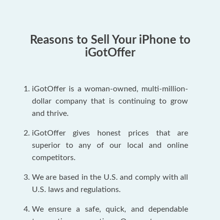
Reasons to Sell Your iPhone to
iGotOffer
iGotOffer is a woman-owned, multi-million-
dollar company that is continuing to grow
and thrive.
iGotOffer gives honest prices that are
superior to any of our local and online
competitors.
We are based in the U.S. and comply with all
U.S. laws and regulations.
We ensure a safe, quick, and dependable