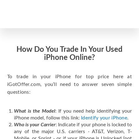
How Do You Trade In Your Used
iPhone Online?
To trade in your iPhone for top price here at
iGotOffer.com, you’ll need to answer seven simple
questions:
What is the Model
: If you need help identifying your
iPhone model, follow this link:
Identify your iPhone
.
Who is your Carrier
: Indicate if your phone is locked to
any of the major U.S. carriers - AT&T, Verizon, T-
Mobile, or Sprint - or if your iPhone is Unlocked (not