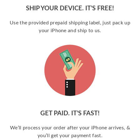
SHIP YOUR DEVICE. IT’S FREE!
Use the provided prepaid shipping label, just pack up
your iPhone and ship to us.
GET PAID. IT’S FAST!
We’ll process your order after your iPhone arrives, &
you’ll get your payment fast.