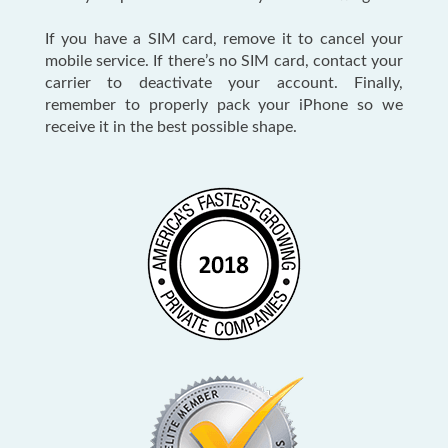
If you have a SIM card, remove it to cancel your
mobile service. If there’s no SIM card, contact your
carrier to deactivate your account. Finally,
remember to properly pack your iPhone so we
receive it in the best possible shape.