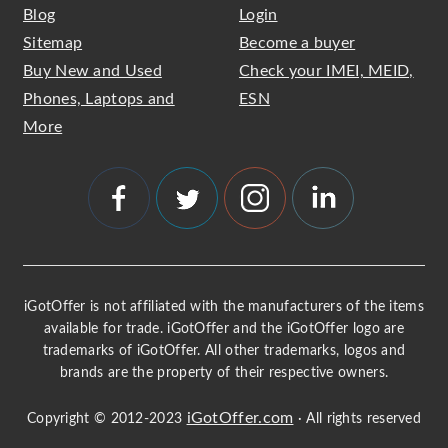
Blog
Login
Sitemap
Become a buyer
Buy New and Used
Check your IMEI, MEID,
Phones, Laptops and
ESN
More
iGotOffer is not affiliated with the manufacturers of the items
available for trade. iGotOffer and the iGotOffer logo are
trademarks of iGotOffer. All other trademarks, logos and
brands are the property of their respective owners.
iGotOffer.com
Copyright © 2012-2023
· All rights reserved