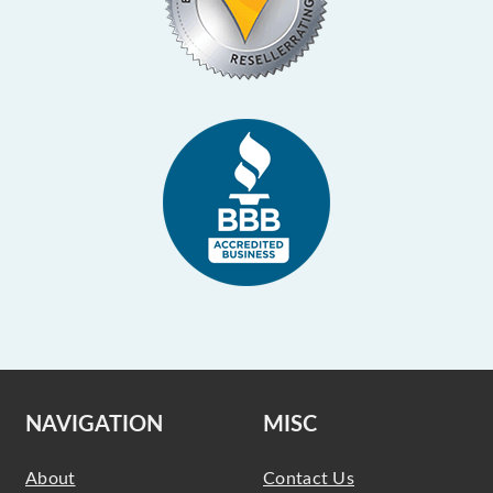
NAVIGATION
MISC
About
Contact Us