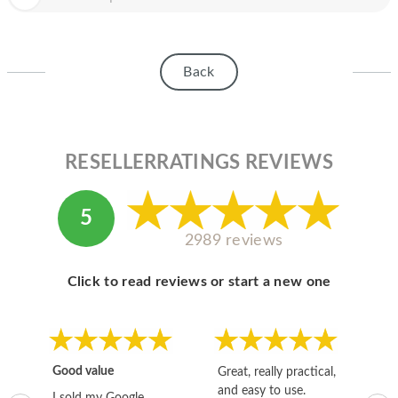
HOMEPOD
IPOD
Back
MAC MINI
APPLE DISPLAY
APPLE TV
RESELLERRATINGS REVIEWS
MY ACCOUNT
5
BLOG
2989 reviews
ABOUT APPLE
Click to read reviews or start a new one
ABOUT MICROSOFT
Good value
Great, really practical,
Go
and easy to use.
to