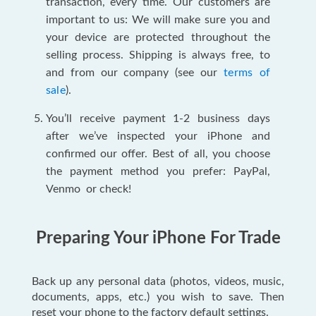
transaction, every time. Our customers are
important to us: We will make sure you and
your device are protected throughout the
selling process. Shipping is always free, to
and from our company (see our
terms of
sale
).
You’ll receive payment 1-2 business days
after we’ve inspected your iPhone and
confirmed our offer. Best of all, you choose
the payment method you prefer: PayPal,
Venmo or check!
Preparing Your iPhone For Trade
Back up any personal data (photos, videos, music,
documents, apps, etc.) you wish to save. Then
reset your phone to the factory default settings.