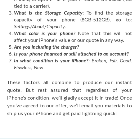
tied to a carrier).
What is the Storage Capacity
: To find the storage
capacity of your phone (8GB-512GB), go to:
Settings/About/Capacity
.
What color is your phone?
Note that this will not
affect your iPhone’s value or our quote in any way.
Are you including the charger?
Is your phone financed or still attached to an account?
In what condition is your iPhone?:
Broken, Fair, Good,
Flawless, New
.
These factors all combine to produce our instant
quote. But rest assured that regardless of your
iPhone’s condition, we’ll gladly accept it in trade! Once
you’ve agreed to our offer, we’ll email you materials to
ship us your iPhone and get paid lightning quick!