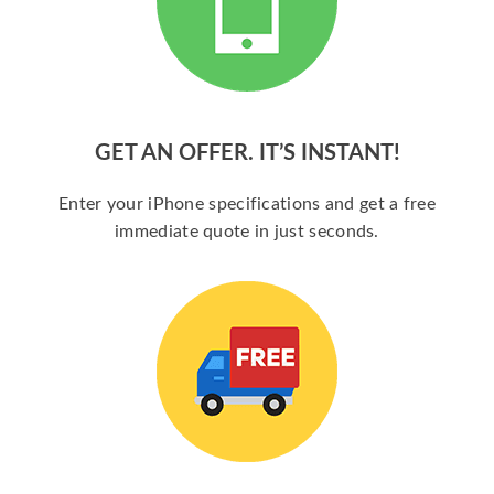
GET AN OFFER. IT’S INSTANT!
Enter your iPhone specifications and get a free
immediate quote in just seconds.