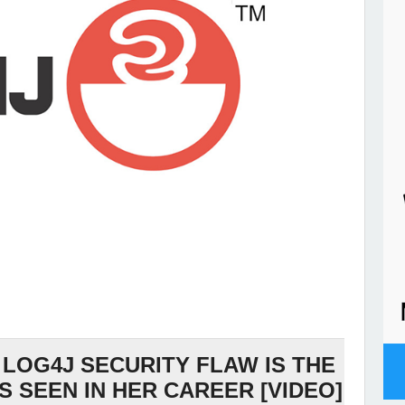
 LOG4J SECURITY FLAW IS THE
S SEEN IN HER CAREER [VIDEO]