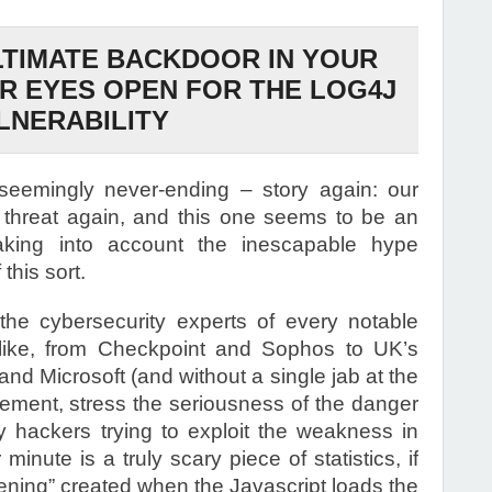
LTIMATE BACKDOOR IN YOUR
UR EYES OPEN FOR THE LOG4J
LNERABILITY
seemingly never-ending – story again: our
 threat again, and this one seems to be an
king into account the inescapable hype
this sort.
ll the cybersecurity experts of every notable
alike, from Checkpoint and Sophos to UK’s
nd Microsoft (and without a single jab at the
eement, stress the seriousness of the danger
by hackers trying to exploit the weakness in
inute is a truly scary piece of statistics, if
opening” created when the Javascript loads the