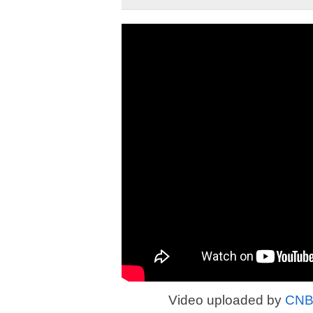
Video uploaded by
CNBC