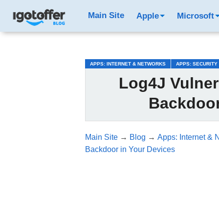
/*test3*/
Main Site
Apple
Microsoft
APPS: INTERNET & NETWORKS
APPS: SECURITY
Log4J Vulnera
Backdoor
Main Site
→
Blog
→
Apps: Internet & 
Backdoor in Your Devices