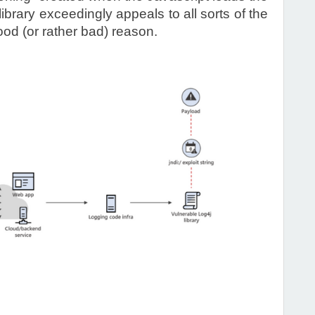
rary exceedingly appeals to all sorts of the
ood (or rather bad) reason.