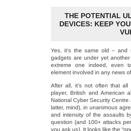
THE POTENTIAL U
DEVICES: KEEP YO
VU
Yes, it’s the same old – and 
gadgets are under yet another
extreme one indeed, even ta
element involved in any news of 
After all, it’s not often that a
player, British and American 
National Cyber Security Centre a
latter, mind), in unanimous agr
and intensity of the assaults 
question (and 100+ attacks per m
you ask us). It looks like the “