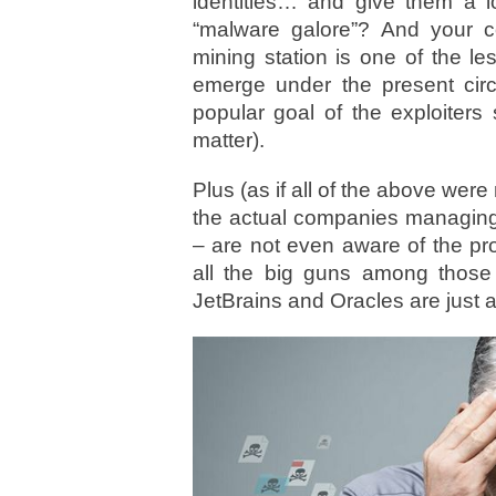
identities… and give them a l
“malware galore”? And your 
mining station is one of the le
emerge under the present cir
popular goal of the exploiters
matter).
Plus (as if all of the above wer
the actual companies managing 
– are not even aware of the pr
all the big guns among those
JetBrains and Oracles are just a f