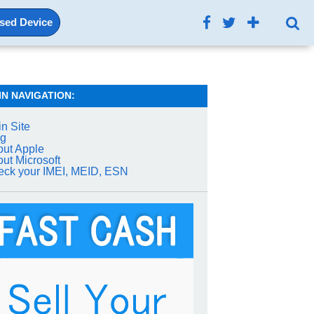
Used Device
IN NAVIGATION:
n Site
og
ut Apple
ut Microsoft
ck your IMEI, MEID, ESN