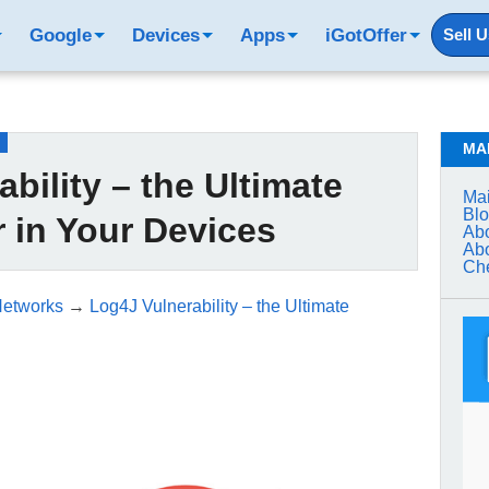
Google
Devices
Apps
iGotOffer
Sell 
MA
bility – the Ultimate
Mai
Bl
 in Your Devices
Abo
Abo
Che
Networks
→
Log4J Vulnerability – the Ultimate