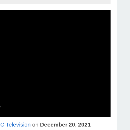
 Television
on
December 20, 2021