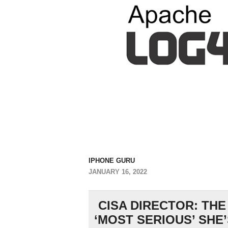
IPHONE GURU
JANUARY 16, 2022
CISA DIRECTOR: THE
‘MOST SERIOUS’ SHE’