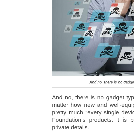
And no, there is no gadget
And no, there is no gadget type
matter how new and well-equip
pretty much “every single dev
Foundation’s products, it is p
private details.