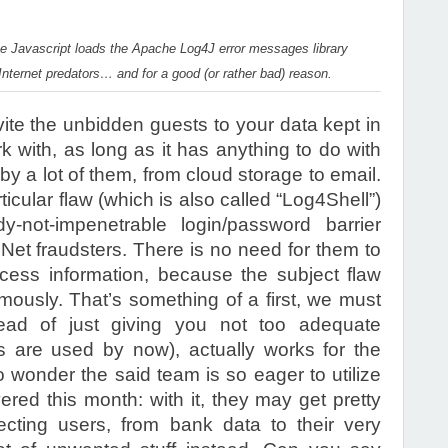
the Javascript loads the Apache Log4J error messages library
 Internet predators… and for a good (or rather bad) reason.
vite the unbidden guests to your data kept in
k with, as long as it has anything to do with
 by a lot of them, from cloud storage to email.
rticular flaw (which is also called “Log4Shell”)
not-impenetrable login/password barrier
et fraudsters. There is no need for them to
ess information, because the subject flaw
mously. That’s something of a first, we must
stead of just giving you not too adequate
s are used by now), actually works for the
 wonder the said team is so eager to utilize
vered this month: with it, they may get pretty
cting users, from bank data to their very