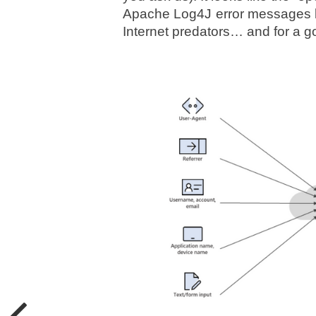
Apache Log4J error messages lib
Internet predators… and for a g