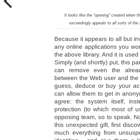
It looks like the “opening” created when 
exceedingly appeals to all sorts of the
Because it appears to all but in
any online applications you wor
the above library. And it is used
Simply (and shortly) put, this pa
can remove even the already-
between the Web user and the N
guess, deduce or buy your acc
can allow them to get in anony
agree: the system itself, in
protection (to which most of u
opposing team, so to speak. No
this unexpected gift, first disco
much everything from unsuspe