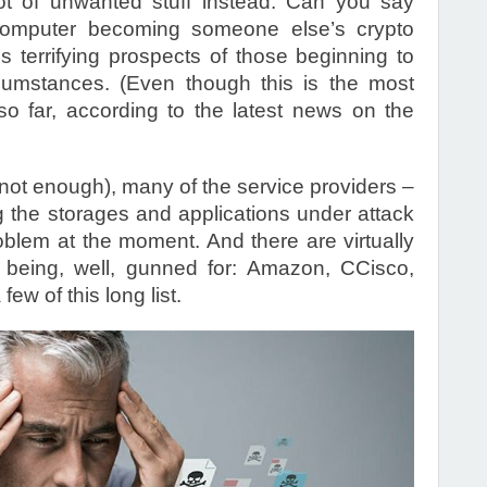
ot of unwanted stuff instead. Can you say
computer becoming someone else’s crypto
ss terrifying prospects of those beginning to
cumstances. (Even though this is the most
 so far, according to the latest news on the
e not enough), many of the service providers –
the storages and applications under attack
oblem at the moment. And there are virtually
 being, well, gunned for: Amazon, CCisco,
ew of this long list.