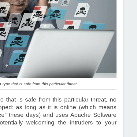
 type that is safe from this particular threat.
 that is safe from this particular threat, no
ped: as long as it is online (which means
ice” these days) and uses Apache Software
otentially welcoming the intruders to your