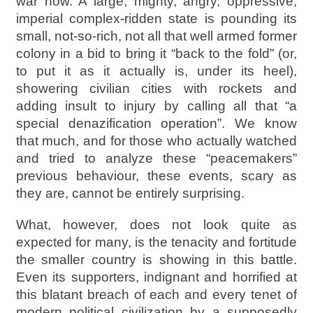
war now. A large, mighty, angry, oppressive,
imperial complex-ridden state is pounding its
small, not-so-rich, not all that well armed former
colony in a bid to bring it “back to the fold” (or,
to put it as it actually is, under its heel),
showering civilian cities with rockets and
adding insult to injury by calling all that “a
special denazification operation”. We know
that much, and for those who actually watched
and tried to analyze these “peacemakers”
previous behaviour, these events, scary as
they are, cannot be entirely surprising.
What, however, does not look quite as
expected for many, is the tenacity and fortitude
the smaller country is showing in this battle.
Even its supporters, indignant and horrified at
this blatant breach of each and every tenet of
modern political civilization by a supposedly