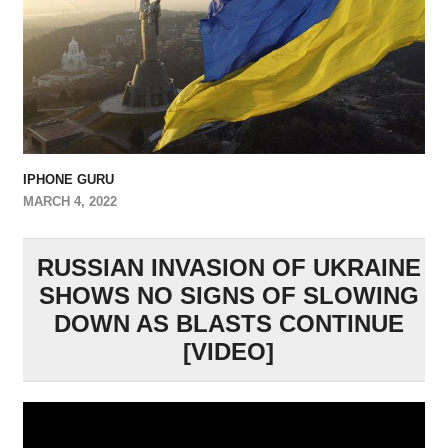
IPHONE GURU
MARCH 4, 2022
RUSSIAN INVASION OF UKRAINE
SHOWS NO SIGNS OF SLOWING
DOWN AS BLASTS CONTINUE
[VIDEO]