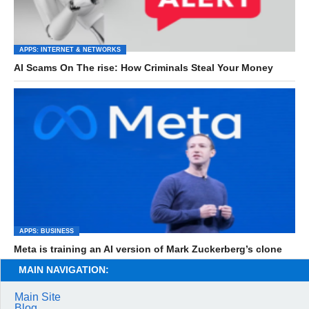
APPS: INTERNET & NETWORKS
AI Scams On The rise: How Criminals Steal Your Money
APPS: BUSINESS
Meta is training an AI version of Mark Zuckerberg’s clone
MAIN NAVIGATION:
Main Site
Blog