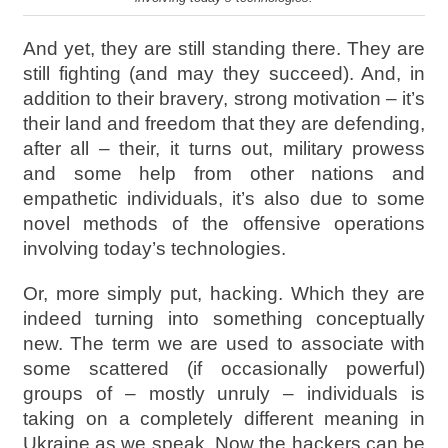
And yet, they are still standing there. They are
still fighting (and may they succeed). And, in
addition to their bravery, strong motivation – it’s
their land and freedom that they are defending,
after all – their, it turns out, military prowess
and some help from other nations and
empathetic individuals, it’s also due to some
novel methods of the offensive operations
involving today’s technologies.
Or, more simply put, hacking. Which they are
indeed turning into something conceptually
new. The term we are used to associate with
some scattered (if occasionally powerful)
groups of – mostly unruly – individuals is
taking on a completely different meaning in
Ukraine as we speak. Now the hackers can be