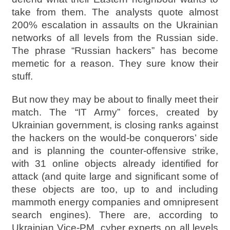
take from them. The analysts quote almost
200% escalation in assaults on the Ukrainian
networks of all levels from the Russian side.
The phrase “Russian hackers” has become
memetic for a reason. They sure know their
stuff.
But now they may be about to finally meet their
match. The “IT Army” forces, created by
Ukrainian government, is closing ranks against
the hackers on the would-be conquerors’ side
and is planning the counter-offensive strike,
with 31 online objects already identified for
attack (and quite large and significant some of
these objects are too, up to and including
mammoth energy companies and omnipresent
search engines). There are, according to
Ukrainian Vice-PM, cyber experts on all levels