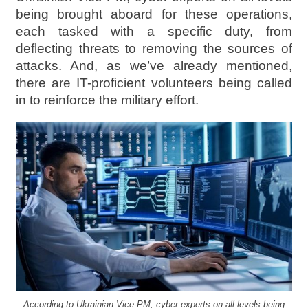
being brought aboard for these operations,
each tasked with a specific duty, from
deflecting threats to removing the sources of
attacks. And, as we’ve already mentioned,
there are IT-proficient volunteers being called
in to reinforce the military effort.
According to Ukrainian Vice-PM, cyber experts on all levels being