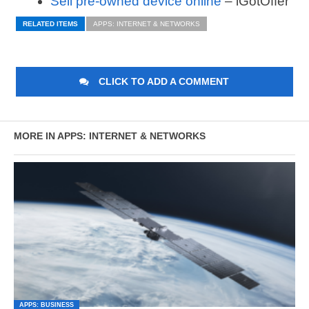
Sell pre-owned device online
– iGotOffer
RELATED ITEMS
APPS: INTERNET & NETWORKS
CLICK TO ADD A COMMENT
MORE IN APPS: INTERNET & NETWORKS
APPS: BUSINESS