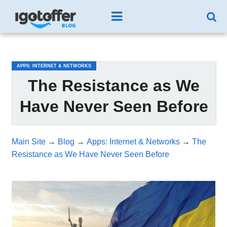
/*test3*/
APPS: INTERNET & NETWORKS
The Resistance as We
Have Never Seen Before
Main Site
→
Blog
→
Apps: Internet & Networks
→
The
Resistance as We Have Never Seen Before