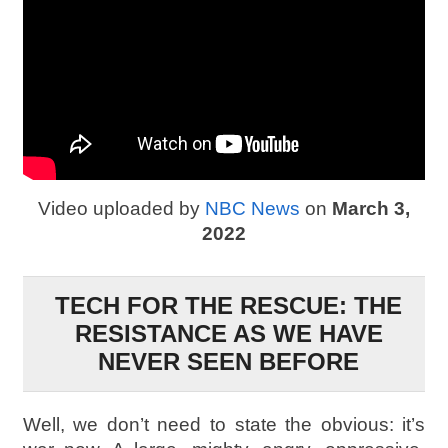
Video uploaded by
NBC News
on
March 3,
2022
TECH FOR THE RESCUE: THE
RESISTANCE AS WE HAVE
NEVER SEEN BEFORE
Well, we don’t need to state the obvious: it’s