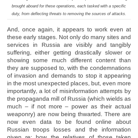
brought aboard for these operations, each tasked with a specific
duty, from deflecting threats to removing the sources of attacks.
And, once again, it appears to work even at
these early stages. Not only do many sites and
services in Russia are visibly and tangibly
suffering, either getting drastically slower or
showing some much different content than
they are supposed to, with the condemnations
of invasion and demands to stop it appearing
in the most unexpected places, but, even more
importantly, a lot of misinformation attempts by
the propaganda mill of Russia (which wields as
much – if not more – power as their actual
weaponry) are now being thwarted. There are
now even data to be found online about
Russian troops losses and the information
given re: how the relatives of those taken