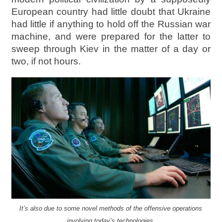
European country had little doubt that Ukraine
had little if anything to hold off the Russian war
machine, and were prepared for the latter to
sweep through Kiev in the matter of a day or
two, if not hours.
It’s also due to some novel methods of the offensive operations
involving today’s technologies.