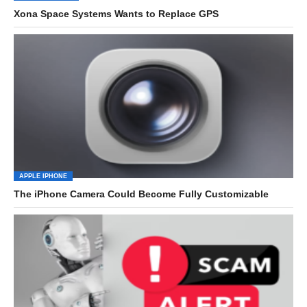
Xona Space Systems Wants to Replace GPS
APPLE IPHONE
The iPhone Camera Could Become Fully Customizable