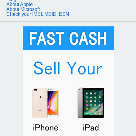
About Apple
About Microsoft
Check your IMEI, MEID, ESN