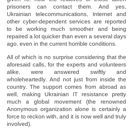
prisoners can contact them. And yes,
Ukrainian telecommunications, Internet and
other cyber-dependent services are reported
to be working much smoother and being
repaired a lot quicker than even a several days
ago, even in the current horrible conditions.
All of which is no surprise considering that the
aforesaid calls, for the experts and volunteers
alike, were answered swiftly and
wholeheartedly. And not just from inside the
country. The support comes from abroad as
well, making Ukrainian IT resistance pretty
much a global movement (the renowned
Anonymous organization alone is certainly a
force to reckon with, and it is now well and truly
involved).