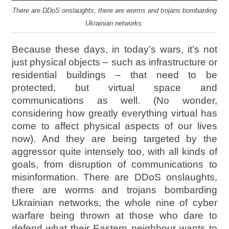
There are DDoS onslaughts, there are worms and trojans bombarding
Ukrainian networks.
Because these days, in today’s wars, it’s not
just physical objects – such as infrastructure or
residential buildings – that need to be
protected, but virtual space and
communications as well. (No wonder,
considering how greatly everything virtual has
come to affect physical aspects of our lives
now). And they are being targeted by the
aggressor quite intensely too, with all kinds of
goals, from disruption of communications to
misinformation. There are DDoS onslaughts,
there are worms and trojans bombarding
Ukrainian networks, the whole nine of cyber
warfare being thrown at those who dare to
defend what their Eastern neighbour wants to