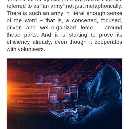
referred to as “an army” not just metaphorically.
There is such an army in literal enough sense
of the word – that is, a concerted, focused,
driven and well-organized force – around
these parts. And it is starting to prove its
efficiency already, even though it cooperates
with volunteers.