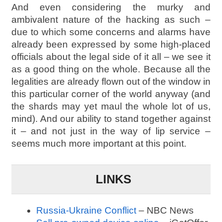
And even considering the murky and
ambivalent nature of the hacking as such –
due to which some concerns and alarms have
already been expressed by some high-placed
officials about the legal side of it all – we see it
as a good thing on the whole. Because all the
legalities are already flown out of the window in
this particular corner of the world anyway (and
the shards may yet maul the whole lot of us,
mind). And our ability to stand together against
it – and not just in the way of lip service –
seems much more important at this point.
LINKS
Russia-Ukraine Conflict
– NBC News