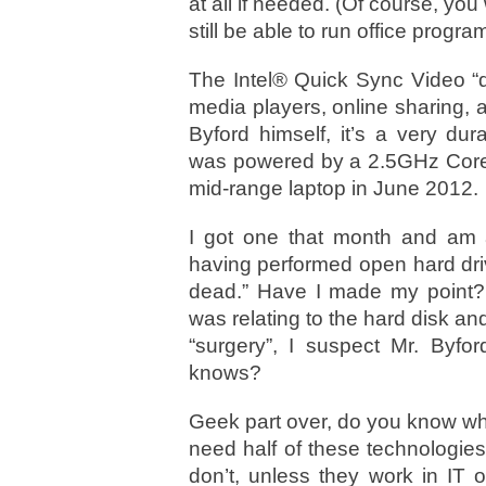
at all if needed. (Of course, you
still be able to run office progra
The Intel® Quick Sync Video “de
media players, online sharing, 
Byford himself, it’s a very du
was powered by a 2.5GHz Core i
mid-range laptop in June 2012.
I got one that month and am ac
having performed open hard drive
dead.” Have I made my point?
was relating to the hard disk an
“surgery”, I suspect Mr. Byfor
knows?
Geek part over, do you know what
need half of these technologies 
don’t, unless they work in IT 