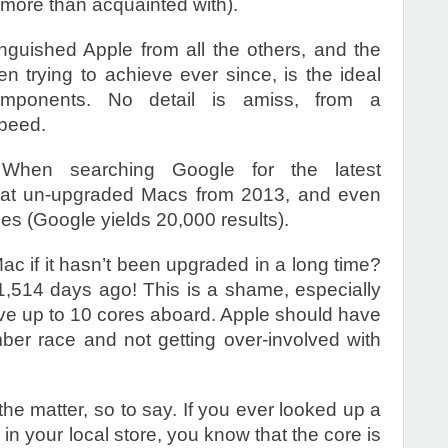
more than acquainted with).
inguished Apple from all the others, and the
n trying to achieve ever since, is the ideal
components. No detail is amiss, from a
peed.
 When searching Google for the latest
 that un-upgraded Macs from 2013, and even
es (Google yields 20,000 results).
ac if it hasn’t been upgraded in a long time?
,514 days ago! This is a shame, especially
ave up to 10 cores aboard. Apple should have
er race and not getting over-involved with
the matter, so to say. If you ever looked up a
in your local store, you know that the core is