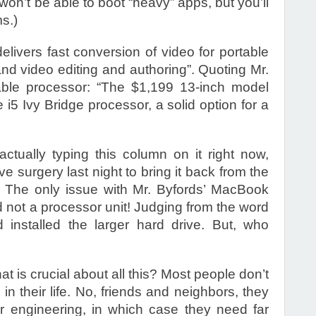
 won’t be able to boot “heavy” apps, but you’ll
ms.)
livers fast conversion of video for portable
and video editing and authoring”. Quoting Mr.
rable processor: “The $1,199 13-inch model
5 Ivy Bridge processor, a solid option for a
tually typing this column on it right now,
 surgery last night to bring it back from the
 The only issue with Mr. Byfords’ MacBook
d not a processor unit! Judging from the word
d installed the larger hard drive. But, who
 is crucial about all this? Most people don’t
in their life. No, friends and neighbors, they
or engineering, in which case they need far