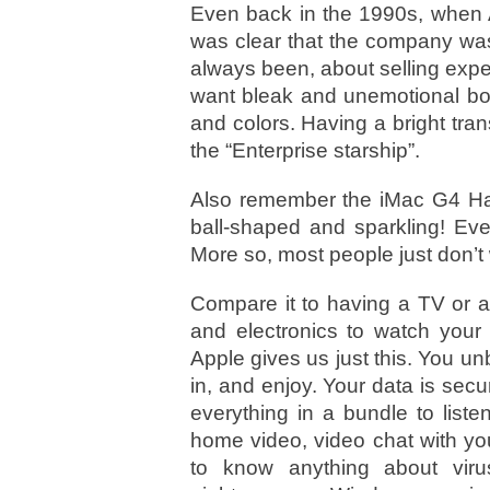
Even back in the 1990s, when A
was clear that the company was
always been, about selling expe
want bleak and unemotional box
and colors. Having a bright tra
the “Enterprise starship”.
Also remember the iMac G4 Har
ball-shaped and sparkling! Eve
More so, most people just don’
Compare it to having a TV or a
and electronics to watch your 
Apple gives us just this. You u
in, and enjoy. Your data is sec
everything in a bundle to list
home video, video chat with your
to know anything about virus