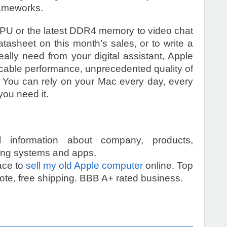
ameworks.
PU or the latest DDR4 memory to video chat
atasheet on this month’s sales, or to write a
eally need from your digital assistant, Apple
cable performance, unprecedented quality of
y. You can rely on your Mac every day, every
you need it.
ll information about company, products,
ting systems and apps.
ace to
sell my old Apple computer
online. Top
te, free shipping. BBB A+ rated business.