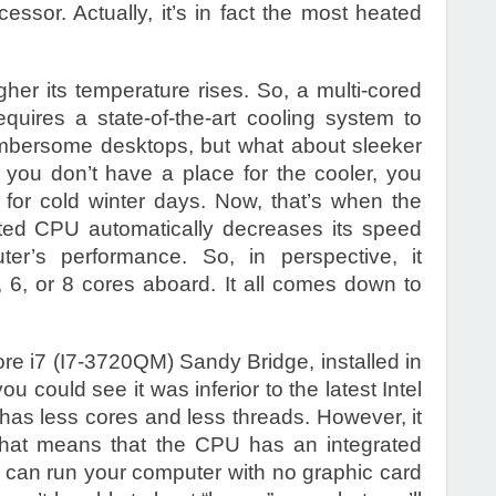
essor. Actually, it’s in fact the most heated
er its temperature rises. So, a multi-cored
uires a state-of-the-art cooling system to
 cumbersome desktops, but what about sleeker
 you don’t have a place for the cooler, you
for cold winter days. Now, that’s when the
ated CPU automatically decreases its speed
er’s performance. So, in perspective, it
, 6, or 8 cores aboard. It all comes down to
Core i7 (I7-3720QM) Sandy Bridge, installed in
 could see it was inferior to the latest Intel
 has less cores and less threads. However, it
That means that the CPU has an integrated
 can run your computer with no graphic card