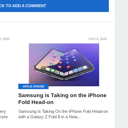
CK TO ADD A COMMENT
0, 2026
JULY 6, 2026
APPLE IPHONE
Samsung is Taking on the iPhone
Fold Head-on
tery
Samsung Is Taking On the iPhone Fold Head-on
 more
with a Galaxy Z Fold 8 in a New...