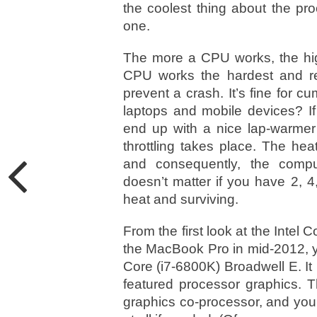
the coolest thing about the proc
one.
The more a CPU works, the high
CPU works the hardest and req
prevent a crash. It’s fine for
laptops and mobile devices? If
end up with a nice lap-warmer 
throttling takes place. The he
and consequently, the comput
doesn’t matter if you have 2, 4
heat and surviving.
From the first look at the Intel 
the MacBook Pro in mid-2012, you
Core (i7-6800K) Broadwell E. It
featured processor graphics. 
graphics co-processor, and you