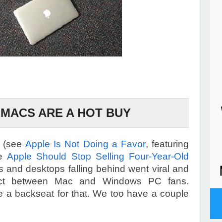
MACS ARE A HOT BUY
l (see
Apple Is Not Doing a Favor
, featuring
le
Apple Should Stop Selling Four-Year-Old
s and desktops falling behind went viral and
flict between Mac and Windows PC fans.
ke a backseat for that. We too have a couple