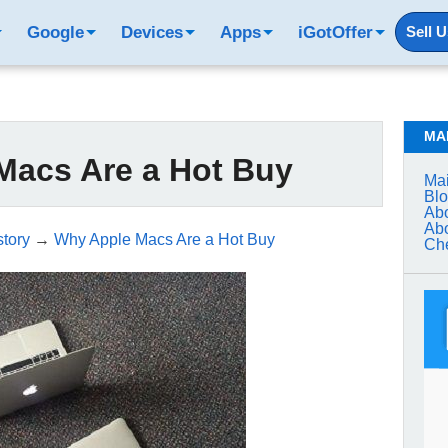
Google
Devices
Apps
iGotOffer
Sell 
MA
Macs Are a Hot Buy
Mai
Bl
Abo
Abo
tory
→
Why Apple Macs Are a Hot Buy
Che