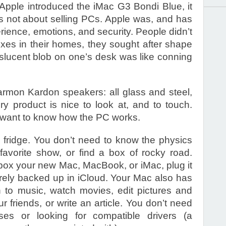
pple introduced the iMac G3 Bondi Blue, it
 not about selling PCs. Apple was, and has
rience, emotions, and security. People didn’t
es in their homes, they sought after shape
nslucent blob on one’s desk was like conning
mon Kardon speakers: all glass and steel,
ry product is nice to look at, and to touch.
t want to know how the PC works.
 fridge. You don’t need to know the physics
favorite show, or find a box of rocky road.
nbox your new Mac, MacBook, or iMac, plug it
urely backed up in iCloud. Your Mac also has
en to music, watch movies, edit pictures and
 friends, or write an article. You don’t need
es or looking for compatible drivers (a