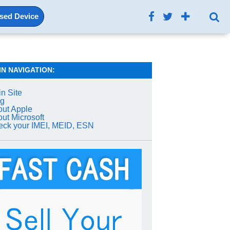
Used Device
IN NAVIGATION:
n Site
og
ut Apple
ut Microsoft
ck your IMEI, MEID, ESN