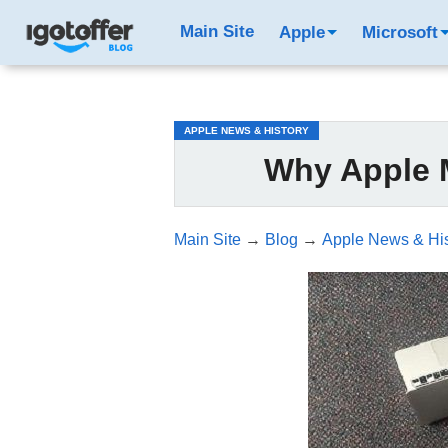
/*test3*/
Main Site
Apple
Microsoft
APPLE NEWS & HISTORY
Why Apple 
Main Site
→
Blog
→
Apple News & His