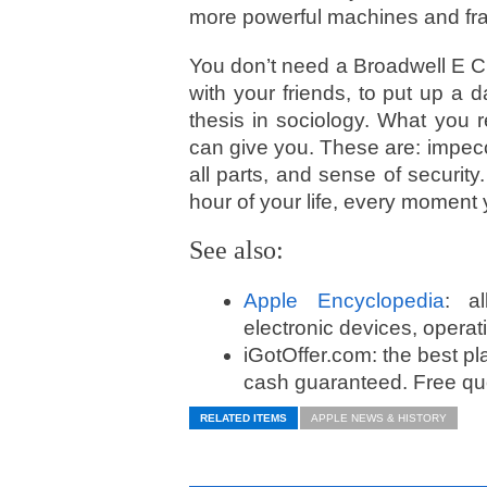
more powerful machines and fr
You don’t need a Broadwell E C
with your friends, to put up a d
thesis in sociology. What you r
can give you. These are: impec
all parts, and sense of securit
hour of your life, every moment 
See also:
Apple Encyclopedia
: a
electronic devices, opera
iGotOffer.com: the best pl
cash guaranteed. Free quo
RELATED ITEMS
APPLE NEWS & HISTORY