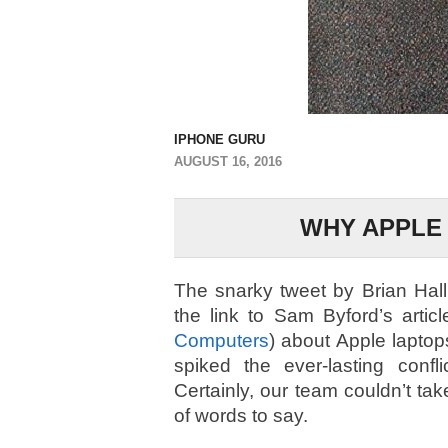
IPHONE GURU
AUGUST 16, 2016
WHY APPLE 
The snarky tweet by Brian Hal
the link to Sam Byford’s artic
Computers
) about Apple laptop
spiked the ever-lasting con
Certainly, our team couldn’t ta
of words to say.