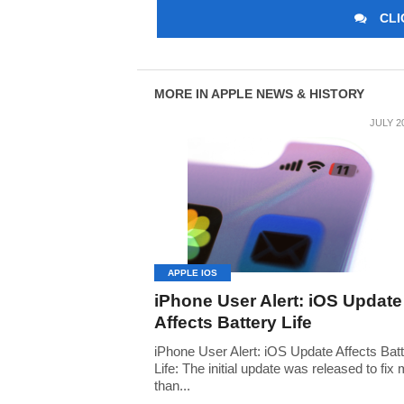
CLI
MORE IN APPLE NEWS & HISTORY
JULY 2
APPLE IOS
iPhone User Alert: iOS Update
Affects Battery Life
iPhone User Alert: iOS Update Affects Bat
Life: The initial update was released to fix
than...