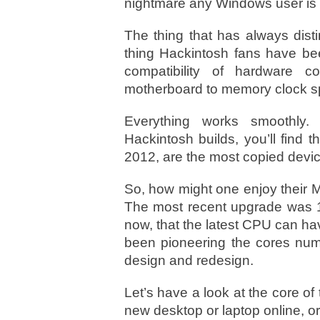
nightmare any Windows user is 
The thing that has always dist
thing Hackintosh fans have bee
compatibility of hardware 
motherboard to memory clock s
Everything works smoothly.
Hackintosh builds, you’ll find
2012, are the most copied devic
So, how might one enjoy their M
The most recent upgrade was 1
now, that the latest CPU can h
been pioneering the cores numb
design and redesign.
Let’s have a look at the core of 
new desktop or laptop online, or 