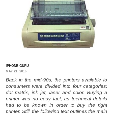
IPHONE GURU
MAY 21, 2016
Back in the mid-90s, the printers available to
consumers were divided into four categories:
dot matrix, ink jet, laser and color. Buying a
printer was no easy fact, as technical details
had to be known in order to buy the right
printer. Still, the following text outlines the main