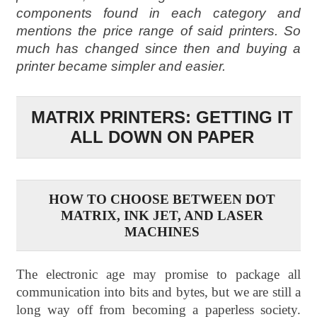
components found in each category and
mentions the price range of said printers. So
much has changed since then and buying a
printer became simpler and easier.
MATRIX PRINTERS: GETTING IT
ALL DOWN ON PAPER
HOW TO CHOOSE BETWEEN DOT
MATRIX, INK JET, AND LASER
MACHINES
The electronic age may promise to package all
communication into bits and bytes, but we are still a
long way off from becoming a paperless society.