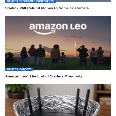
DEVICES: ELECTRONIC COMPONENTS
Starlink Will Refund Money to Some Customers
DEVICES: GADGETS
Amazon Leo: The End of Starlink Monopoly