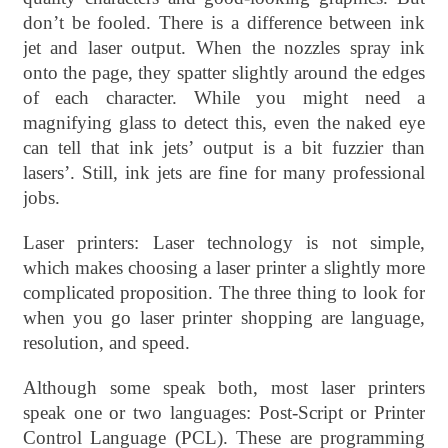
don’t be fooled. There is a difference between ink
jet and laser output. When the nozzles spray ink
onto the page, they spatter slightly around the edges
of each character. While you might need a
magnifying glass to detect this, even the naked eye
can tell that ink jets’ output is a bit fuzzier than
lasers’. Still, ink jets are fine for many professional
jobs.
Laser printers: Laser technology is not simple,
which makes choosing a laser printer a slightly more
complicated proposition. The three thing to look for
when you go laser printer shopping are language,
resolution, and speed.
Although some speak both, most laser printers
speak one or two languages: Post-Script or Printer
Control Language (PCL). These are programming