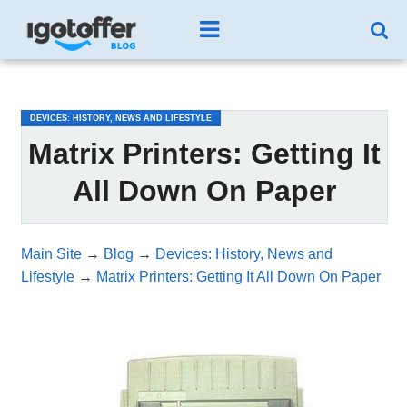
/*test3*/
DEVICES: HISTORY, NEWS AND LIFESTYLE
Matrix Printers: Getting It
All Down On Paper
Main Site
→
Blog
→
Devices: History, News and
Lifestyle
→
Matrix Printers: Getting It All Down On Paper