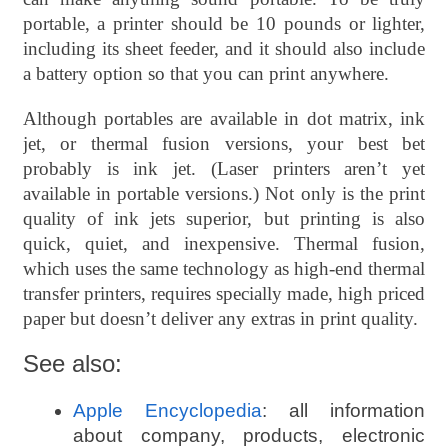
portable, a printer should be 10 pounds or lighter,
including its sheet feeder, and it should also include
a battery option so that you can print anywhere.
Although portables are available in dot matrix, ink
jet, or thermal fusion versions, your best bet
probably is ink jet. (Laser printers aren’t yet
available in portable versions.) Not only is the print
quality of ink jets superior, but printing is also
quick, quiet, and inexpensive. Thermal fusion,
which uses the same technology as high-end thermal
transfer printers, requires specially made, high priced
paper but doesn’t deliver any extras in print quality.
See also:
Apple Encyclopedia
: all information
about company, products, electronic