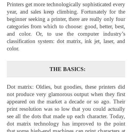
Printers get more technologically sophisticated every
year, and sales keep climbing. Fortunately for the
beginner seeking a printer, there are really only four
categories from which to choose: good, better, best,
and color. Or, to use the computer industry’s
classification system: dot matrix, ink jet, laser, and
color.
THE BASICS:
Dot matrix: Oldies, but goodies, these printers did
not produce very glamorous output when they first
appeared on the market a decade or so ago. Their
print resolution was so low that you could actually
see all the dots that made up each character. Today,
dot matrix technology has improved to the point
that some high-end machines can print characters at