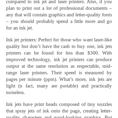
compared to ink jet and laser printers. Also, if you
plan to print out a lot of professional documents –
any that will contain graphics and letter-quality fonts
– you should probably spend a little more and go
for an ink jet.
Ink jet printers: Perfect for those who want laser-like
quality but don’t have the cash to buy one, ink jets
printers can be found for less than $300. With
improved technology, ink jet printers can produce
output at the same resolution as respectable, mid-
range laser printers. Their speed is measured by
pages per minute (ppm). What’s more, ink jets are
light (n fact, many are portable) and practically
noiseless.
Ink jets have print heads composed of tiny nozzles
that spray jets of ink onto the page, creating letter-
quality characters and good-looking graphics. But