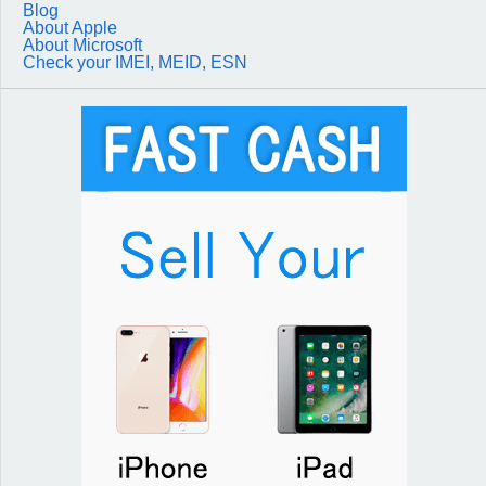
Blog
About Apple
About Microsoft
Check your IMEI, MEID, ESN