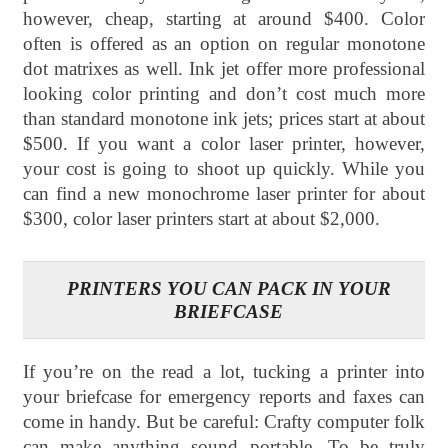
however, cheap, starting at around $400. Color
often is offered as an option on regular monotone
dot matrixes as well. Ink jet offer more professional
looking color printing and don’t cost much more
than standard monotone ink jets; prices start at about
$500. If you want a color laser printer, however,
your cost is going to shoot up quickly. While you
can find a new monochrome laser printer for about
$300, color laser printers start at about $2,000.
PRINTERS YOU CAN PACK IN YOUR
BRIEFCASE
If you’re on the read a lot, tucking a printer into
your briefcase for emergency reports and faxes can
come in handy. But be careful: Crafty computer folk
can make anything sound portable. To be truly