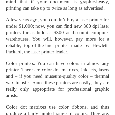
mind that if your document is graphic-heavy,
printing can take up to twice as long as advertised.
A few years ago, you couldn’t buy a laser printer for
under $1,000; now, you can find new 300 dpi laser
printers for as little as $300 at discount computer
warehouses. You will, however, pay more for a
reliable, top-of-the-line printer made by Hewlett-
Packard, the laser printer leader.
Color printers: You can have colors in almost any
printer. There are color dot matrixes, ink jets, lasers
and – if you need museum-quality color – thermal
wax transfer. Since these printers are costly, they are
really only appropriate for professional graphic
artists.
Color dot matrixes use color ribbons, and thus
produce a fairly limited range of colors. They are,