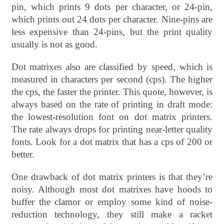
pin, which prints 9 dots per character, or 24-pin,
which prints out 24 dots per character. Nine-pins are
less expensive than 24-pins, but the print quality
usually is not as good.
Dot matrixes also are classified by speed, which is
measured in characters per second (cps). The higher
the cps, the faster the printer. This quote, however, is
always based on the rate of printing in draft mode:
the lowest-resolution font on dot matrix printers.
The rate always drops for printing near-letter quality
fonts. Look for a dot matrix that has a cps of 200 or
better.
One drawback of dot matrix printers is that they’re
noisy. Although most dot matrixes have hoods to
buffer the clamor or employ some kind of noise-
reduction technology, they still make a racket