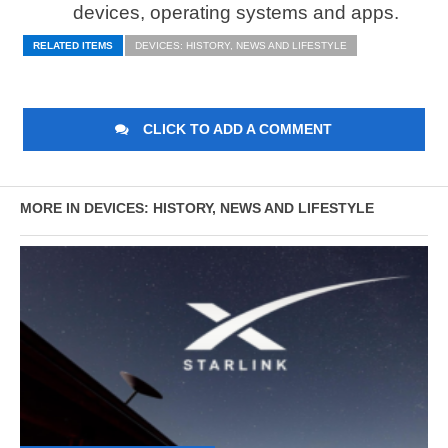
devices, operating systems and apps.
RELATED ITEMS
DEVICES: HISTORY, NEWS AND LIFESTYLE
CLICK TO ADD A COMMENT
MORE IN DEVICES: HISTORY, NEWS AND LIFESTYLE