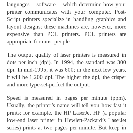
languages – software – which determine how your
printer communicates with your computer. Post-
Script printers specialize in handling graphics and
layout designs; these machines are, however, more
expensive than PCL printers. PCL printers are
appropriate for most people.
The output quality of laser printers is measured in
dots per inch (dpi). In 1994, the standard was 300
dpi. In mid-1995, it was 600; in the next few years,
it will be 1,200 dpi. The higher the dpi, the crisper
and more type-set-perfect the output.
Speed is measured in pages per minute (ppm).
Usually, the printer’s name will tell you how fast it
prints; for example, the HP LaserJet HP (a popular
low-end laser printer in Hewlett-Packard’s LaserJet
series) prints at two pages per minute. But keep in