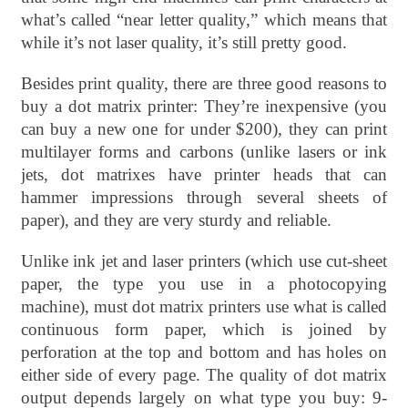
what’s called “near letter quality,” which means that
while it’s not laser quality, it’s still pretty good.
Besides print quality, there are three good reasons to
buy a dot matrix printer: They’re inexpensive (you
can buy a new one for under $200), they can print
multilayer forms and carbons (unlike lasers or ink
jets, dot matrixes have printer heads that can
hammer impressions through several sheets of
paper), and they are very sturdy and reliable.
Unlike ink jet and laser printers (which use cut-sheet
paper, the type you use in a photocopying
machine), must dot matrix printers use what is called
continuous form paper, which is joined by
perforation at the top and bottom and has holes on
either side of every page. The quality of dot matrix
output depends largely on what type you buy: 9-