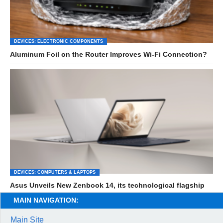
DEVICES: ELECTRONIC COMPONENTS
Aluminum Foil on the Router Improves Wi-Fi Connection?
DEVICES: COMPUTERS & LAPTOPS
Asus Unveils New Zenbook 14, its technological flagship
MAIN NAVIGATION:
Main Site