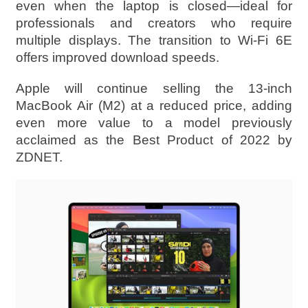
even when the laptop is closed—ideal for
professionals and creators who require
multiple displays. The transition to Wi-Fi 6E
offers improved download speeds.
Apple will continue selling the 13-inch
MacBook Air (M2) at a reduced price, adding
even more value to a model previously
acclaimed as the Best Product of 2022 by
ZDNET.