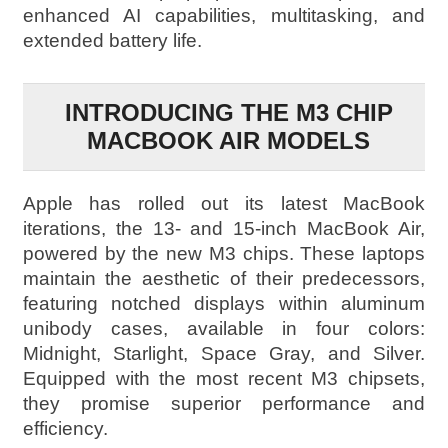
enhanced AI capabilities, multitasking, and
extended battery life.
INTRODUCING THE M3 CHIP
MACBOOK AIR MODELS
Apple has rolled out its latest MacBook
iterations, the 13- and 15-inch MacBook Air,
powered by the new M3 chips. These laptops
maintain the aesthetic of their predecessors,
featuring notched displays within aluminum
unibody cases, available in four colors:
Midnight, Starlight, Space Gray, and Silver.
Equipped with the most recent M3 chipsets,
they promise superior performance and
efficiency.