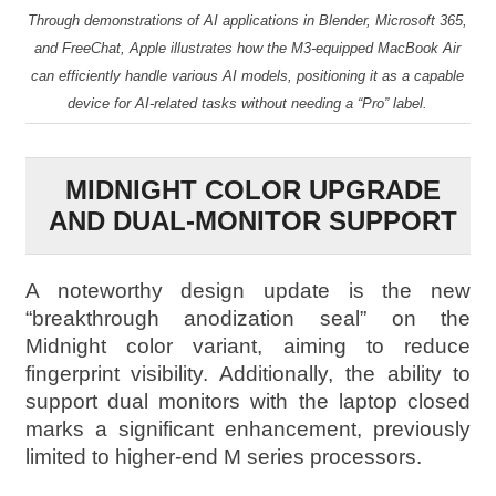
Through demonstrations of AI applications in Blender, Microsoft 365,
and FreeChat, Apple illustrates how the M3-equipped MacBook Air
can efficiently handle various AI models, positioning it as a capable
device for AI-related tasks without needing a “Pro” label.
MIDNIGHT COLOR UPGRADE
AND DUAL-MONITOR SUPPORT
A noteworthy design update is the new
“breakthrough anodization seal” on the
Midnight color variant, aiming to reduce
fingerprint visibility. Additionally, the ability to
support dual monitors with the laptop closed
marks a significant enhancement, previously
limited to higher-end M series processors.