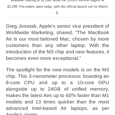
available starting at $1,099, while the 15-inch version begins at
$1,299. Pre-orders open today, with the official launch set for March
8.
Greg Joswiak, Apple’s senior vice president of
Worldwide Marketing, shared, “The MacBook
Air is our most beloved Mac, chosen by more
customers than any other laptop. With the
introduction of the M3 chip and new features, it
becomes even more exceptional.”
The spotlight for the new models is on the M3
chip. This 3-nanometer processor, boasting an
8-core CPU and up to a 10-core GPU
alongside up to 24GB of unified memory,
makes the latest Airs up to 60% faster than M1
models and 13 times quicker than the most
advanced Intel-based Air laptops, as per
Apple’s claims.