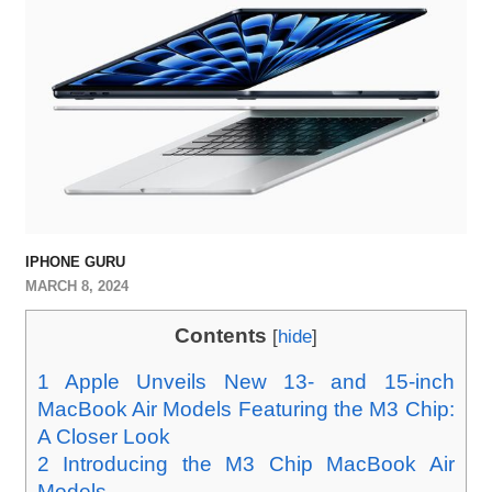
IPHONE GURU
MARCH 8, 2024
Contents
[
hide
]
1
Apple Unveils New 13- and 15-inch
MacBook Air Models Featuring the M3 Chip:
A Closer Look
2
Introducing the M3 Chip MacBook Air
Models