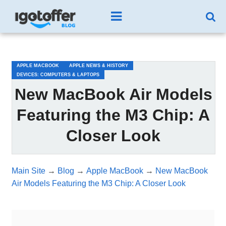
/*test3*/
APPLE MACBOOK
APPLE NEWS & HISTORY
DEVICES: COMPUTERS & LAPTOPS
New MacBook Air Models
Featuring the M3 Chip: A
Closer Look
Main Site
→
Blog
→
Apple MacBook
→
New MacBook
Air Models Featuring the M3 Chip: A Closer Look