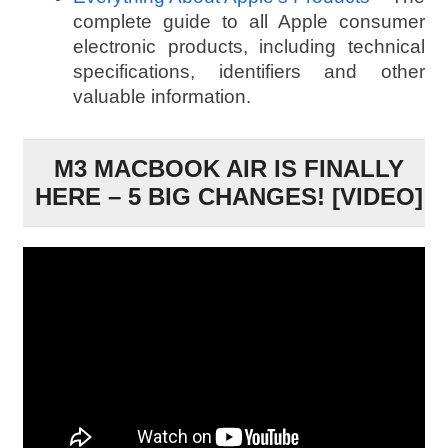
complete guide to all Apple consumer
electronic products, including technical
specifications, identifiers and other
valuable information.
M3 MACBOOK AIR IS FINALLY
HERE – 5 BIG CHANGES! [VIDEO]