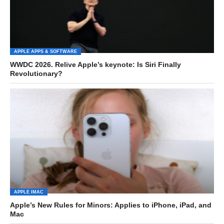
APPLE APPS & SOFTWARE
WWDC 2026. Relive Apple’s keynote: Is Siri Finally
Revolutionary?
APPLE IMAC
Apple’s New Rules for Minors: Applies to iPhone, iPad, and
Mac