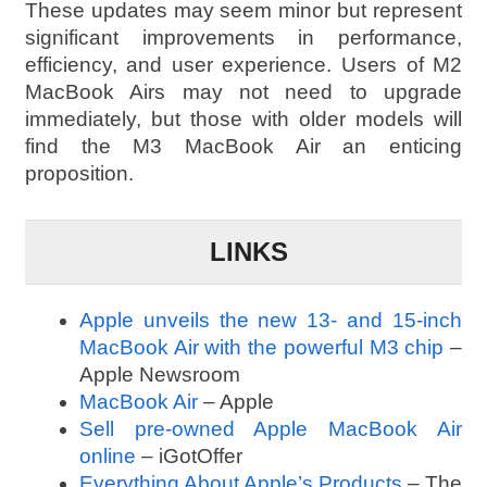
These updates may seem minor but represent
significant improvements in performance,
efficiency, and user experience. Users of M2
MacBook Airs may not need to upgrade
immediately, but those with older models will
find the M3 MacBook Air an enticing
proposition.
LINKS
Apple unveils the new 13- and 15‑inch
MacBook Air with the powerful M3 chip
–
Apple Newsroom
MacBook Air
– Apple
Sell pre-owned Apple MacBook Air
online
– iGotOffer
Everything About Apple’s Products
– The