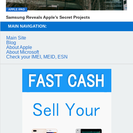
APPLE IPAD
Samsung Reveals Apple’s Secret Projects
MAIN NAVIGATION:
Main Site
Blog
About Apple
About Microsoft
Check your IMEI, MEID, ESN