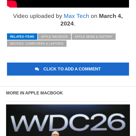
Video uploaded by
Max Tech
on
March 4,
2024
.
RELATED ITEMS
APPLE MACBOOK
APPLE NEWS & HISTORY
DEVICES: COMPUTERS & LAPTOPS
CLICK TO ADD A COMMENT
MORE IN APPLE MACBOOK