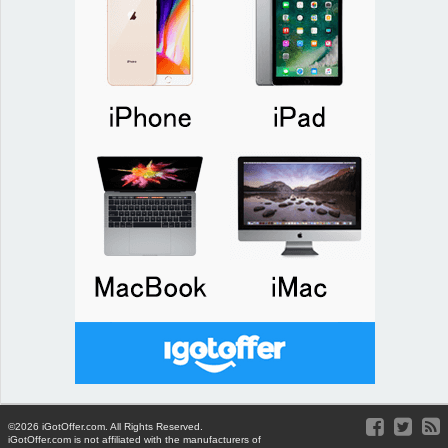
©2026 iGotOffer.com. All Rights Reserved.
iGotOffer.com is not affiliated with the manufacturers of