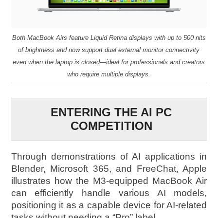
Both MacBook Airs feature Liquid Retina displays with up to 500 nits
of brightness and now support dual external monitor connectivity
even when the laptop is closed—ideal for professionals and creators
who require multiple displays.
ENTERING THE AI PC
COMPETITION
Through demonstrations of AI applications in
Blender, Microsoft 365, and FreeChat, Apple
illustrates how the M3-equipped MacBook Air
can efficiently handle various AI models,
positioning it as a capable device for AI-related
tasks without needing a “Pro” label.