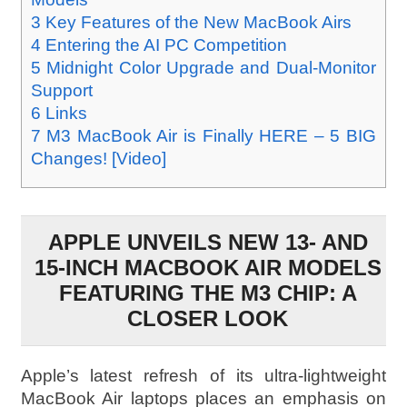
3
Key Features of the New MacBook Airs
4
Entering the AI PC Competition
5
Midnight Color Upgrade and Dual-Monitor
Support
6
Links
7
M3 MacBook Air is Finally HERE – 5 BIG
Changes! [Video]
APPLE UNVEILS NEW 13- AND
15-INCH MACBOOK AIR MODELS
FEATURING THE M3 CHIP: A
CLOSER LOOK
Apple’s latest refresh of its ultra-lightweight
MacBook Air laptops places an emphasis on