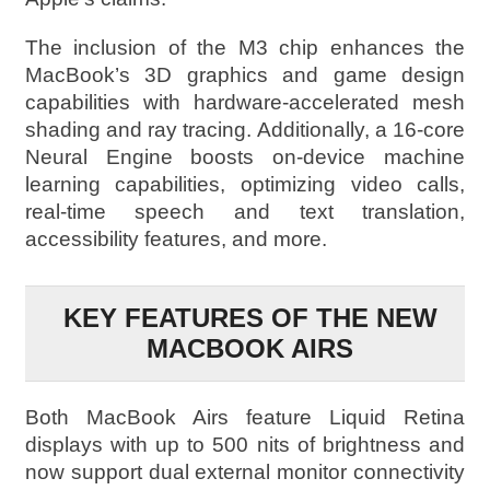
The inclusion of the M3 chip enhances the
MacBook’s 3D graphics and game design
capabilities with hardware-accelerated mesh
shading and ray tracing. Additionally, a 16-core
Neural Engine boosts on-device machine
learning capabilities, optimizing video calls,
real-time speech and text translation,
accessibility features, and more.
KEY FEATURES OF THE NEW
MACBOOK AIRS
Both MacBook Airs feature Liquid Retina
displays with up to 500 nits of brightness and
now support dual external monitor connectivity