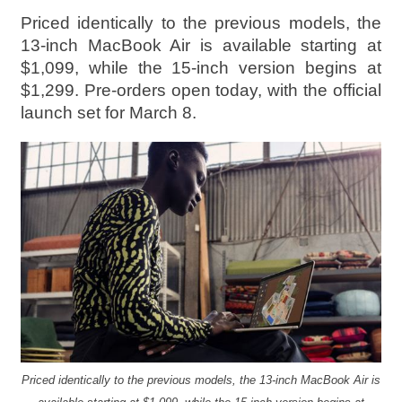
Priced identically to the previous models, the
13-inch MacBook Air is available starting at
$1,099, while the 15-inch version begins at
$1,299. Pre-orders open today, with the official
launch set for March 8.
Priced identically to the previous models, the 13-inch MacBook Air is