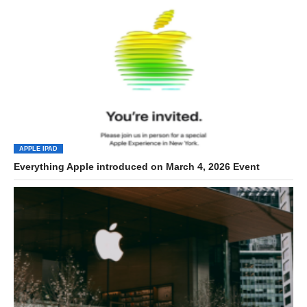
APPLE IPAD
Everything Apple introduced on March 4, 2026 Event