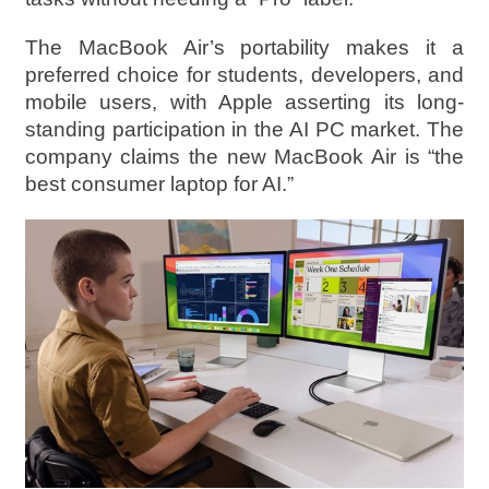
The MacBook Air’s portability makes it a
preferred choice for students, developers, and
mobile users, with Apple asserting its long-
standing participation in the AI PC market. The
company claims the new MacBook Air is “the
best consumer laptop for AI.”