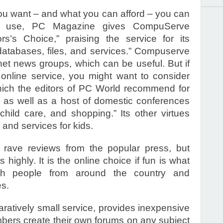
you want – and what you can afford – you can
ess use, PC Magazine gives CompuServe
ors’s Choice,” praising the service for its
databases, files, and services.” Compuserve
net news groups, which can be useful. But if
d online service, you might want to consider
hich the editors of PC World recommend for
s, as well as a host of domestic conferences
hild care, and shopping.” Its other virtues
 and services for kids.
 rave reviews from the popular press, but
s highly. It is the online choice if fun is what
ith people from around the country and
s.
aratively small service, provides inexpensive
mbers create their own forums on any subject