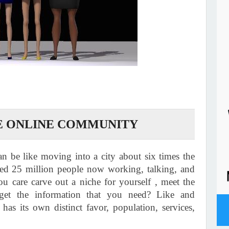
E ONLINE COMMUNITY
an be like moving into a city about six times the
ted 25 million people now working, talking, and
u care carve out a niche for yourself , meet the
et the information that you need? Like and
has its own distinct favor, population, services,