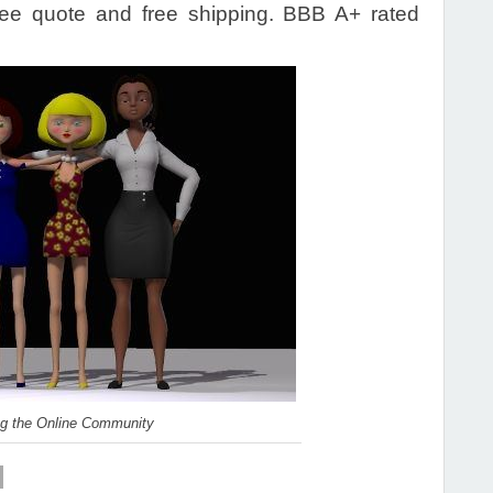
ee quote and free shipping. BBB A+ rated
ng the Online Community