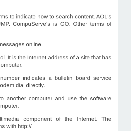
erms to indicate how to search content. AOL’s
MP. CompuServe’s is GO. Other terms of
messages online.
 It is the Internet address of a site that has
computer.
mber indicates a bulletin board service
dem dial directly.
o another computer and use the software
omputer.
imedia component of the Internet. The
 with http://