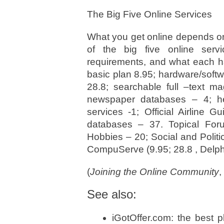
The Big Five Online Services
What you get online depends o
of the big five online serv
requirements, and what each ha
basic plan 8.95; hardware/soft
28.8; searchable full –text ma
newspaper databases – 4; hea
services -1; Official Airline 
databases – 37. Topical Foru
Hobbies – 20; Social and Politi
CompuServe (9.95; 28.8 , Delphi
(
Joining the Online Community
,
See also:
iGotOffer.com: the best 