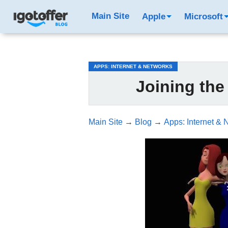
/*test3*/
Main Site
Apple
Microsoft
APPS: INTERNET & NETWORKS
Joining th
Main Site
→
Blog
→
Apps: Internet & 