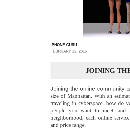
IPHONE GURU
FEBRUARY 22, 2016
JOINING TH
Joining the online community
c
size of Manhattan. With an estima
traveling in cyberspace, how do yo
people you want to meet, and g
neighborhood, each online service 
and price range.