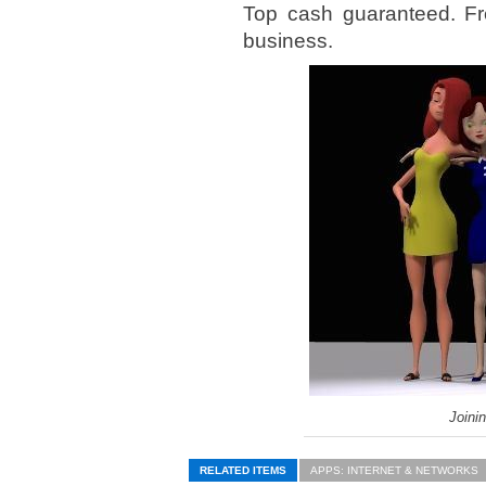
Top cash guaranteed. Fr
business.
Joini
RELATED ITEMS
APPS: INTERNET & NETWORKS