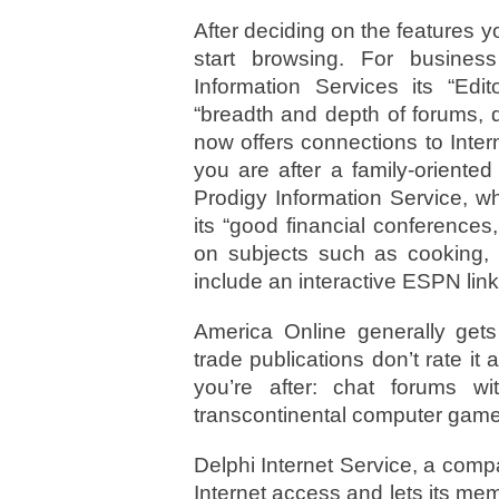
After deciding on the features 
start browsing. For busin
Information Services its “Edit
“breadth and depth of forums, 
now offers connections to Inter
you are after a family-oriente
Prodigy Information Service, w
its “good financial conference
on subjects such as cooking, c
include an interactive ESPN link
America Online generally gets
trade publications don’t rate it a
you’re after: chat forums w
transcontinental computer game
Delphi Internet Service, a comp
Internet access and lets its me