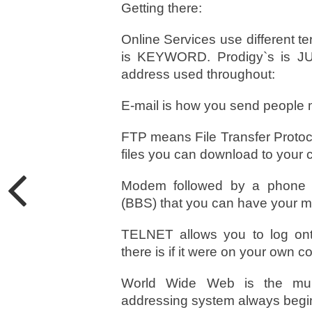
Getting there:
Online Services use different t
is KEYWORD. Prodigy`s is JU
address used throughout:
E-mail is how you send people 
FTP means File Transfer Protocol.
files you can download to your 
Modem followed by a phone nu
(BBS) that you can have your mo
TELNET allows you to log ont
there is if it were on your own c
World Wide Web is the mult
addressing system always begins