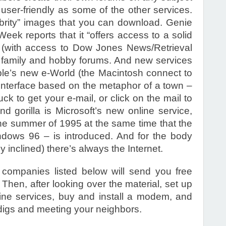
 user-friendly as some of the other services.
lebrity” images that you can download. Genie
Week reports that it “offers access to a solid
 (with access to Dow Jones News/Retrieval
of family and hobby forums. And new services
pple’s new e-World (the Macintosh connect to
y interface based on the metaphor of a town –
uck to get your e-mail, or click on the mail to
 gorilla is Microsoft’s new online service,
the summer of 1995 at the same time that the
dows 96 – is introduced. And for the body
 inclined) there’s always the Internet.
 companies listed below will send you free
Then, after looking over the material, set up
ine services, buy and install a modem, and
 digs and meeting your neighbors.