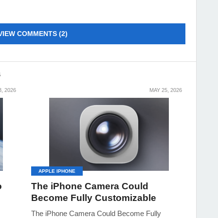
VIEW COMMENTS (2)
S
, 2026
MAY 25, 2026
APPLE IPHONE
o
The iPhone Camera Could
Become Fully Customizable
The iPhone Camera Could Become Fully