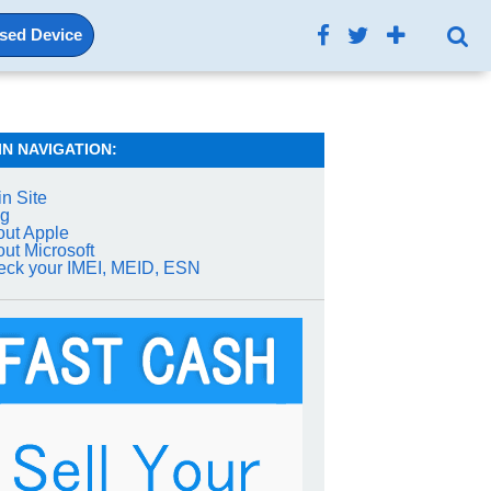
Used Device
IN NAVIGATION:
n Site
og
ut Apple
ut Microsoft
ck your IMEI, MEID, ESN