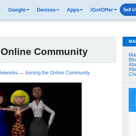
Google
Devices
Apps
iGotOffer
Sell 
MA
e Online Community
Mai
Bl
Abo
Abo
Networks
→
Joining the Online Community
Che