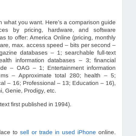
n what you want. Here’s a comparison guide
ices by pricing, hardware, and software
s to offer: America Online (pricing, monthly
ware, max. access speed – bits per second –
gazine databases – 1; searchable full-text
lth information databases – 3; financial
Guide – OAG – 1; Entertainment information
ms – Approximate total 280; health – 5;
cal – 16; Professional – 13; Education – 16),
, Genie, Prodigy, etc.
 text first published in 1994).
place to
sell or trade in used iPhone
online.