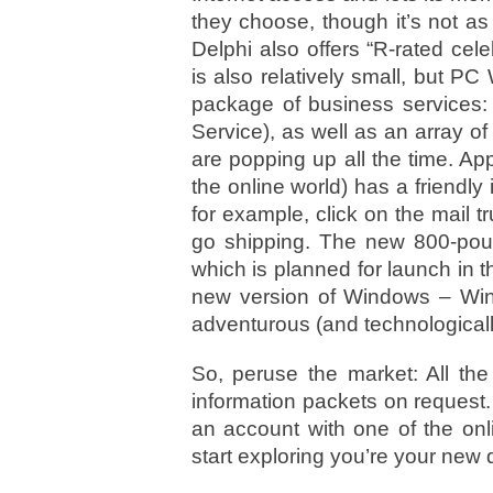
they choose, though it’s not as
Delphi also offers “R-rated ce
is also relatively small, but PC 
package of business services:
Service), as well as an array 
are popping up all the time. A
the online world) has a friendl
for example, click on the mail tr
go shipping. The new 800-pound
which is planned for launch in 
new version of Windows – Win
adventurous (and technologically
So, peruse the market: All the
information packets on request. 
an account with one of the onl
start exploring you’re your new