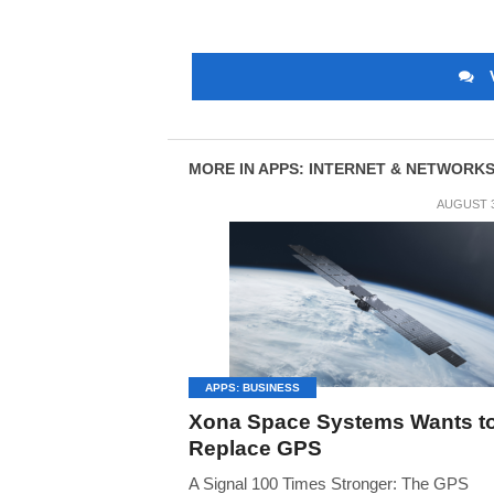
MORE IN APPS: INTERNET & NETWORK
AUGUST 3
APPS: BUSINESS
Xona Space Systems Wants t
Replace GPS
A Signal 100 Times Stronger: The GPS