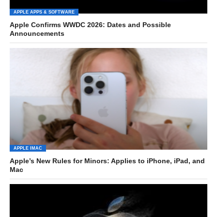
APPLE APPS & SOFTWARE
Apple Confirms WWDC 2026: Dates and Possible
Announcements
APPLE IMAC
Apple’s New Rules for Minors: Applies to iPhone, iPad, and
Mac