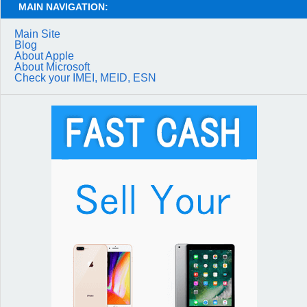
MAIN NAVIGATION:
Main Site
Blog
About Apple
About Microsoft
Check your IMEI, MEID, ESN