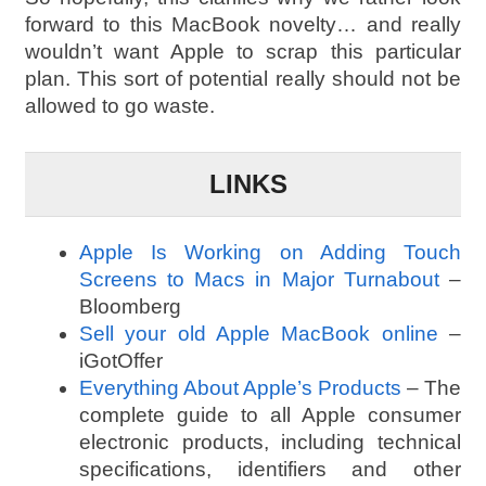
forward to this MacBook novelty… and really
wouldn’t want Apple to scrap this particular
plan. This sort of potential really should not be
allowed to go waste.
LINKS
Apple Is Working on Adding Touch
Screens to Macs in Major Turnabout
–
Bloomberg
Sell your old Apple MacBook online
–
iGotOffer
Everything About Apple’s Products
– The
complete guide to all Apple consumer
electronic products, including technical
specifications, identifiers and other