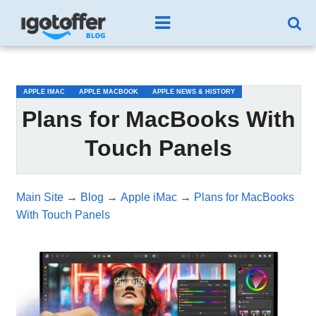
/*test3*/
APPLE IMAC
APPLE MACBOOK
APPLE NEWS & HISTORY
Plans for MacBooks With
Touch Panels
Main Site
→
Blog
→
Apple iMac
→
Plans for MacBooks
With Touch Panels