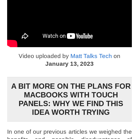
Video uploaded by
Matt Talks Tech
on
January 13, 2023
A BIT MORE ON THE PLANS FOR
MACBOOKS WITH TOUCH
PANELS: WHY WE FIND THIS
IDEA WORTH TRYING
In one of our previous articles we weighed the