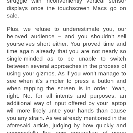
struggle with inconveniently vertical sensor
displays once the touchscreen Macs go on
sale.
Plus, we refuse to underestimate you, our
beloved audience – and you shouldn’t sell
yourselves short either. You proved time and
time again already that you are not nearly so
single-minded as to be unable to switch
between several approaches in the process of
using your gizmos. As if you won’t manage to
see when it’s simpler to press a button and
when tapping the screen is in order. Yeah,
right. No, for all intents and purposes, an
additional way of input offered by your laptop
will more likely untie your hands than cause
you any strain. As we already mentioned in the
aforesaid article, judging by how quickly and
successfully the new generation of users