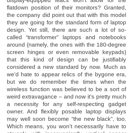
display-equipped Macs won’t allow for the
flatdown position of their monitors? Granted,
the company did point out that with this model
they are going for the standard form of laptop
design. Yet still, there are such a lot of so-
called “transformer” laptops and notebooks
around (namely, the ones with the 180-degree
screen hinges or even removable keypads)
that this kind of design can be justifiably
considered a new standard by now. Much as
we’d hate to appear relics of the bygone era,
but we do remember the times when the
wireless function was believed to be a sort of
weird extravagance – and now it’s pretty much
a necessity for any self-respecting gadget
owner. And flexibly posable laptop displays
may well soon become “the new black”, too.
Which means, you won’t necessarily have to