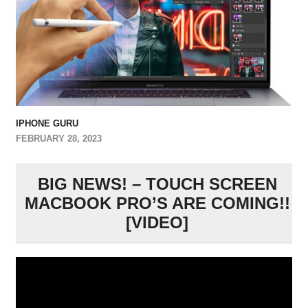
IPHONE GURU
FEBRUARY 28, 2023
BIG NEWS! – TOUCH SCREEN
MACBOOK PRO’S ARE COMING!!
[VIDEO]