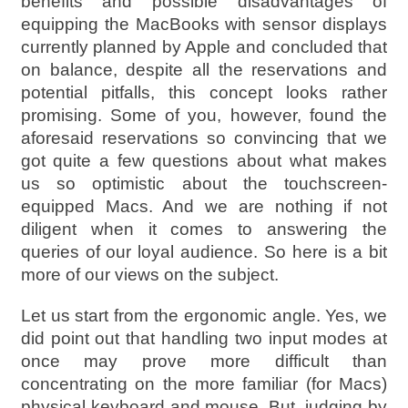
benefits and possible disadvantages of
equipping the MacBooks with sensor displays
currently planned by Apple and concluded that
on balance, despite all the reservations and
potential pitfalls, this concept looks rather
promising. Some of you, however, found the
aforesaid reservations so convincing that we
got quite a few questions about what makes
us so optimistic about the touchscreen-
equipped Macs. And we are nothing if not
diligent when it comes to answering the
queries of our loyal audience. So here is a bit
more of our views on the subject.
Let us start from the ergonomic angle. Yes, we
did point out that handling two input modes at
once may prove more difficult than
concentrating on the more familiar (for Macs)
physical keyboard and mouse. But, judging by