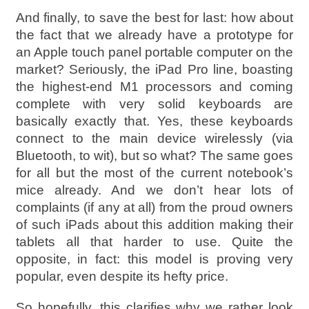
And finally, to save the best for last: how about
the fact that we already have a prototype for
an Apple touch panel portable computer on the
market? Seriously, the iPad Pro line, boasting
the highest-end M1 processors and coming
complete with very solid keyboards are
basically exactly that. Yes, these keyboards
connect to the main device wirelessly (via
Bluetooth, to wit), but so what? The same goes
for all but the most of the current notebook’s
mice already. And we don’t hear lots of
complaints (if any at all) from the proud owners
of such iPads about this addition making their
tablets all that harder to use. Quite the
opposite, in fact: this model is proving very
popular, even despite its hefty price.
So hopefully, this clarifies why we rather look