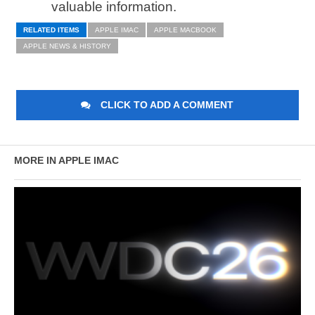
valuable information.
RELATED ITEMS
APPLE IMAC
APPLE MACBOOK
APPLE NEWS & HISTORY
CLICK TO ADD A COMMENT
MORE IN APPLE IMAC