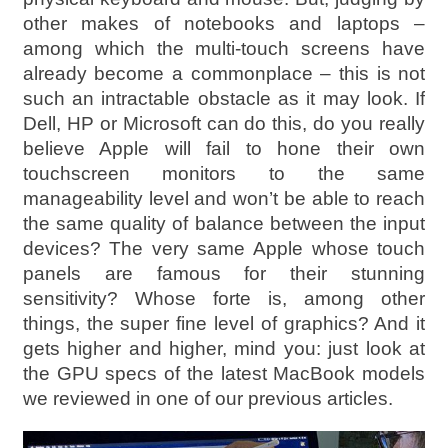
other makes of notebooks and laptops –
among which the multi-touch screens have
already become a commonplace – this is not
such an intractable obstacle as it may look. If
Dell, HP or Microsoft can do this, do you really
believe Apple will fail to hone their own
touchscreen monitors to the same
manageability level and won’t be able to reach
the same quality of balance between the input
devices? The very same Apple whose touch
panels are famous for their stunning
sensitivity? Whose forte is, among other
things, the super fine level of graphics? And it
gets higher and higher, mind you: just look at
the GPU specs of the latest MacBook models
we reviewed in one of our previous articles.