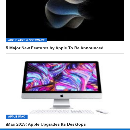
APPLE APPS & SOFTWARE
5 Major New Features by Apple To Be Announced
APPLE IMAC
iMac 2019: Apple Upgrades Its Desktops