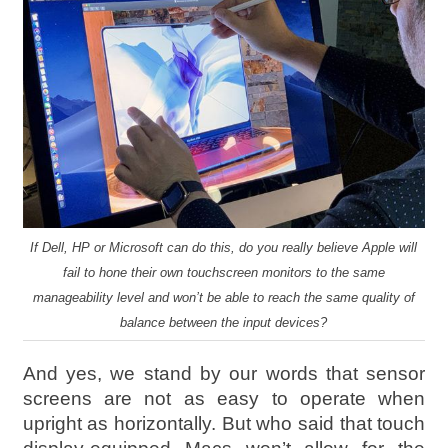
If Dell, HP or Microsoft can do this, do you really believe Apple will
fail to hone their own touchscreen monitors to the same
manageability level and won’t be able to reach the same quality of
balance between the input devices?
And yes, we stand by our words that sensor
screens are not as easy to operate when
upright as horizontally. But who said that touch