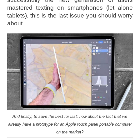
mastered texting on smartphones (let alone
tablets), this is the last issue you should worry
about.
And finally, to save the best for last: how about the fact that we
already have a prototype for an Apple touch panel portable computer
on the market?