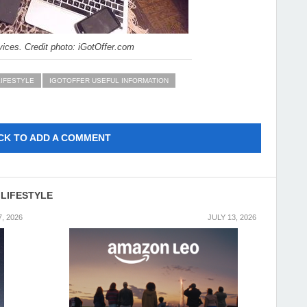
ices. Credit photo: iGotOffer.com
LIFESTYLE
IGOTOFFER USEFUL INFORMATION
CK TO ADD A COMMENT
 LIFESTYLE
7, 2026
JULY 13, 2026