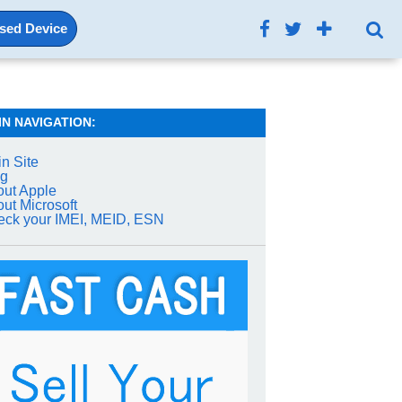
Used Device
IN NAVIGATION:
n Site
og
ut Apple
ut Microsoft
ck your IMEI, MEID, ESN