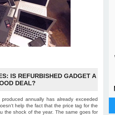
ES: IS REFURBISHED GADGET A
OOD DEAL?
 produced annually has already exceeded
doesn’t help the fact that the price tag for the
u the shock of the year. The same goes for