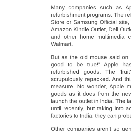
Many companies such as Ap
refurbishment programs. The re
Store or Samsung Official site,
Amazon Kindle Outlet, Dell Outl
and other home multimedia c
Walmart.
But as the old mouse said on s
good to be true!” Apple ha
refurbished goods. The ‘frui
scrupulously repacked. And thi
measure. No wonder, Apple 
goods as it does from the new 
launch the outlet in India. The 
until recently, but taking int
factories to India, they can prob
Other companies aren’t so gene