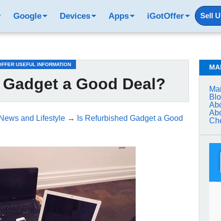
Google
Devices
Apps
iGotOffer
Sell 
OFFER USEFUL INFORMATION
MA
d Gadget a Good Deal?
Mai
Bl
Abo
Abo
 News and Lifestyle
→
Is Refurbished Gadget a Good
Che