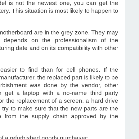
el is not the newest one, you can get the
ry. This situation is most likely to happen to
motherboard are in the grey zone. They may
t depends on the professionalism of the
ring date and on its compatibility with other
asier to find than for cell phones. If the
nufacturer, the replaced part is likely to be
furbishment was done by the vendor, other
n get a laptop with a no-name third party
 the replacement of a screen, a hard drive
 try to make sure that the new parts are the
e from the supply chain approved by the
of a refurbished goods purchaser: