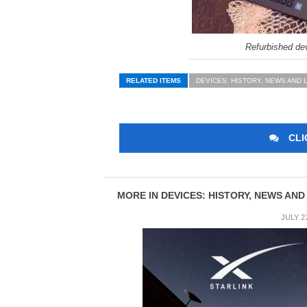
Refurbished dev
RELATED ITEMS
DEVICES: HISTORY, NEWS AND 
CLI
MORE IN DEVICES: HISTORY, NEWS AND
JULY 2