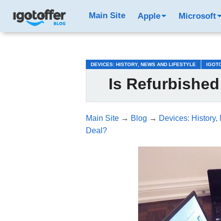
/*test3*/
Main Site
Apple
Microsoft
DEVICES: HISTORY, NEWS AND LIFESTYLE
IGOT
Is Refurbishe
Main Site
→
Blog
→
Devices: History,
Deal?