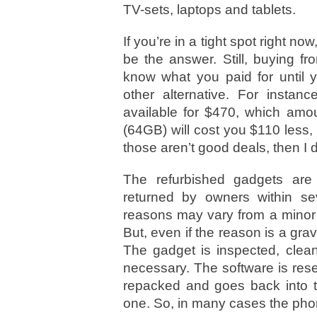
TV-sets, laptops and tablets.
If you’re in a tight spot right no
be the answer. Still, buying f
know what you paid for until y
other alternative. For instan
available for $470, which amo
(64GB) will cost you $110 less
those aren’t good deals, then I 
The refurbished gadgets ar
returned by owners within s
reasons may vary from a minor 
But, even if the reason is a gra
The gadget is inspected, clea
necessary. The software is reset
repacked and goes back into t
one. So, in many cases the pho