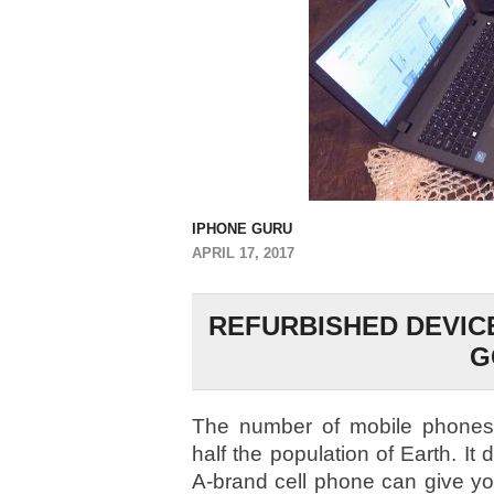
IPHONE GURU
APRIL 17, 2017
REFURBISHED DEVIC
G
The number of mobile phones
half the population of Earth. It 
A-brand cell phone can give yo