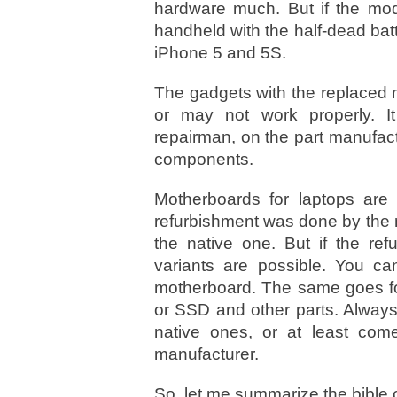
hardware much. But if the mod
handheld with the half-dead batte
iPhone 5 and 5S.
The gadgets with the replaced 
or may not work properly. I
repairman, on the part manufactu
components.
Motherboards for laptops are e
refurbishment was done by the ma
the native one. But if the re
variants are possible. You ca
motherboard. The same goes for
or SSD and other parts. Always
native ones, or at least com
manufacturer.
So, let me summarize the bible 