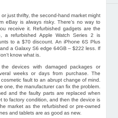
w, or just thrifty, the second-hand market might
rom eBay is always risky. There’s no way to
ou receive it. Refurbished gadgets are the
ce, a refurbished Apple Watch Series 2 is
unts to a $70 discount. An iPhone 6S Plus
, and a Galaxy S6 edge 64GB – $222 less. If
don’t know what is.
e the devices with damaged packages or
everal weeks or days from purchase. The
cosmetic fault to an abrupt change of mind.
ve one, the manufacturer can fix the problem.
ned and the faulty parts are replaced when
 to factory condition, and then the device is
he market as the refurbished or pre-owned
nes and tablets are as good as new.