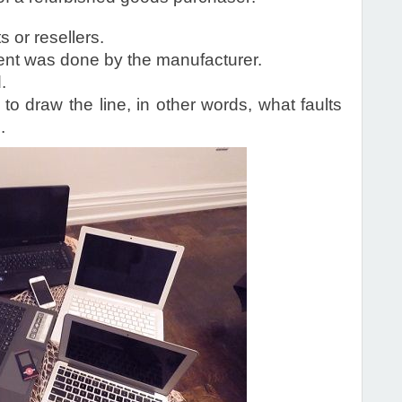
 or resellers.
ent was done by the manufacturer.
.
to draw the line, in other words, what faults
.