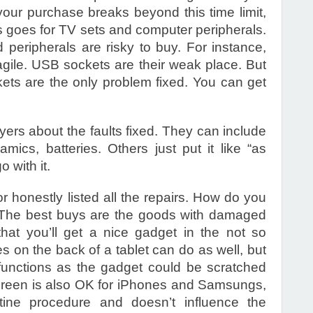
your purchase breaks beyond this time limit,
his goes for TV sets and computer peripherals.
ed peripherals are risky to buy. For instance,
ragile. USB sockets are their weak place. But
ckets are the only problem fixed. You can get
ers about the faults fixed. They can include
mics, batteries. Others just put it like “as
 with it.
or honestly listed all the repairs. How do you
? The best buys are the goods with damaged
at you’ll get a nice gadget in the not so
s on the back of a tablet can do as well, but
unctions as the gadget could be scratched
reen is also OK for iPhones and Samsungs,
tine procedure and doesn’t influence the