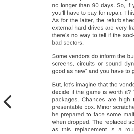
no longer than 90 days. So, if 
you’ll have to pay for repair. T
As for the latter, the refurbish
external hard drives are very f
there’s no way to tell if the so
bad sectors.
Some vendors do inform the buy
screens, circuits or sound dyna
good as new” and you have to go
But, let’s imagine that the vend
decide if the game is worth it
packages. Chances are high th
presentable box. Minor scratche
be prepared to face some malf
when dropped. The replaced sc
as this replacement is a rou