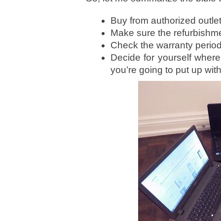
Buy from authorized outlets
Make sure the refurbishm
Check the warranty period
Decide for yourself where 
you’re going to put up with