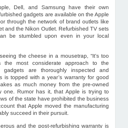
ple, Dell, and Samsung have their own
furbished gadgets are available on the Apple
 or through the network of brand outlets like
et and the Nikon Outlet. Refurbished TV sets
an be stumbled upon even in your local
eeing the cheese in a mousetrap, “It’s too
s the most considerate approach to the
t’ gadgets are thoroughly inspected and
s is topped with a year’s warranty for good
makes as much money from the pre-owned
one. Rumor has it, that Apple is trying to
laws of the state have prohibited the business
o account that Apple moved the manufacturing
ably succeed in their pursuit.
rous and the post-refurbishing warranty is