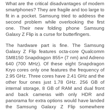
What are the critical disadvantages of modern
smartphones? They are fragile and too large to
fit in a pocket. Samsung tried to address the
second problem while overlooking the first
one. Their new folding phone Samsung
Galaxy Z Flip is a curse for butterfingers.
The hardware part is fine. The Samsung
Galaxy Z Flip features octa-core Qualcomm
SM8150 Snapdragon 855+ (7 nm) and Adreno
640 (700 MHz). Of these eight Snapdragon
Kryo cores only one features the frequency of
2.95 GHz. Three cores have 2.41 GHz and the
other four ones just 1.78 GHz. 256 GB of
internal storage, 8 GB of RAM and dual front
and back cameras with only HDR and
panorama for extra options would have landed
the Samsung Galaxy Z Flip somewhere