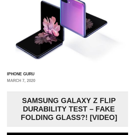
IPHONE GURU
MARCH 7, 2020
SAMSUNG GALAXY Z FLIP
DURABILITY TEST – FAKE
FOLDING GLASS?! [VIDEO]