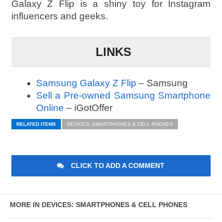
Galaxy Z Flip is a shiny toy for Instagram
influencers and geeks.
LINKS
Samsung Galaxy Z Flip
– Samsung
Sell a Pre-owned Samsung Smartphone
Online
– iGotOffer
RELATED ITEMS
DEVICES: SMARTPHONES & CELL PHONES
CLICK TO ADD A COMMENT
MORE IN DEVICES: SMARTPHONES & CELL PHONES