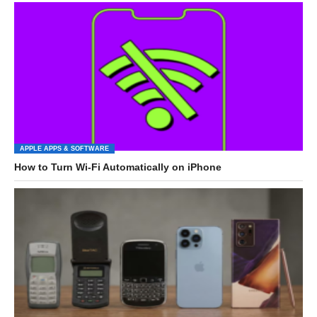
APPLE APPS & SOFTWARE
How to Turn Wi-Fi Automatically on iPhone