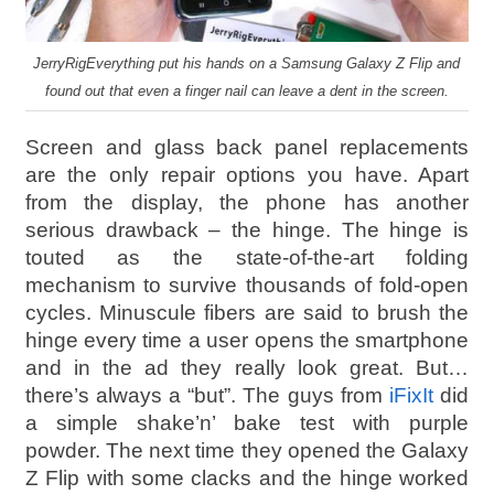
JerryRigEverything put his hands on a Samsung Galaxy Z Flip and
found out that even a finger nail can leave a dent in the screen.
Screen and glass back panel replacements
are the only repair options you have. Apart
from the display, the phone has another
serious drawback – the hinge. The hinge is
touted as the state-of-the-art folding
mechanism to survive thousands of fold-open
cycles. Minuscule fibers are said to brush the
hinge every time a user opens the smartphone
and in the ad they really look great. But…
there’s always a “but”. The guys from
iFixIt
did
a simple shake’n’ bake test with purple
powder. The next time they opened the Galaxy
Z Flip with some clacks and the hinge worked