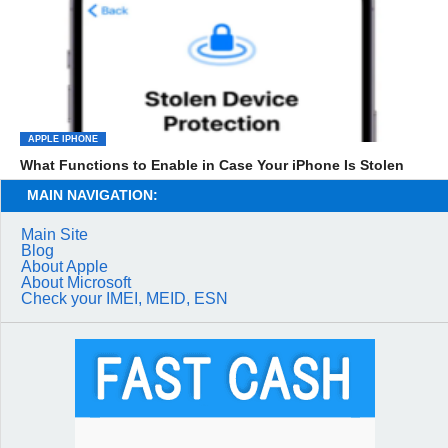
APPLE IPHONE
What Functions to Enable in Case Your iPhone Is Stolen
MAIN NAVIGATION:
Main Site
Blog
About Apple
About Microsoft
Check your IMEI, MEID, ESN