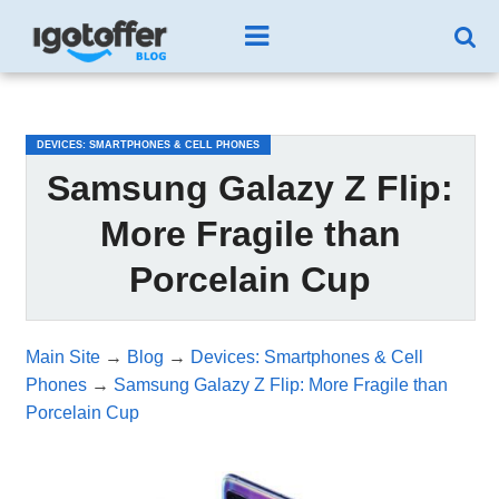
/*test3*/
DEVICES: SMARTPHONES & CELL PHONES
Samsung Galazy Z Flip:
More Fragile than
Porcelain Cup
Main Site
→
Blog
→
Devices: Smartphones & Cell
Phones
→
Samsung Galazy Z Flip: More Fragile than
Porcelain Cup