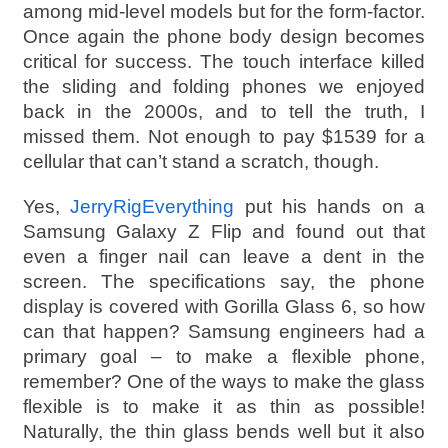
among mid-level models but for the form-factor.
Once again the phone body design becomes
critical for success. The touch interface killed
the sliding and folding phones we enjoyed
back in the 2000s, and to tell the truth, I
missed them. Not enough to pay $1539 for a
cellular that can’t stand a scratch, though.
Yes,
JerryRigEverything
put his hands on a
Samsung Galaxy Z Flip and found out that
even a finger nail can leave a dent in the
screen. The specifications say, the phone
display is covered with Gorilla Glass 6, so how
can that happen? Samsung engineers had a
primary goal – to make a flexible phone,
remember? One of the ways to make the glass
flexible is to make it as thin as possible!
Naturally, the thin glass bends well but it also