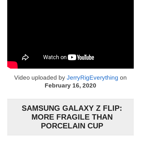
Video uploaded by
JerryRigEverything
on
February 16, 2020
SAMSUNG GALAXY Z FLIP:
MORE FRAGILE THAN
PORCELAIN CUP