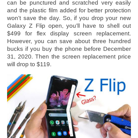
can be punctured and scratched very easily
and the plastic film added for better protection
won’t save the day. So, if you drop your new
Galaxy Z Flip open, you’ll have to shell out
$499 for flex display screen replacement.
However, you can save about three hundred
bucks if you buy the phone before December
31, 2020. Then the screen replacement price
will drop to $119.