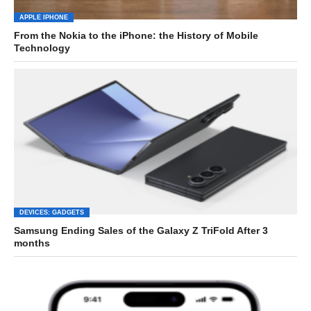
APPLE IPHONE
From the Nokia to the iPhone: the History of Mobile
Technology
DEVICES: GADGETS
Samsung Ending Sales of the Galaxy Z TriFold After 3
months