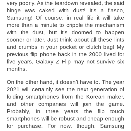
very poorly. As the teardown revealed, the said
hinge was caked with dust! It’s a fiasco,
Samsung! Of course, in real life it will take
more than a minute to cripple the mechanism
with the dust, but it’s doomed to happen
sooner or later. Just think about all these lints
and crumbs in your pocket or clutch bag! My
previous flip phone back in the 2000 lived for
five years, Galaxy Z Flip may not survive six
months.
On the other hand, it doesn’t have to. The year
2021 will certainly see the next generation of
folding smartphones from the Korean maker,
and other companies will join the game.
Probably, in three years the flip touch
smartphones will be robust and cheap enough
for purchase. For now, though, Samsung