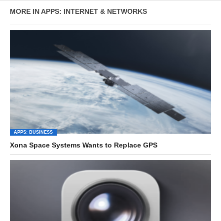
MORE IN APPS: INTERNET & NETWORKS
APPS: BUSINESS
Xona Space Systems Wants to Replace GPS