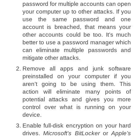
password for multiple accounts can open
your computer up to other attacks. If you
use the same password and one
account is breached, that means your
other accounts could be too. It’s much
better to use a password manager which
can eliminate multiple passwords and
mitigate other attacks.
Remove all apps and junk software
preinstalled on your computer if you
aren’t going to be using them. This
action will eliminate many points of
potential attacks and gives you more
control over what is running on your
device.
Enable full-disk encryption on your hard
drives.
Microsoft’s BitLocker
or
Apple’s