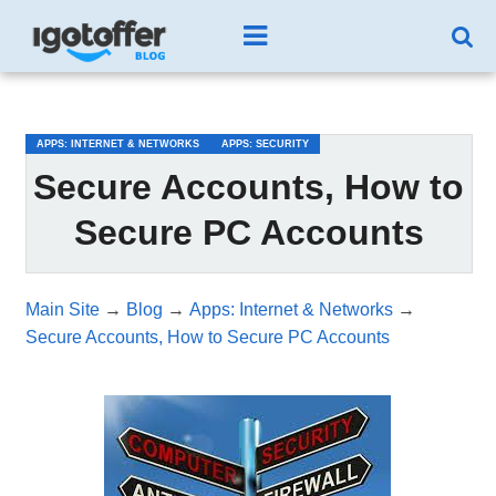
/*test3*/
APPS: INTERNET & NETWORKS
APPS: SECURITY
Secure Accounts, How to
Secure PC Accounts
Main Site
→
Blog
→
Apps: Internet & Networks
→
Secure Accounts, How to Secure PC Accounts