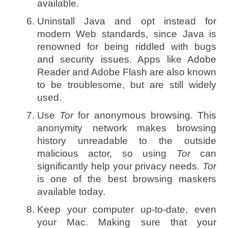
available.
Uninstall Java and opt instead for
modern Web standards, since Java is
renowned for being riddled with bugs
and security issues. Apps like Adobe
Reader and Adobe Flash are also known
to be troublesome, but are still widely
used.
Use
Tor
for anonymous browsing. This
anonymity network makes browsing
history unreadable to the outside
malicious actor, so using
Tor
can
significantly help your privacy needs.
Tor
is one of the best browsing maskers
available today.
Keep your computer up-to-date, even
your Mac. Making sure that your