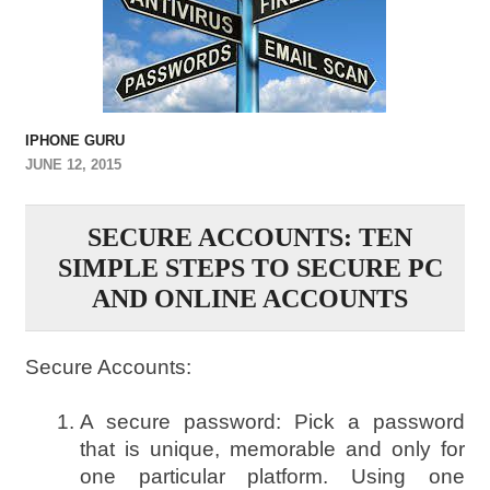
IPHONE GURU
JUNE 12, 2015
SECURE ACCOUNTS: TEN
SIMPLE STEPS TO SECURE PC
AND ONLINE ACCOUNTS
Secure Accounts:
A secure password: Pick a password
that is unique, memorable and only for
one particular platform. Using one