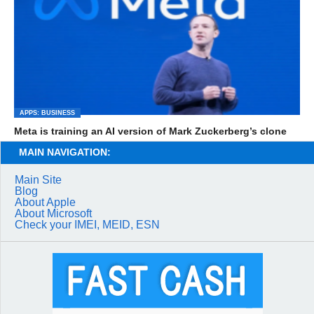
APPS: BUSINESS
Meta is training an AI version of Mark Zuckerberg’s clone
MAIN NAVIGATION:
Main Site
Blog
About Apple
About Microsoft
Check your IMEI, MEID, ESN