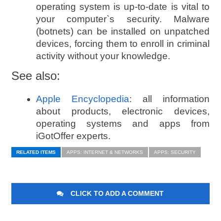
operating system is up-to-date is vital to
your computer`s security. Malware
(botnets) can be installed on unpatched
devices, forcing them to enroll in criminal
activity without your knowledge.
See also:
Apple Encyclopedia
: all information
about products, electronic devices,
operating systems and apps from
iGotOffer experts.
RELATED ITEMS
APPS: INTERNET & NETWORKS
APPS: SECURITY
CLICK TO ADD A COMMENT