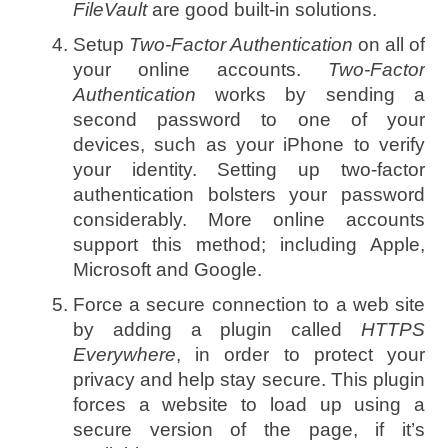
FileVault
are good built-in solutions.
Setup
Two-Factor Authentication
on all of
your online accounts.
Two-Factor
Authentication
works by sending a
second password to one of your
devices, such as your iPhone to verify
your identity. Setting up two-factor
authentication bolsters your password
considerably. More online accounts
support this method; including Apple,
Microsoft and Google.
Force a secure connection to a web site
by adding a plugin called
HTTPS
Everywhere
, in order to protect your
privacy and help stay secure. This plugin
forces a website to load up using a
secure version of the page, if it’s