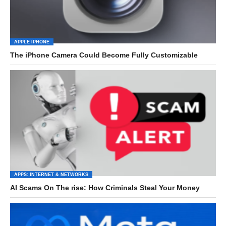
APPLE IPHONE
The iPhone Camera Could Become Fully Customizable
APPS: INTERNET & NETWORKS
AI Scams On The rise: How Criminals Steal Your Money