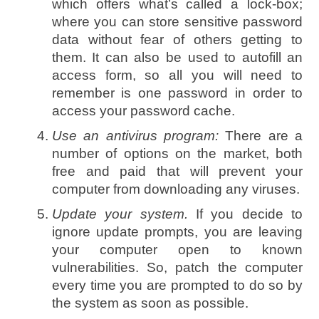
which offers what’s called a lock-box;
where you can store sensitive password
data without fear of others getting to
them. It can also be used to autofill an
access form, so all you will need to
remember is one password in order to
access your password cache.
Use an antivirus program:
There are a
number of options on the market, both
free and paid that will prevent your
computer from downloading any viruses.
Update your system.
If you decide to
ignore update prompts, you are leaving
your computer open to known
vulnerabilities. So, patch the computer
every time you are prompted to do so by
the system as soon as possible.