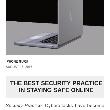
IPHONE GURU
AUGUST 15, 2015
THE BEST SECURITY PRACTICE
IN STAYING SAFE ONLINE
Security Practice:
Cyberattacks have become