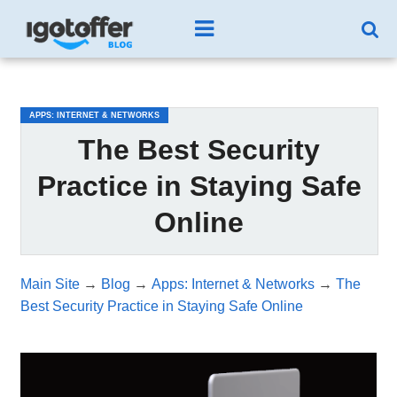
/*test3*/
APPS: INTERNET & NETWORKS
The Best Security
Practice in Staying Safe
Online
Main Site
→
Blog
→
Apps: Internet & Networks
→
The
Best Security Practice in Staying Safe Online