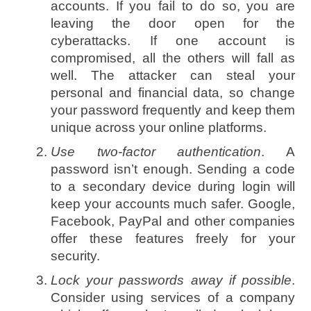
accounts. If you fail to do so, you are
leaving the door open for the
cyberattacks. If one account is
compromised, all the others will fall as
well. The attacker can steal your
personal and financial data, so change
your password frequently and keep them
unique across your online platforms.
Use two-factor authentication
. A
password isn’t enough. Sending a code
to a secondary device during login will
keep your accounts much safer. Google,
Facebook, PayPal and other companies
offer these features freely for your
security.
Lock your passwords away if possible
.
Consider using services of a company