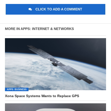
CLICK TO ADD A COMMENT
MORE IN APPS: INTERNET & NETWORKS
APPS: BUSINESS
Xona Space Systems Wants to Replace GPS