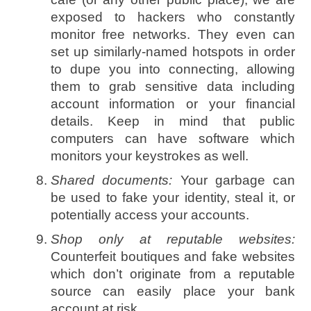
exposed to hackers who constantly
monitor free networks. They even can
set up similarly-named hotspots in order
to dupe you into connecting, allowing
them to grab sensitive data including
account information or your financial
details. Keep in mind that public
computers can have software which
monitors your keystrokes as well.
Shared documents:
Your garbage can
be used to fake your identity, steal it, or
potentially access your accounts.
Shop only at reputable websites:
Counterfeit boutiques and fake websites
which don’t originate from a reputable
source can easily place your bank
account at risk.