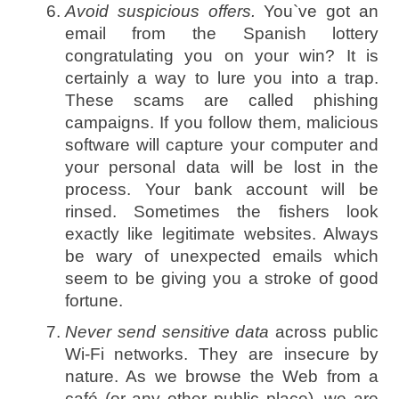
Avoid suspicious offers.
You`ve got an
email from the Spanish lottery
congratulating you on your win? It is
certainly a way to lure you into a trap.
These scams are called phishing
campaigns. If you follow them, malicious
software will capture your computer and
your personal data will be lost in the
process. Your bank account will be
rinsed. Sometimes the fishers look
exactly like legitimate websites. Always
be wary of unexpected emails which
seem to be giving you a stroke of good
fortune.
Never send sensitive data
across public
Wi-Fi networks. They are insecure by
nature. As we browse the Web from a
café (or any other public place), we are