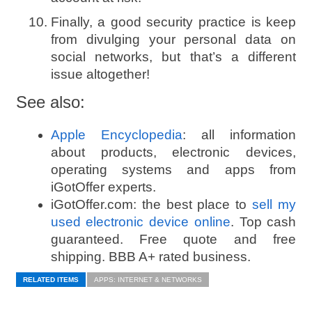
Finally, a good security practice is keep
from divulging your personal data on
social networks, but that’s a different
issue altogether!
See also:
Apple Encyclopedia
: all information
about products, electronic devices,
operating systems and apps from
iGotOffer experts.
iGotOffer.com: the best place to
sell my
used electronic device online
. Top cash
guaranteed. Free quote and free
shipping. BBB A+ rated business.
RELATED ITEMS
APPS: INTERNET & NETWORKS