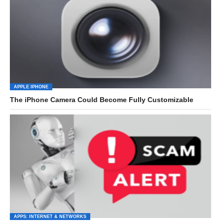
APPLE IPHONE
The iPhone Camera Could Become Fully Customizable
APPS: INTERNET & NETWORKS