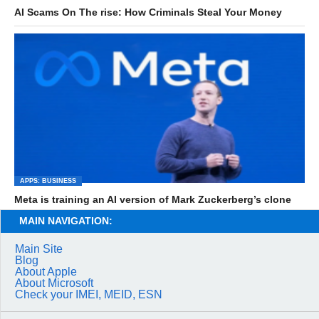
AI Scams On The rise: How Criminals Steal Your Money
APPS: BUSINESS
Meta is training an AI version of Mark Zuckerberg’s clone
MAIN NAVIGATION:
Main Site
Blog
About Apple
About Microsoft
Check your IMEI, MEID, ESN