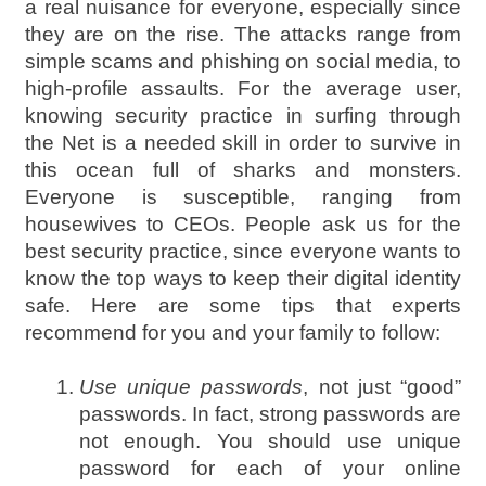
a real nuisance for everyone, especially since
they are on the rise. The attacks range from
simple scams and phishing on social media, to
high-profile assaults. For the average user,
knowing security practice in surfing through
the Net is a needed skill in order to survive in
this ocean full of sharks and monsters.
Everyone is susceptible, ranging from
housewives to CEOs. People ask us for the
best security practice, since everyone wants to
know the top ways to keep their digital identity
safe. Here are some tips that experts
recommend for you and your family to follow:
Use unique passwords
, not just “good”
passwords. In fact, strong passwords are
not enough. You should use unique
password for each of your online