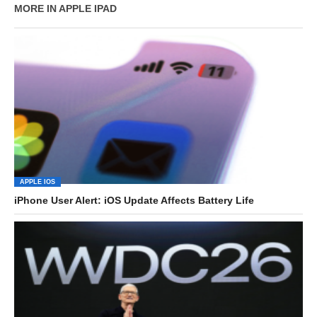
MORE IN APPLE IPAD
APPLE IOS
iPhone User Alert: iOS Update Affects Battery Life