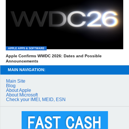
APPLE APPS & SOFTWARE
Apple Confirms WWDC 2026: Dates and Possible
Announcements
MAIN NAVIGATION:
Main Site
Blog
About Apple
About Microsoft
Check your IMEI, MEID, ESN