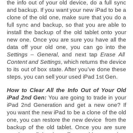
the info out of your old device, do a full sync
and backup. If you want your new iPad to be a
clone of the old one, make sure that you do a
full sync and backup, so that you are able to
install the backup of the old tablet onto your
new one. Once you are sure you have all the
data off your old one, you can go into the
Settings – General
, and next tap
Erase All
Content and Settings
, which returns the device
to its out of box state. After you’ve done these
steps, you can sell your used iPad 1st Gen.
How to Clear All the Info Out of Your Old
iPad 2nd Gen:
You are going to trade in your
iPad 2nd Generation and get a new one? If
you want the new iPad to be a clone of the old
one, you can restore the new device from the
backup of the old tablet. Once you are sure