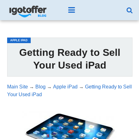
/*test3*/
APPLE IPAD
Getting Ready to Sell
Your Used iPad
Main Site
→
Blog
→
Apple iPad
→
Getting Ready to Sell
Your Used iPad