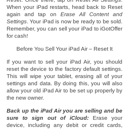
When your iPad restarts, head back to Reset
again and tap on
Erase All Content and
Settings
. Your iPad is now be ready to be sold.
Remember, you can sell your iPad to iGotOffer
for cash!
Before You Sell Your iPad Air – Reset It
If you want to sell your iPad Air, you should
reset the device to the factory default settings.
This will wipe your tablet, erasing all of your
settings and data. By doing this, you will also
allow your old iPad Air to be set up properly by
the new owner.
Back up the iPad Air you are selling and be
sure to sign out of iCloud:
Erase your
device, including any debit or credit cards,