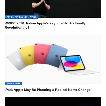
APPLE APPS & SOFTWARE
WWDC 2026. Relive Apple’s keynote: Is Siri Finally
Revolutionary?
APPLE IPAD
iPad: Apple May Be Planning a Radical Name Change