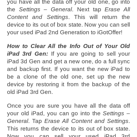
you have all the data off your old one, go into
the
Settings – General
. Next tap
Erase All
Content and Settings
. This will return the
device to its out of box state. Now you can sell
your used iPad 2nd Generation to iGotOffer!
How to Clear All the Info Out of Your Old
iPad 3rd Gen:
If you are going to sell your
iPad 3d Gen and get a new one, do a full sync
and backup first. If you want the new iPad to
be a clone of the old one, set up the new
device by restoring it from the backup of the
old iPad 3rd Gen.
Once you are sure you have all the data off
your old iPad, you can go into the
Settings –
General
. Tap
Erase All Content and Settings
.
This returns the device to its out of box state.
Now you can sell your used iPad 3rd