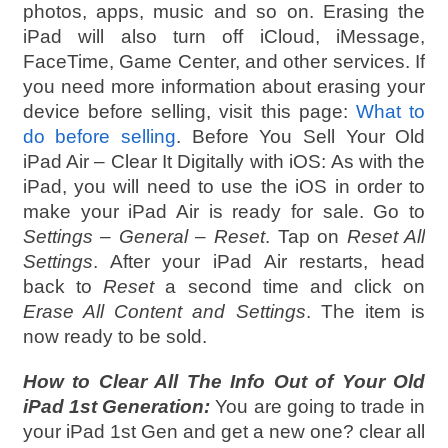
photos, apps, music and so on. Erasing the
iPad will also turn off iCloud, iMessage,
FaceTime, Game Center, and other services. If
you need more information about erasing your
device before selling, visit this page:
What to
do before selling
. Before You Sell Your Old
iPad Air – Clear It Digitally with iOS: As with the
iPad, you will need to use the iOS in order to
make your iPad Air is ready for sale. Go to
Settings – General – Reset
. Tap on
Reset All
Settings
. After your iPad Air restarts, head
back to
Reset
a second time and click on
Erase All Content and Settings
. The item is
now ready to be sold.
How to Clear All The Info Out of Your Old
iPad 1st Generation:
You are going to trade in
your iPad 1st Gen and get a new one? clear all