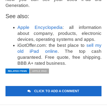
Generation.
See also:
Apple Encyclopedia
: all information
about company, products, electronic
devices, operating systems and apps.
iGotOffer.com: the best place to
sell my
old iPad online
. The top cash
guaranteed. Free quote, free shipping.
BBB A+ rated business.
RELATED ITEMS
APPLE IPAD
CLICK TO ADD A COMMENT