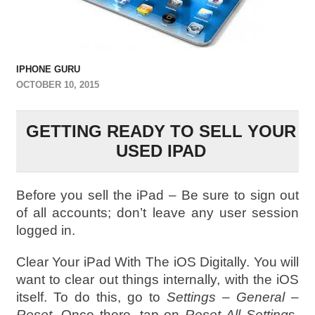
IPHONE GURU
OCTOBER 10, 2015
GETTING READY TO SELL YOUR
USED IPAD
Before you sell the iPad – Be sure to sign out
of all accounts; don’t leave any user session
logged in.
Clear Your iPad With The iOS Digitally. You will
want to clear out things internally, with the iOS
itself. To do this, go to
Settings – General –
Reset
. Once there, tap on
Reset All Setting
s.