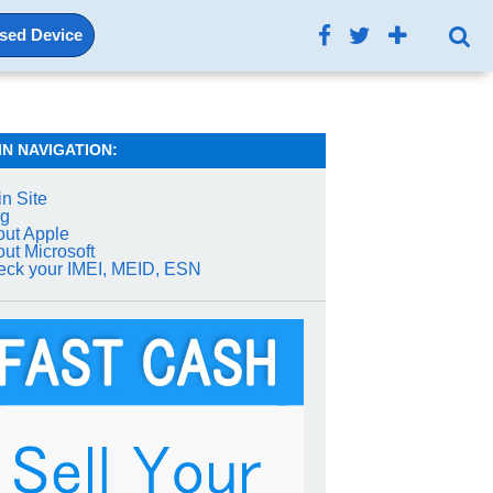
Used Device
IN NAVIGATION:
n Site
og
ut Apple
ut Microsoft
ck your IMEI, MEID, ESN