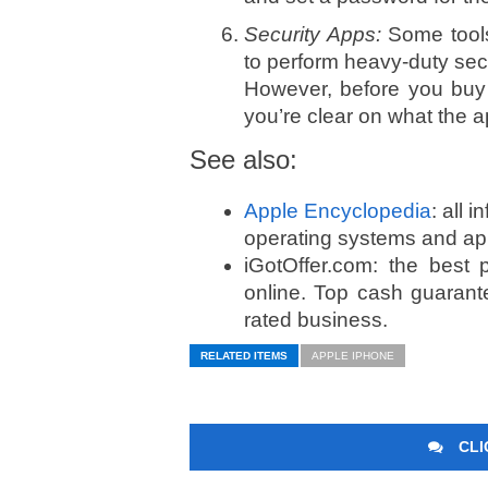
Security Apps:
Some tools
to perform heavy-duty secur
However, before you buy 
you’re clear on what the 
See also:
Apple Encyclopedia
: all 
operating systems and ap
iGotOffer.com: the best
online. Top cash guarant
rated business.
RELATED ITEMS
APPLE IPHONE
CLI