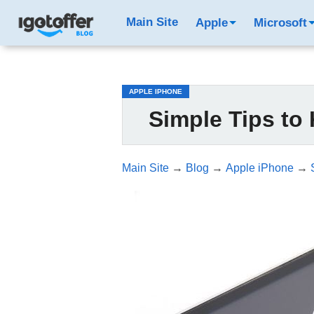
/*test3*/
Main Site
Apple
Microsoft
APPLE IPHONE
Simple Tips to
Main Site
→
Blog
→
Apple iPhone
→