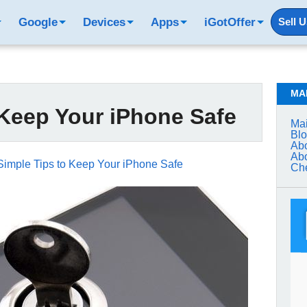
Google
Devices
Apps
iGotOffer
Sell 
MA
 Keep Your iPhone Safe
Mai
Bl
Abo
Abo
Simple Tips to Keep Your iPhone Safe
Che