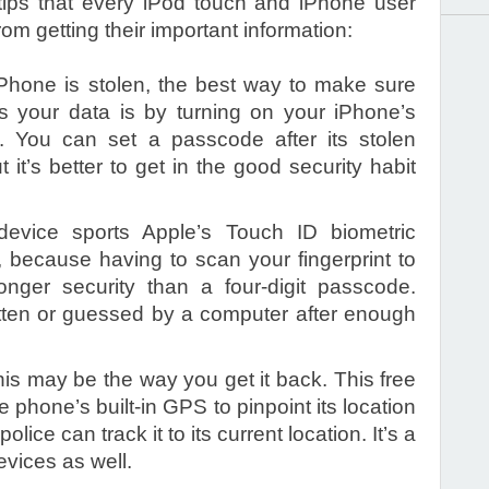
ips that every iPod touch and iPhone user
om getting their important information:
iPhone is stolen, the best way to make sure
ss your data is by turning on your iPhone’s
e. You can set a passcode after its stolen
it’s better to get in the good security habit
 device sports Apple’s Touch ID biometric
t, because having to scan your fingerprint to
onger security than a four-digit passcode.
ten or guessed by a computer after enough
his may be the way you get it back. This free
e phone’s built-in GPS to pinpoint its location
ice can track it to its current location. It’s a
devices as well.