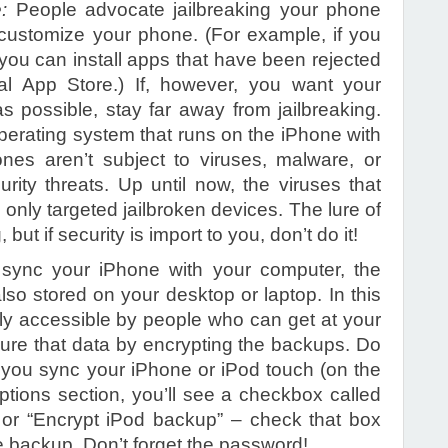
e:
People advocate jailbreaking your phone
 customize your phone. (For example, if you
 you can install apps that have been rejected
cial App Store.) If, however, you want your
 possible, stay far away from jailbreaking.
erating system that runs on the iPhone with
ones aren’t subject to viruses, malware, or
rity threats. Up until now, the viruses that
only targeted jailbroken devices. The lure of
but if security is import to you, don’t do it!
 sync your iPhone with your computer, the
lso stored on your desktop or laptop. In this
ally accessible by people who can get at your
ure that data by encrypting the backups. Do
you sync your iPhone or iPod touch (on the
tions section, you’ll see a checkbox called
or “Encrypt iPod backup” – check that box
e backup. Don’t forget the password!