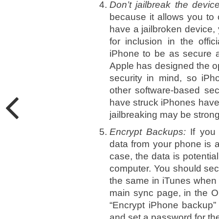
Don’t jailbreak the devic
because it allows you to
have a jailbroken device,
for inclusion in the offi
iPhone to be as secure as
Apple has designed the op
security in mind, so iPh
other software-based secu
have struck iPhones have 
jailbreaking may be strong, 
Encrypt Backups:
If you
data from your phone is a
case, the data is potenti
computer. You should sec
the same in iTunes when 
main sync page, in the Op
“Encrypt iPhone backup” 
and set a password for th