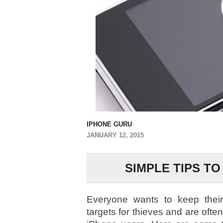
IPHONE GURU
JANUARY 12, 2015
SIMPLE TIPS T
Everyone wants to keep their 
targets for thieves and are often