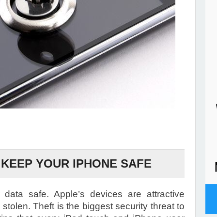
O KEEP YOUR IPHONE SAFE
data safe. Apple’s devices are attractive
 stolen. Theft is the biggest security threat to