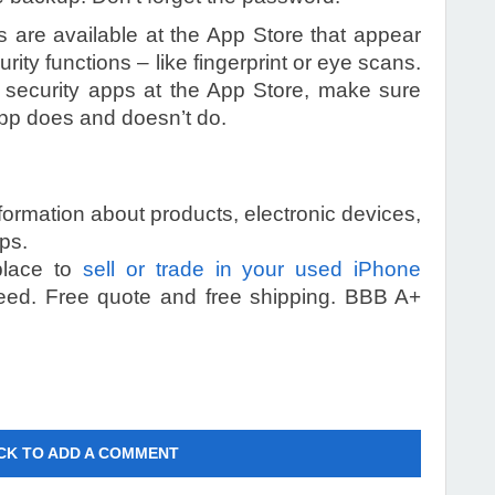
 are available at the App Store that appear
ity functions – like fingerprint or eye scans.
security apps at the App Store, make sure
app does and doesn’t do.
information about products, electronic devices,
ps.
 place to
sell or trade in your used iPhone
eed. Free quote and free shipping. BBB A+
CK TO ADD A COMMENT