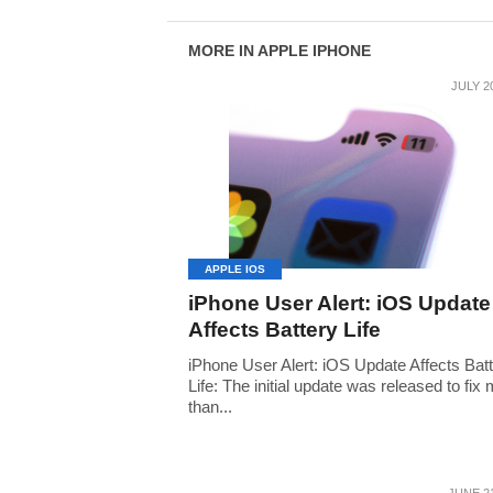
MORE IN APPLE IPHONE
JULY 2
APPLE IOS
iPhone User Alert: iOS Update
Affects Battery Life
iPhone User Alert: iOS Update Affects Bat
Life: The initial update was released to fix
than...