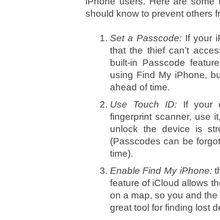
iPhone users. Here are some t
should know to prevent others fr
Set a Passcode:
If your 
that the thief can’t acce
built-in Passcode featur
using Find My iPhone, but 
ahead of time.
Use Touch ID:
If your
fingerprint scanner, use i
unlock the device is str
(Passcodes can be forgot
time).
Enable Find My iPhone:
t
feature of iCloud allows th
on a map, so you and the pol
great tool for finding lost 