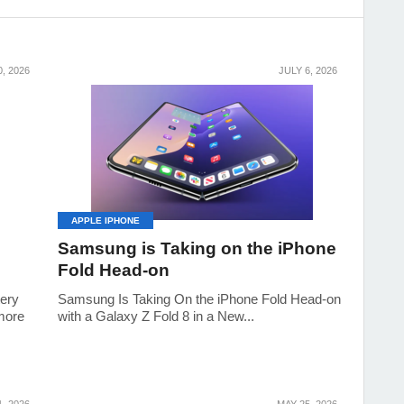
0, 2026
JULY 6, 2026
APPLE IPHONE
Samsung is Taking on the iPhone
Fold Head-on
tery
Samsung Is Taking On the iPhone Fold Head-on
 more
with a Galaxy Z Fold 8 in a New...