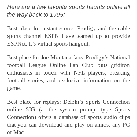
Here are a few favorite sports haunts online all
the way back to 1995:
Best place for instant scores: Prodigy and the cable
sports channel ESPN Have teamed up to provide
ESPNet. It’s virtual sports hangout.
Best place for Joe Montana fans: Prodigy’s National
football League Online Fan Club puts gridiron
enthusiasts in touch with NFL players, breaking
football stories, and exclusive information on the
game.
Best place for replays: Delphi’s Sports Connection
online SIG (at the system prompt type Sports
Connection) offers a database of sports audio clips
that you can download and play on almost any PC
or Mac.