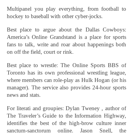
Multipanel you play everything, from football to
hockey to baseball with other cyber-jocks.
Best place to argue about the Dallas Cowboys:
America’s Online Grandstand is a place for sports
fans to talk, write and roar about happenings both
on off the field, court or rink.
Best place to wrestle: The Online Sports BBS of
Toronto has its own professional wrestling league,
where members can role-play as Hulk Hogan (or his
manager). The service also provides 24-hour sports
news and stats.
For literati and groupies: Dylan Tweney , author of
The Traveler’s Guide to the Information Highway,
identifies the best of the high-brow culture inner
sanctum-sanctorum online. Jason Snell, the