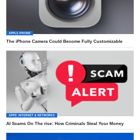
APPLE IPHONE
The iPhone Camera Could Become Fully Customizable
APPS: INTERNET & NETWORKS
AI Scams On The rise: How Criminals Steal Your Money