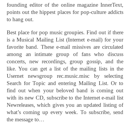
founding editor of the online magazine InnerText,
points out the hippest places for pop-culture addicts
to hang out.
Best place for pop music groupies. Find out if there
is a Musical Mailing List (Internet e-mail) for your
favorite band. These e-mail missives are circulated
among an intimate group of fans who discuss
concerts, new recordings, group gossip, and the
like. You can get a list of the mailing lists in the
Usernet newsgroup rec.music.misc by selecting
Search for Topic and entering Mailing List. Or to
find out when your beloved band is coming out
with its new CD, subscribe to the Internet e-mail list
Newreleases, which gives you an updated listing of
what’s coming up every week. To subscribe, send
the message to…