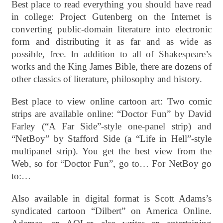
Best place to read everything you should have read
in college: Project Gutenberg on the Internet is
converting public-domain literature into electronic
form and distributing it as far and as wide as
possible, free. In addition to all of Shakespeare’s
works and the King James Bible, there are dozens of
other classics of literature, philosophy and history.
Best place to view online cartoon art: Two comic
strips are available online: “Doctor Fun” by David
Farley (“A Far Side”-style one-panel strip) and
“NetBoy” by Stafford Side (a “Life in Hell”-style
multipanel strip). You get the best view from the
Web, so for “Doctor Fun”, go to… For NetBoy go
to:…
Also available in digital format is Scott Adams’s
syndicated cartoon “Dilbert” on America Online.