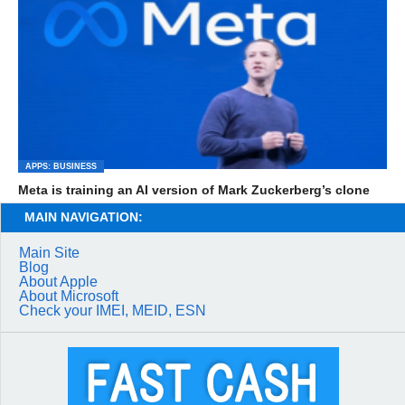
APPS: BUSINESS
Meta is training an AI version of Mark Zuckerberg’s clone
MAIN NAVIGATION:
Main Site
Blog
About Apple
About Microsoft
Check your IMEI, MEID, ESN