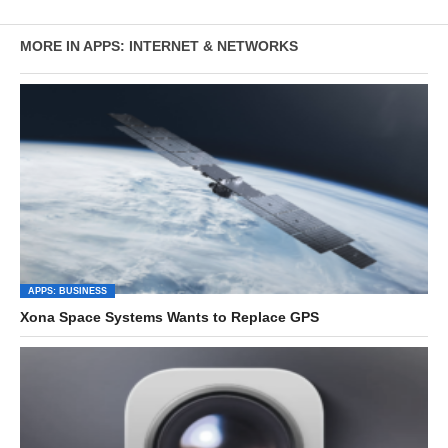
MORE IN APPS: INTERNET & NETWORKS
APPS: BUSINESS
Xona Space Systems Wants to Replace GPS