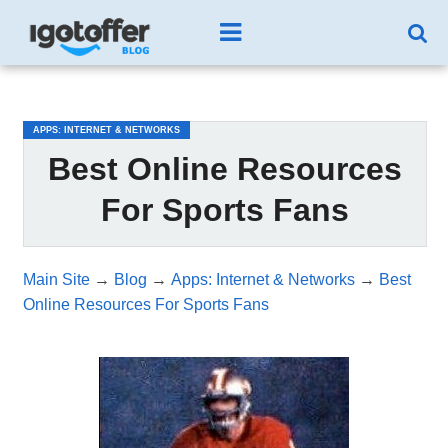
/*test3*/
APPS: INTERNET & NETWORKS
Best Online Resources
For Sports Fans
Main Site
→
Blog
→
Apps: Internet & Networks
→
Best
Online Resources For Sports Fans