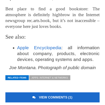
Best place to find a good bookstore: The
atmosphere is definitely highbrow in the Internet
newsgroup rec.arts.book, but it’s not inaccessible –
everyone here just loves books.
See also:
Apple Encyclopedia
: all information
about company, products, electronic
devices, operating systems and apps.
Joe Montana. Photograph of public domain
RELATED ITEMS
APPS: INTERNET & NETWORKS
VIEW COMMENTS (1)