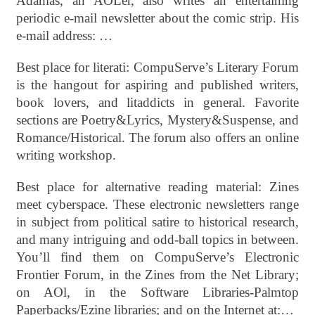
Adamas, an AOLer, also writes an entertaining
periodic e-mail newsletter about the comic strip. His
e-mail address: …
Best place for literati: CompuServe’s Literary Forum
is the hangout for aspiring and published writers,
book lovers, and litaddicts in general. Favorite
sections are Poetry&Lyrics, Mystery&Suspense, and
Romance/Historical. The forum also offers an online
writing workshop.
Best place for alternative reading material: Zines
meet cyberspace. These electronic newsletters range
in subject from political satire to historical research,
and many intriguing and odd-ball topics in between.
You’ll find them on CompuServe’s Electronic
Frontier Forum, in the Zines from the Net Library;
on AOl, in the Software Libraries-Palmtop
Paperbacks/Ezine libraries; and on the Internet at:…