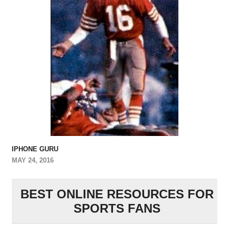
IPHONE GURU
MAY 24, 2016
BEST ONLINE RESOURCES FOR
SPORTS FANS