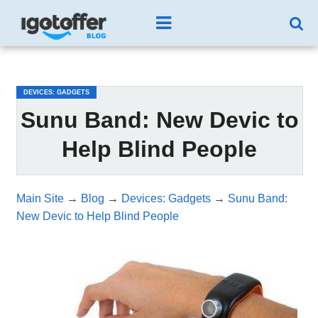
/*test3*/
DEVICES: GADGETS
Sunu Band: New Devic to
Help Blind People
Main Site
→
Blog
→
Devices: Gadgets
→
Sunu Band:
New Devic to Help Blind People