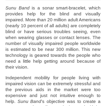
Sunu Band
is a sonar smart-bracelet, which
provides help for the blind and visually
impaired. More than 20 million adult Americans
(nearly 10 percent of all adults) are completely
blind or have serious troubles seeing, even
when wearing glasses or contact lenses. The
number of visually impaired people worldwide
is estimated to be near 300 million. This new
technology is geared towards the people who
need a little help getting around because of
their vision.
Independent mobility for people living with
impaired vision can be extremely stressful and
the previous aids in the market were too
expensive and just not intuitive enough to
help.
Sunu Band
’s objective was to create a