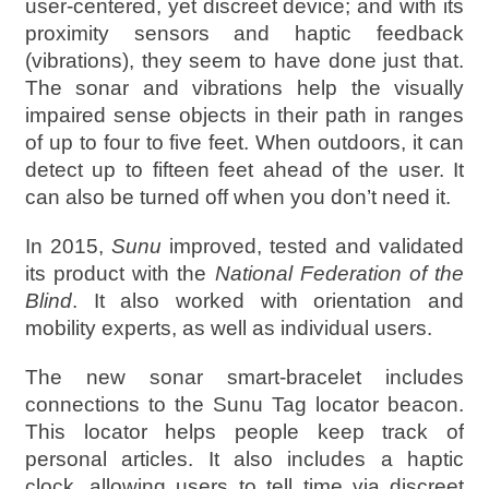
user-centered, yet discreet device; and with its
proximity sensors and haptic feedback
(vibrations), they seem to have done just that.
The sonar and vibrations help the visually
impaired sense objects in their path in ranges
of up to four to five feet. When outdoors, it can
detect up to fifteen feet ahead of the user. It
can also be turned off when you don’t need it.
In 2015,
Sunu
improved, tested and validated
its product with the
National Federation of the
Blind
. It also worked with orientation and
mobility experts, as well as individual users.
The new sonar smart-bracelet includes
connections to the Sunu Tag locator beacon.
This locator helps people keep track of
personal articles. It also includes a haptic
clock, allowing users to tell time via discreet