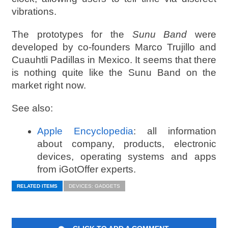
vibrations.
The prototypes for the
Sunu Band
were
developed by co-founders Marco Trujillo and
Cuauhtli Padillas in Mexico. It seems that there
is nothing quite like the Sunu Band on the
market right now.
See also:
Apple Encyclopedia
: all information
about company, products, electronic
devices, operating systems and apps
from iGotOffer experts.
RELATED ITEMS
DEVICES: GADGETS