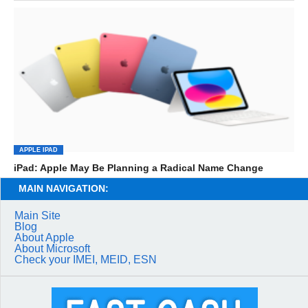
APPLE IPAD
iPad: Apple May Be Planning a Radical Name Change
MAIN NAVIGATION:
Main Site
Blog
About Apple
About Microsoft
Check your IMEI, MEID, ESN