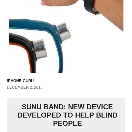
IPHONE GURU
DECEMBER 2, 2015
SUNU BAND: NEW DEVICE
DEVELOPED TO HELP BLIND
PEOPLE