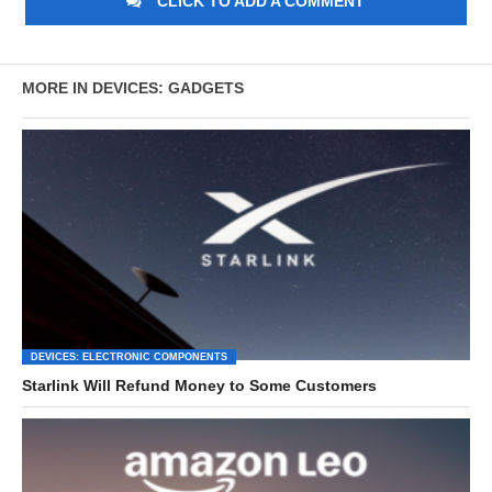
CLICK TO ADD A COMMENT
MORE IN DEVICES: GADGETS
DEVICES: ELECTRONIC COMPONENTS
Starlink Will Refund Money to Some Customers