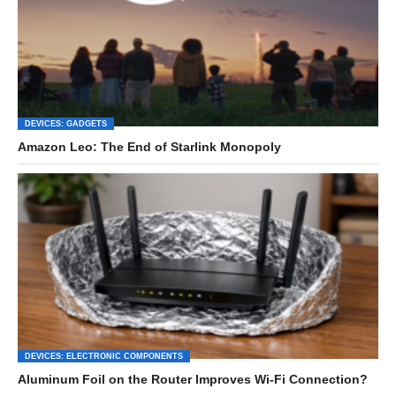
DEVICES: GADGETS
Amazon Leo: The End of Starlink Monopoly
DEVICES: ELECTRONIC COMPONENTS
Aluminum Foil on the Router Improves Wi-Fi Connection?