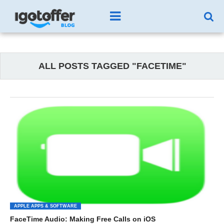
ALL POSTS TAGGED "FACETIME"
APPLE APPS & SOFTWARE
FaceTime Audio: Making Free Calls on iOS