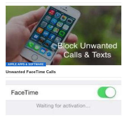
APPLE APPS & SOFTWARE
Unwanted FaceTime Calls