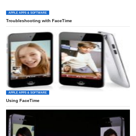
APPLE APPS & SOFTWARE
Troubleshooting with FaceTime
APPLE APPS & SOFTWARE
Using FaceTime