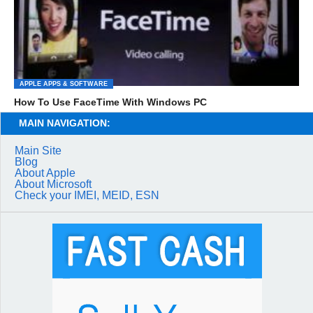
APPLE APPS & SOFTWARE
How To Use FaceTime With Windows PC
MAIN NAVIGATION:
Main Site
Blog
About Apple
About Microsoft
Check your IMEI, MEID, ESN