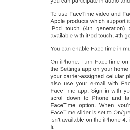
you can participate in audio and
To use FaceTime video and Fac
Apple products which support it: 
iPod touch (4th generation) o
available with iPod touch, 4th g
You can enable FaceTime in mul
On iPhone: Turn FaceTime on in
the Settings app on your home s
your carrier-assigned cellular
also use your e-mail with F
FaceTime app. Sign in with yo
scroll down to Phone and tap
FaceTime option. When you’r
FaceTime slider is set to On/g
isn’t available on the iPhone 4;
fi.