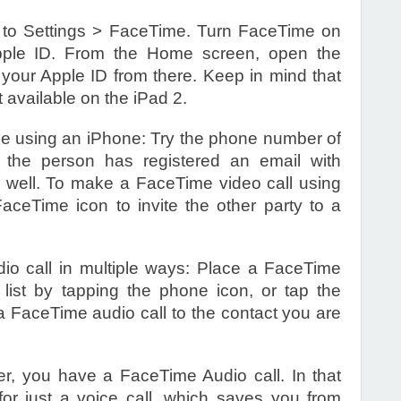
 to Settings > FaceTime. Turn FaceTime on
pple ID. From the Home screen, open the
your Apple ID from there. Keep in mind that
t available on the iPad 2.
e using an iPhone: Try the phone number of
f the person has registered an email with
 well. To make a FaceTime video call using
ceTime icon to invite the other party to a
o call in multiple ways: Place a FaceTime
 list by tapping the phone icon, or tap the
 FaceTime audio call to the contact you are
her, you have a FaceTime Audio call. In that
r just a voice call, which saves you from