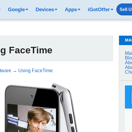
Google
Devices
Apps
iGotOffer
Sell 
MA
ng FaceTime
Mai
Bl
Abo
Abo
tware
→
Using FaceTime
Che