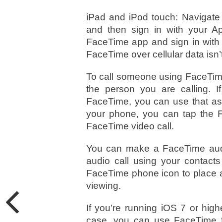
iPad and iPod touch: Navigate
and then sign in with your A
FaceTime app and sign in with 
FaceTime over cellular data isn’
To call someone using FaceTim
the person you are calling. I
FaceTime, you can use that as
your phone, you can tap the Fa
FaceTime video call.
You can make a FaceTime audi
audio call using your contacts
FaceTime phone icon to place a
viewing.
If you’re running iOS 7 or hig
case, you can use FaceTime fo