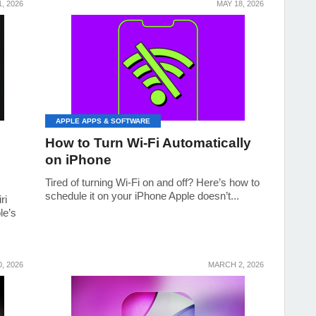
, 2026
MAY 18, 2026
APPLE APPS & SOFTWARE
How to Turn Wi-Fi Automatically
on iPhone
Tired of turning Wi‑Fi on and off? Here’s how to
schedule it on your iPhone Apple doesn’t...
ri
le’s
, 2026
MARCH 2, 2026