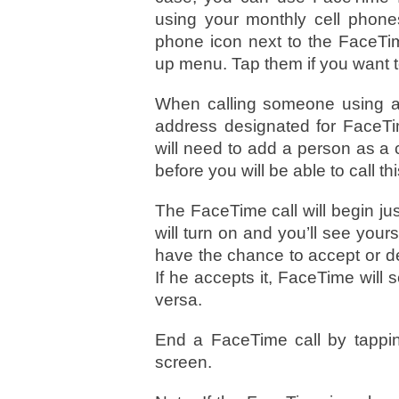
using your monthly cell phones
phone icon next to the FaceTim
up menu. Tap them if you want to
When calling someone using an
address designated for FaceT
will need to add a person as a
before you will be able to call th
The FaceTime call will begin jus
will turn on and you’ll see yours
have the chance to accept or d
If he accepts it, FaceTime will
versa.
End a FaceTime call by tappin
screen.