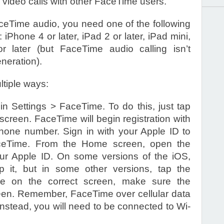
 video calls with other FaceTime users.
eTime audio, you need one of the following
iPhone 4 or later, iPad 2 or later, iPad mini,
r later (but FaceTime audio calling isn’t
eneration).
tiple ways:
 Settings > FaceTime. To do this, just tap
creen. FaceTime will begin registration with
 phone number. Sign in with your Apple ID to
aceTime. From the Home screen, open the
ur Apple ID. On some versions of the iOS,
 it, but in some other versions, tap the
e on the correct screen, make sure the
reen. Remember, FaceTime over cellular data
 instead, you will need to be connected to Wi-