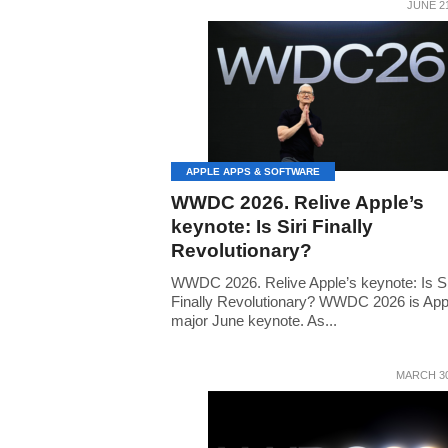
JUNE 21
APPLE APPS & SOFTWARE
WWDC 2026. Relive Apple’s
keynote: Is Siri Finally
Revolutionary?
WWDC 2026. Relive Apple’s keynote: Is Si
Finally Revolutionary? WWDC 2026 is App
major June keynote. As...
MARCH 30