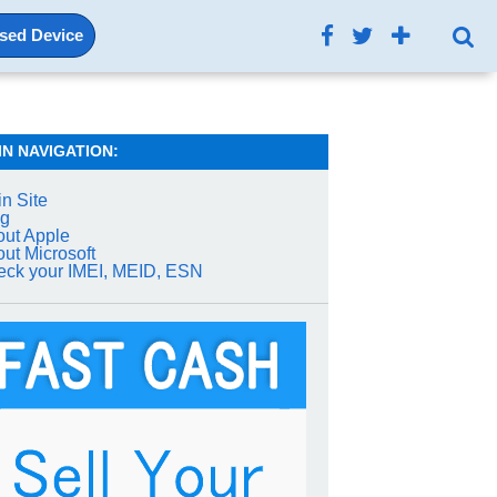
Used Device
IN NAVIGATION:
n Site
og
ut Apple
ut Microsoft
ck your IMEI, MEID, ESN