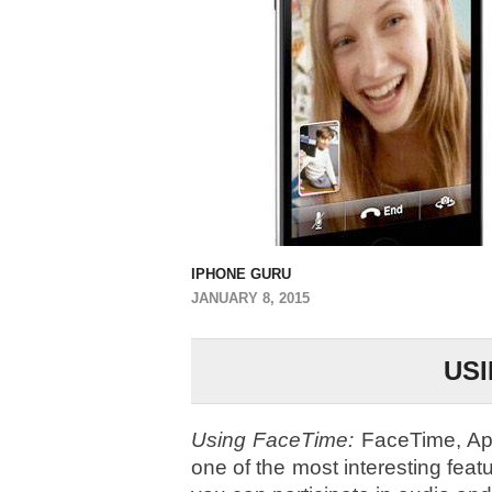
IPHONE GURU
JANUARY 8, 2015
USI
Using FaceTime:
FaceTime, Appl
one of the most interesting feat