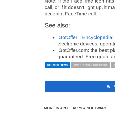
Note: If the FaceTime icon has
call, or if it doesn’t light up, i
accept a FaceTime call.
See also:
iGotOffer Encyclopedia
:
electronic devices, opera
iGotOffer.com: the best p
guaranteed. Free quote an
RELATED ITEMS
APPLE APPS & SOFTWARE
A
MORE IN APPLE APPS & SOFTWARE