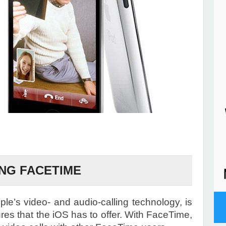
NG FACETIME
e’s video- and audio-calling technology, is
ures that the iOS has to offer. With FaceTime,