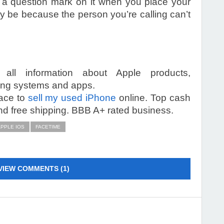
 a question mark on it when you place your
t may be because the person you’re calling can’t
 all information about Apple products,
ting systems and apps.
lace to
sell my used iPhone
online. Top cash
d free shipping. BBB A+ rated business.
PPLE IOS
FACETIME
VIEW COMMENTS (1)