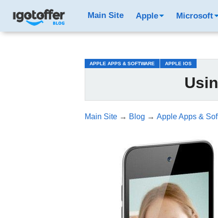
/*test3*/
Main Site
Apple
Microsoft
APPLE APPS & SOFTWARE
APPLE IOS
Usi
Main Site
→
Blog
→
Apple Apps & Sof