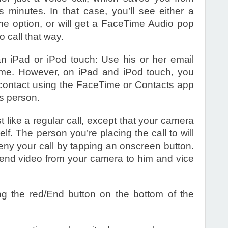
 minutes. In that case, you’ll see either a
e option, or will get a FaceTime Audio pop
 call that way.
 iPad or iPod touch: Use his or her email
ime. However, on iPad and iPod touch, you
 contact using the FaceTime or Contacts app
is person.
t like a regular call, except that your camera
elf. The person you’re placing the call to will
eny your call by tapping an onscreen button.
 send video from your camera to him and vice
g the red/End button on the bottom of the