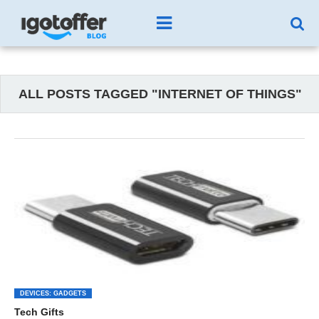
ALL POSTS TAGGED "INTERNET OF THINGS"
DEVICES: GADGETS
Tech Gifts