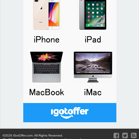
©2026 iGotOffer.com. All Rights Reserved.