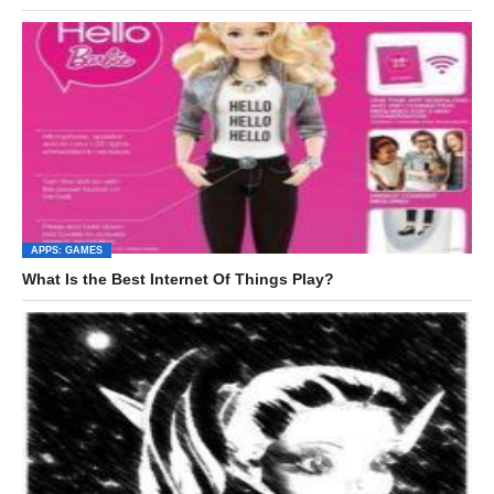
APPS: GAMES
What Is the Best Internet Of Things Play?