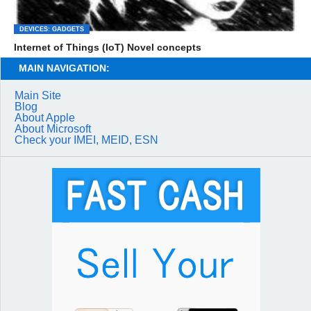
DEVICES: GADGETS
Internet of Things (IoT) Novel concepts
MAIN NAVIGATION:
Main Site
Blog
About Apple
About Microsoft
Check your IMEI, MEID, ESN